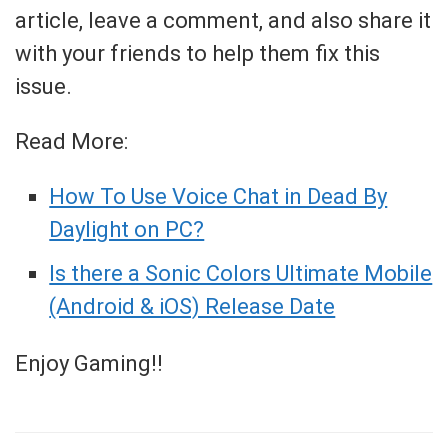
article, leave a comment, and also share it
with your friends to help them fix this
issue.
Read More:
How To Use Voice Chat in Dead By
Daylight on PC?
Is there a Sonic Colors Ultimate Mobile
(Android & iOS) Release Date
Enjoy Gaming!!