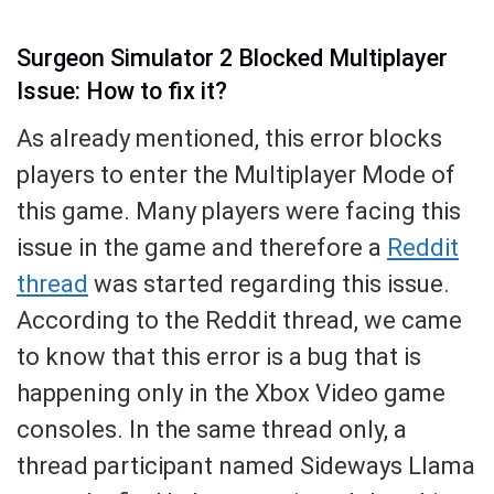
Surgeon Simulator 2 Blocked Multiplayer
Issue: How to fix it?
As already mentioned, this error blocks
players to enter the Multiplayer Mode of
this game. Many players were facing this
issue in the game and therefore a
Reddit
thread
was started regarding this issue.
According to the Reddit thread, we came
to know that this error is a bug that is
happening only in the Xbox Video game
consoles. In the same thread only, a
thread participant named Sideways Llama