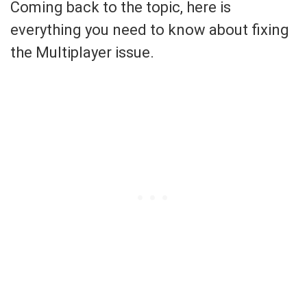
Coming back to the topic, here is
everything you need to know about fixing
the Multiplayer issue.