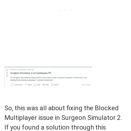
So, this was all about fixing the Blocked
Multiplayer issue in Surgeon Simulator 2.
If you found a solution through this