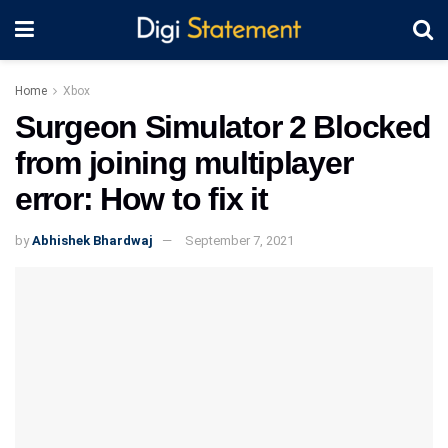
Home
Xbox
Surgeon Simulator 2 Blocked
from joining multiplayer
error: How to fix it
by
Abhishek Bhardwaj
September 7, 2021