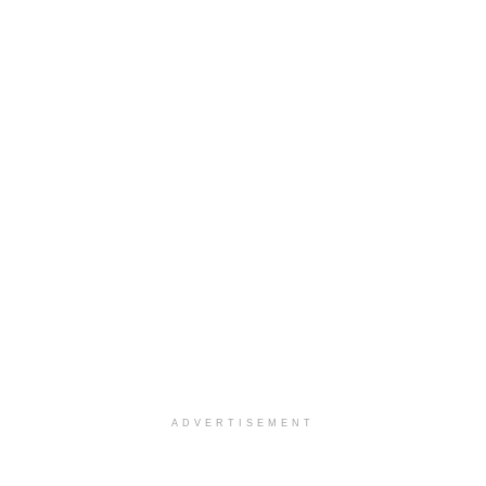
ADVERTISEMENT