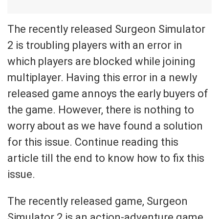
The recently released Surgeon Simulator
2 is troubling players with an error in
which players are blocked while joining
multiplayer. Having this error in a newly
released game annoys the early buyers of
the game. However, there is nothing to
worry about as we have found a solution
for this issue. Continue reading this
article till the end to know how to fix this
issue.
The recently released game, Surgeon
Simulator 2 is an action-adventure game.