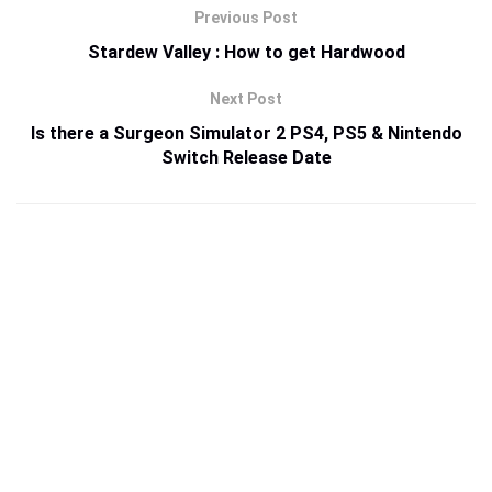
Previous Post
Stardew Valley : How to get Hardwood
Next Post
Is there a Surgeon Simulator 2 PS4, PS5 & Nintendo
Switch Release Date