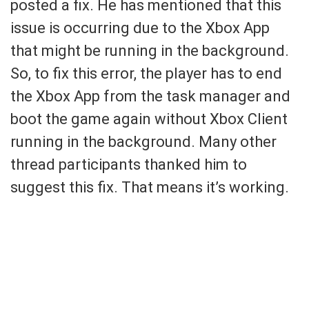
posted a fix. He has mentioned that this
issue is occurring due to the Xbox App
that might be running in the background.
So, to fix this error, the player has to end
the Xbox App from the task manager and
boot the game again without Xbox Client
running in the background. Many other
thread participants thanked him to
suggest this fix. That means it’s working.