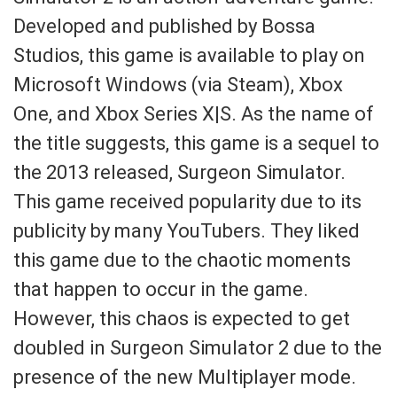
Developed and published by Bossa
Studios, this game is available to play on
Microsoft Windows (via Steam), Xbox
One, and Xbox Series X|S. As the name of
the title suggests, this game is a sequel to
the 2013 released, Surgeon Simulator.
This game received popularity due to its
publicity by many YouTubers. They liked
this game due to the chaotic moments
that happen to occur in the game.
However, this chaos is expected to get
doubled in Surgeon Simulator 2 due to the
presence of the new Multiplayer mode.