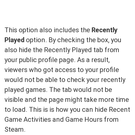
This option also includes the
Recently
Played
option. By checking the box, you
also hide the Recently Played tab from
your public profile page. As a result,
viewers who got access to your profile
would not be able to check your recently
played games. The tab would not be
visible and the page might take more time
to load. This is is how you can hide Recent
Game Activities and Game Hours from
Steam.