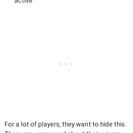
active
For a lot of players, they want to hide this.