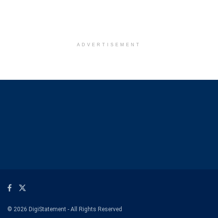
ADVERTISEMENT
© 2026 DigiStatement - All Rights Reserved