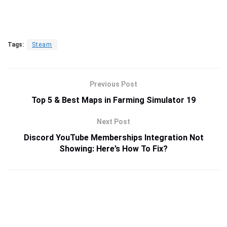
Tags:
Steam
Previous Post
Top 5 & Best Maps in Farming Simulator 19
Next Post
Discord YouTube Memberships Integration Not
Showing: Here’s How To Fix?