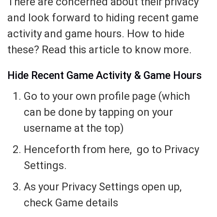
There are concerned about their privacy
and look forward to hiding recent game
activity and game hours. How to hide
these? Read this article to know more.
Hide Recent Game Activity & Game Hours
Go to your own profile page (which
can be done by tapping on your
username at the top)
Henceforth from here, go to Privacy
Settings.
As your Privacy Settings open up,
check Game details