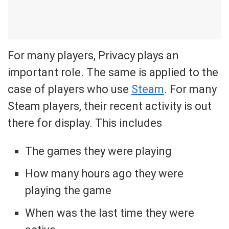
For many players, Privacy plays an
important role. The same is applied to the
case of players who use
Steam
. For many
Steam players, their recent activity is out
there for display. This includes
The games they were playing
How many hours ago they were
playing the game
When was the last time they were