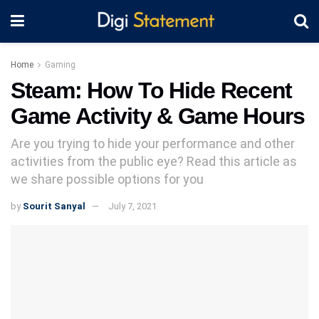
Home
Gaming
Steam: How To Hide Recent
Game Activity & Game Hours
Are you trying to hide your performance and other
activities from the public eye? Read this article as
we share possible options for you
by
Sourit Sanyal
July 7, 2021