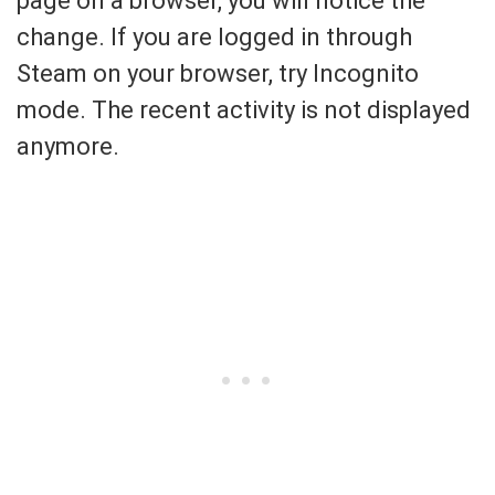
page on a browser, you will notice the
change. If you are logged in through
Steam on your browser, try Incognito
mode. The recent activity is not displayed
anymore.