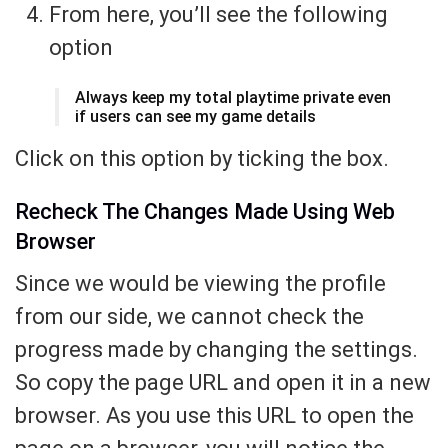
From here, you’ll see the following
option
Always keep my total playtime private even
if users can see my game details
Click on this option by ticking the box.
Recheck The Changes Made Using Web
Browser
Since we would be viewing the profile
from our side, we cannot check the
progress made by changing the settings.
So copy the page URL and open it in a new
browser. As you use this URL to open the