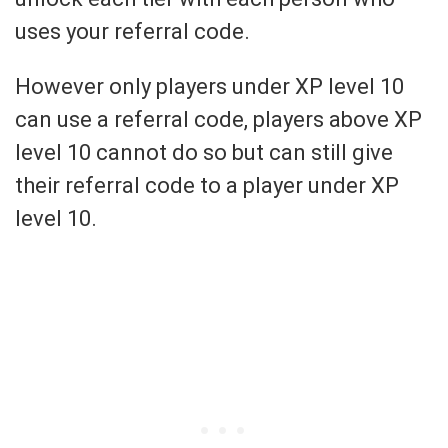
uses your referral code.
However only players under XP level 10
can use a referral code, players above XP
level 10 cannot do so but can still give
their referral code to a player under XP
level 10.