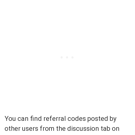
You can find referral codes posted by
other users from the discussion tab on