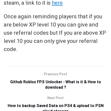
steam, a link to it is
here
Once again reminding players that if you
are below XP level 10 you can give and
use referral codes but If you are above XP
level 10 you can only give your referral
code.
Previous Post
Github Roblox FPS Unlocker : What is it & How to
download ?
Next Post
How to backup Saved Data on PS4 & upload to PSN