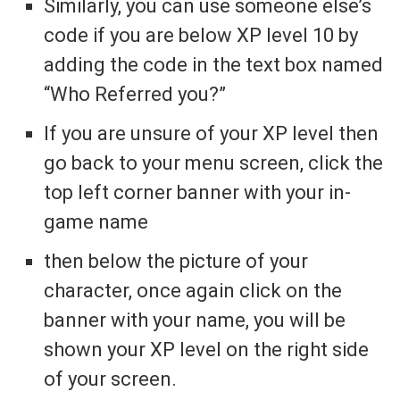
Similarly, you can use someone else’s
code if you are below XP level 10 by
adding the code in the text box named
“Who Referred you?”
If you are unsure of your XP level then
go back to your menu screen, click the
top left corner banner with your in-
game name
then below the picture of your
character, once again click on the
banner with your name, you will be
shown your XP level on the right side
of your screen.