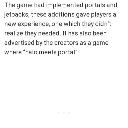
The game had implemented portals and
jetpacks, these additions gave players a
new experience, one which they didn’t
realize they needed. It has also been
advertised by the creators as a game
where “halo meets portal”