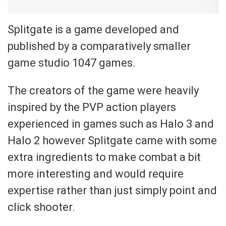
Splitgate is a game developed and
published by a comparatively smaller
game studio 1047 games.
The creators of the game were heavily
inspired by the PVP action players
experienced in games such as Halo 3 and
Halo 2 however Splitgate came with some
extra ingredients to make combat a bit
more interesting and would require
expertise rather than just simply point and
click shooter.