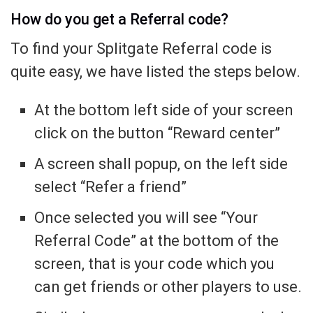
How do you get a Referral code?
To find your Splitgate Referral code is
quite easy, we have listed the steps below.
At the bottom left side of your screen
click on the button “Reward center”
A screen shall popup, on the left side
select “Refer a friend”
Once selected you will see “Your
Referral Code” at the bottom of the
screen, that is your code which you
can get friends or other players to use.