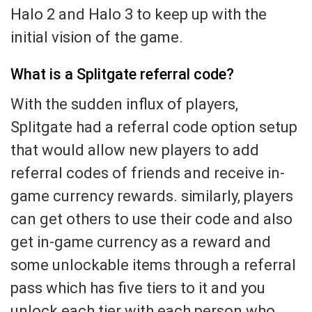
Halo 2 and Halo 3 to keep up with the
initial vision of the game.
What is a Splitgate referral code?
With the sudden influx of players,
Splitgate had a referral code option setup
that would allow new players to add
referral codes of friends and receive in-
game currency rewards. similarly, players
can get others to use their code and also
get in-game currency as a reward and
some unlockable items through a referral
pass which has five tiers to it and you
unlock each tier with each person who