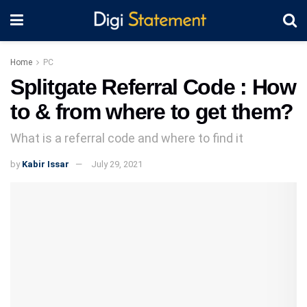
Home
PC
Splitgate Referral Code : How
to & from where to get them?
What is a referral code and where to find it
by
Kabir Issar
July 29, 2021