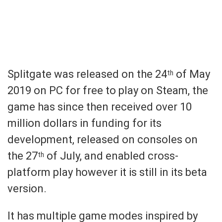
Splitgate was released on the 24
of May
th
2019 on PC for free to play on Steam, the
game has since then received over 10
million dollars in funding for its
development, released on consoles on
the 27
of July, and enabled cross-
th
platform play however it is still in its beta
version.
It has multiple game modes inspired by