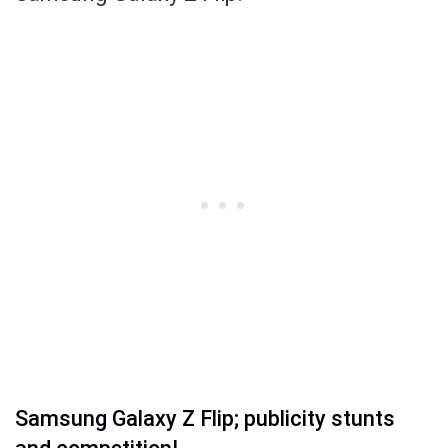
Samsung Galaxy Z Flip; publicity stunts