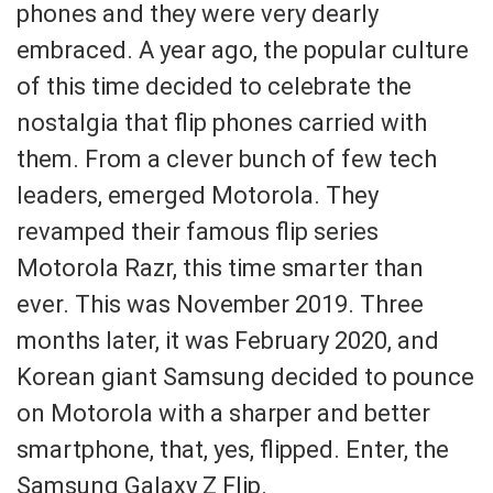
phones and they were very dearly
embraced. A year ago, the popular culture
of this time decided to celebrate the
nostalgia that flip phones carried with
them. From a clever bunch of few tech
leaders, emerged Motorola. They
revamped their famous flip series
Motorola Razr, this time smarter than
ever. This was November 2019. Three
months later, it was February 2020, and
Korean giant Samsung decided to pounce
on Motorola with a sharper and better
smartphone, that, yes, flipped. Enter, the
Samsung Galaxy Z Flip.