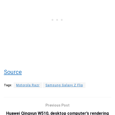
Source
Tags:
Motorola Razr
Samsung Galaxy Z Flip
Previous Post
Huawei Qingyun W510, desktop computer’s rendering