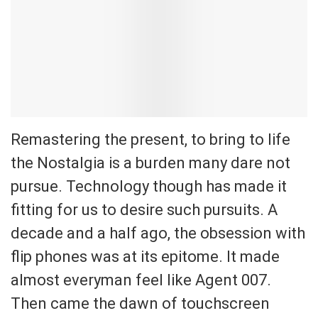
Remastering the present, to bring to life
the Nostalgia is a burden many dare not
pursue. Technology though has made it
fitting for us to desire such pursuits. A
decade and a half ago, the obsession with
flip phones was at its epitome. It made
almost everyman feel like Agent 007.
Then came the dawn of touchscreen