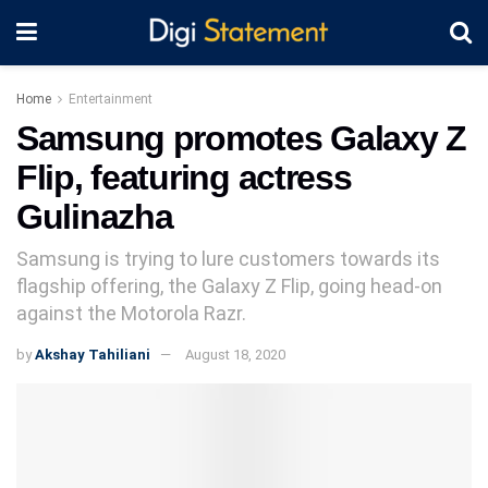
Home
Entertainment
Samsung promotes Galaxy Z
Flip, featuring actress
Gulinazha
Samsung is trying to lure customers towards its
flagship offering, the Galaxy Z Flip, going head-on
against the Motorola Razr.
by
Akshay Tahiliani
August 18, 2020