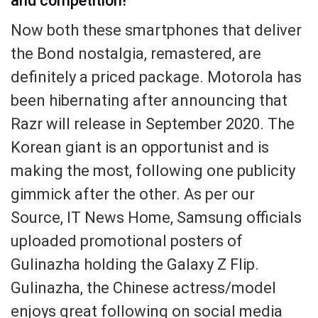
and competition!
Now both these smartphones that deliver
the Bond nostalgia, remastered, are
definitely a priced package. Motorola has
been hibernating after announcing that
Razr will release in September 2020. The
Korean giant is an opportunist and is
making the most, following one publicity
gimmick after the other. As per our
Source, IT News Home, Samsung officials
uploaded promotional posters of
Gulinazha holding the Galaxy Z Flip.
Gulinazha, the Chinese actress/model
enjoys great following on social media