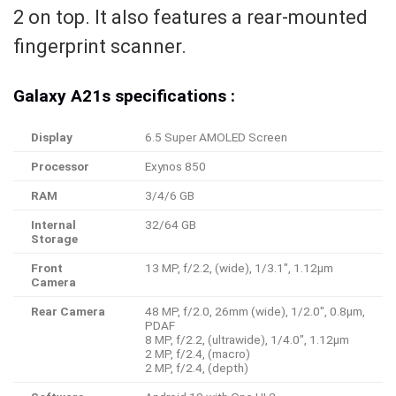
2 on top. It also features a rear-mounted
fingerprint scanner.
Galaxy A21s specifications :
Display
6.5 Super AMOLED Screen
Processor
Exynos 850
RAM
3/4/6 GB
Internal
32/64 GB
Storage
Front
13 MP, f/2.2, (wide), 1/3.1″, 1.12µm
Camera
Rear Camera
48 MP, f/2.0, 26mm (wide), 1/2.0″, 0.8µm,
PDAF
8 MP, f/2.2, (ultrawide), 1/4.0″, 1.12µm
2 MP, f/2.4, (macro)
2 MP, f/2.4, (depth)