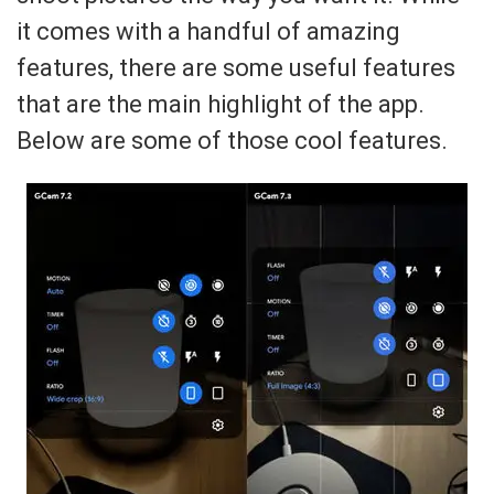
it comes with a handful of amazing
features, there are some useful features
that are the main highlight of the app.
Below are some of those cool features.