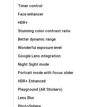
Timer control
Face enhancer
HDR+
Stunning color contrast ratio
Better dynamic range
Wonderful exposure level
Google Lens integration
Night Sight mode
Portrait mode with focus slider
HDR+ Enhanced
Playground (AR Stickers)
Lens Blur
PhotoSphere