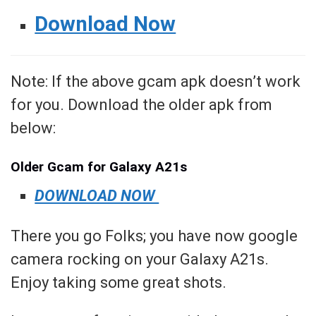
Download Now
Note: If the above gcam apk doesn’t work
for you. Download the older apk from
below:
Older Gcam for Galaxy A21s
DOWNLOAD NOW
There you go Folks; you have now google
camera rocking on your Galaxy A21s.
Enjoy taking some great shots.