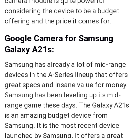
camera module is quite powerful
considering the device to be a budget
offering and the price it comes for.
Google Camera for Samsung
Galaxy A21s:
Samsung has already a lot of mid-range
devices in the A-Series lineup that offers
great specs and insane value for money.
Samsung has been leveling up its mid-
range game these days. The Galaxy A21s
is an amazing budget device from
Samsung. It is the most recent device
launched by Samsung. It offers a great