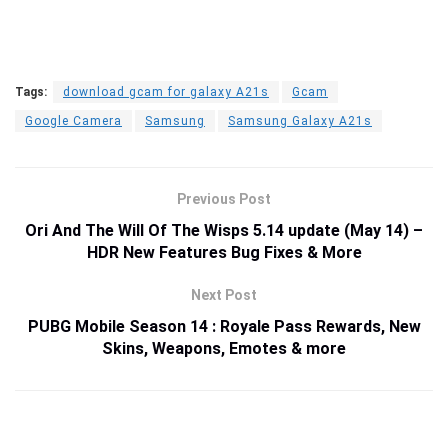
Tags:
download gcam for galaxy A21s
Gcam
Google Camera
Samsung
Samsung Galaxy A21s
Previous Post
Ori And The Will Of The Wisps 5.14 update (May 14) –
HDR New Features Bug Fixes & More
Next Post
PUBG Mobile Season 14 : Royale Pass Rewards, New
Skins, Weapons, Emotes & more