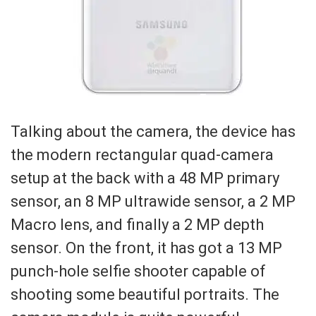
Talking about the camera, the device has
the modern rectangular quad-camera
setup at the back with a 48 MP primary
sensor, an 8 MP ultrawide sensor, a 2 MP
Macro lens, and finally a 2 MP depth
sensor. On the front, it has got a 13 MP
punch-hole selfie shooter capable of
shooting some beautiful portraits. The