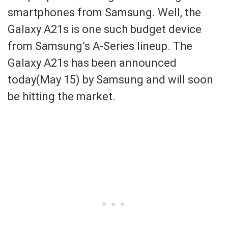
smartphones from Samsung. Well, the
Galaxy A21s is one such budget device
from Samsung’s A-Series lineup. The
Galaxy A21s has been announced
today(May 15) by Samsung and will soon
be hitting the market.