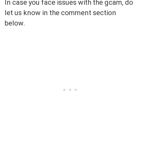
In case you face issues with the gcam, do
let us know in the comment section
below.