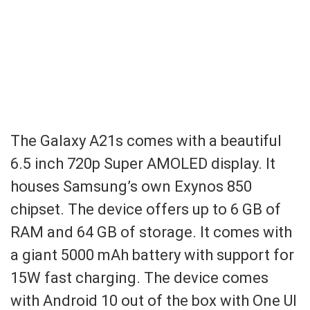
The Galaxy A21s comes with a beautiful
6.5 inch 720p Super AMOLED display. It
houses Samsung’s own Exynos 850
chipset. The device offers up to 6 GB of
RAM and 64 GB of storage. It comes with
a giant 5000 mAh battery with support for
15W fast charging. The device comes
with Android 10 out of the box with One UI