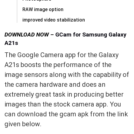
RAW image option
improved video stabilization
DOWNLOAD NOW –
GCam for Samsung Galaxy
A21s
The Google Camera app for the Galaxy
A21s boosts the performance of the
image sensors along with the capability of
the camera hardware and does an
extremely great task in producing better
images than the stock camera app. You
can download the gcam apk from the link
given below.