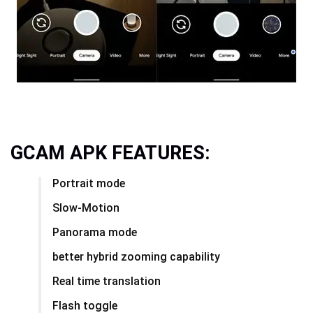
GCAM APK FEATURES:
Portrait mode
Slow-Motion
Panorama mode
better hybrid zooming capability
Real time translation
Flash toggle