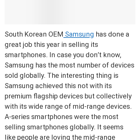
South Korean OEM
Samsung
has done a
great job this year in selling its
smartphones. In case you don’t know,
Samsung has the most number of devices
sold globally. The interesting thing is
Samsung achieved this not with its
premium flagship devices but collectively
with its wide range of mid-range devices.
A-series smartphones were the most
selling smartphones globally. It seems
like people are loving the mid-range