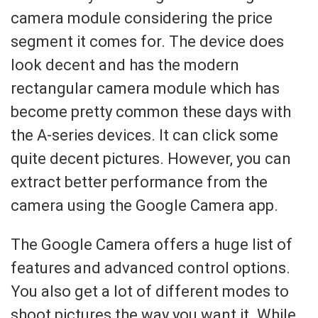
camera module considering the price
segment it comes for. The device does
look decent and has the modern
rectangular camera module which has
become pretty common these days with
the A-series devices. It can click some
quite decent pictures. However, you can
extract better performance from the
camera using the Google Camera app.
The Google Camera offers a huge list of
features and advanced control options.
You also get a lot of different modes to
shoot pictures the way you want it. While