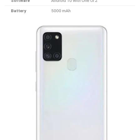
Software
Android 10 with One UI 2
Battery
5000 mAh