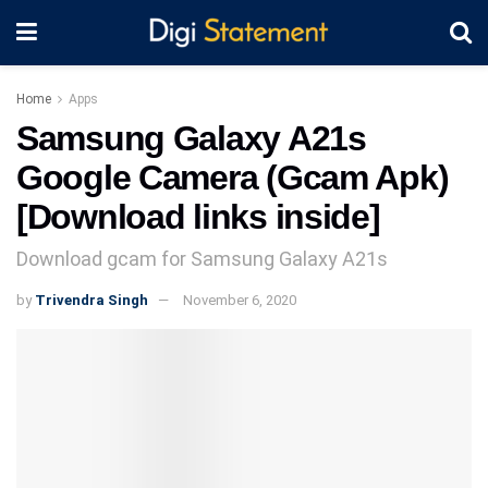
Home
Apps
Samsung Galaxy A21s
Google Camera (Gcam Apk)
[Download links inside]
Download gcam for Samsung Galaxy A21s
by
Trivendra Singh
November 6, 2020