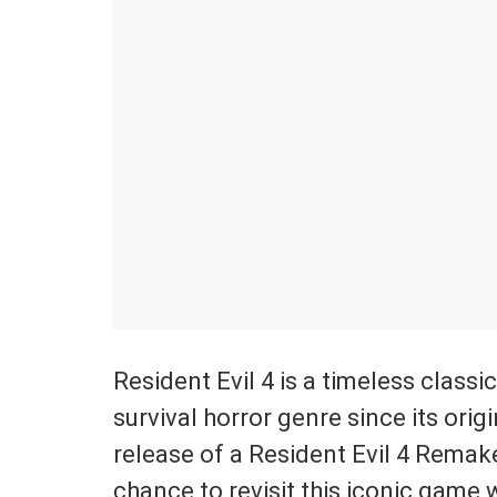
Resident Evil 4 is a timeless classi
survival horror genre since its orig
release of a Resident Evil 4 Remake
chance to revisit this iconic game