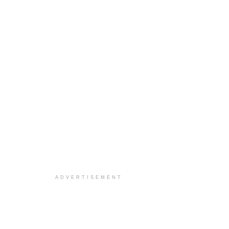
ADVERTISEMENT