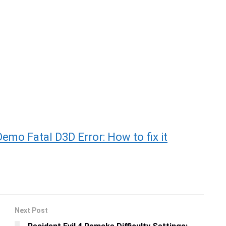
mo Fatal D3D Error: How to fix it
Next Post