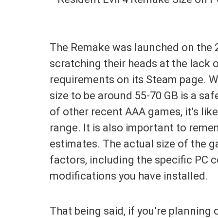
The Remake was launched on the 2
scratching their heads at the lack
requirements on its Steam page. W
size to be around 55-70 GB is a sa
of other recent AAA games, it’s likel
range. It is also important to reme
estimates. The actual size of the
factors, including the specific PC 
modifications you have installed.
That being said, if you’re planning 