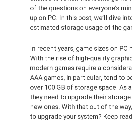
of the questions on everyone’s mi
up on PC. In this post, we’ll dive in
estimated storage usage of the ga
In recent years, game sizes on PC 
With the rise of high-quality grap
modern games require a considerab
AAA games, in particular, tend to be
over 100 GB of storage space. As a
they need to upgrade their storag
new ones. With that out of the way
to upgrade your system? Keep readi