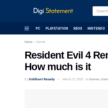
PC
PLAYSTATION
XBOX
NINTENDO
Home
Games
Resident Evil 4 R
How much is it
by
Siddhant Rasaily
March 27, 2023
in
Games
,
Gam