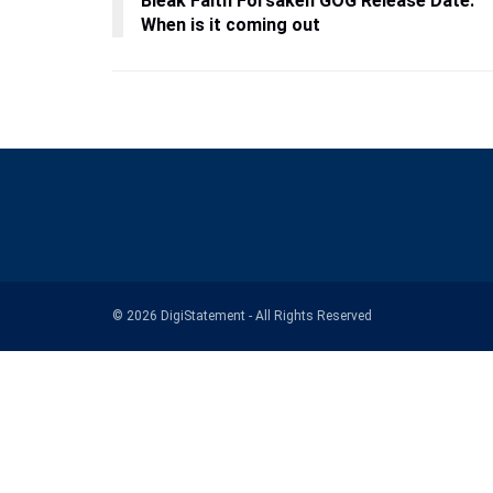
Bleak Faith Forsaken GOG Release Date:
When is it coming out
© 2026 DigiStatement - All Rights Reserved