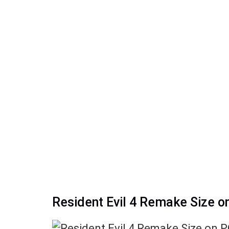
Resident Evil 4 Remake Size o