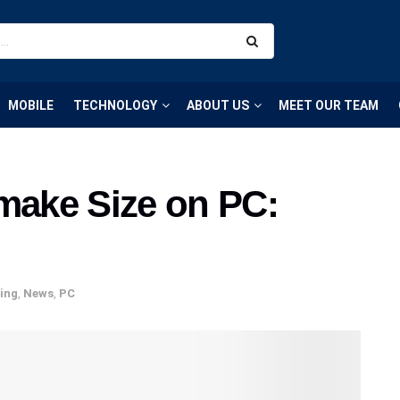
MOBILE
TECHNOLOGY
ABOUT US
MEET OUR TEAM
emake Size on PC:
ing
,
News
,
PC