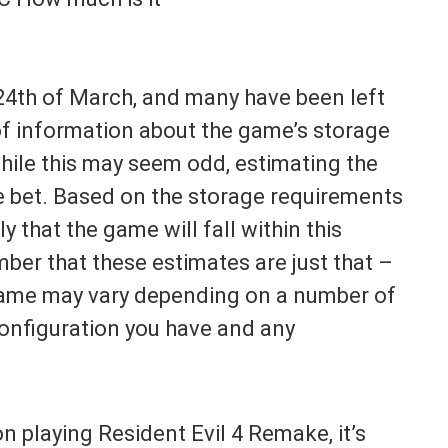
4th of March, and many have been left
 of information about the game’s storage
hile this may seem odd, estimating the
fe bet. Based on the storage requirements
y that the game will fall within this
mber that these estimates are just that –
 game may vary depending on a number of
configuration you have and any
on playing Resident Evil 4 Remake, it’s