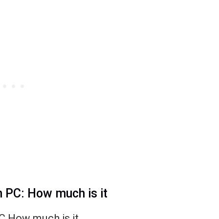
n PC: How much is it