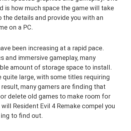
nd is how much space the game will take
to the details and provide you with an
me on a PC.
have been increasing at a rapid pace.
hics and immersive gameplay, many
le amount of storage space to install.
 quite large, with some titles requiring
 result, many gamers are finding that
e or delete old games to make room for
, will Resident Evil 4 Remake compel you
ng to find out.