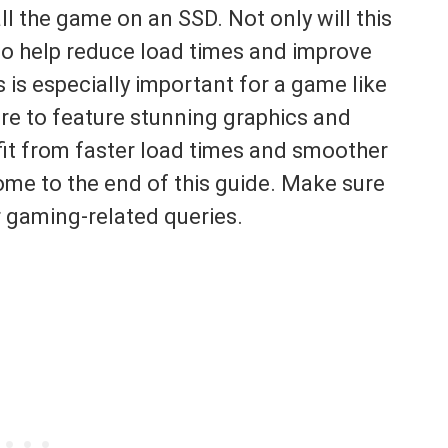
l the game on an SSD. Not only will this
lso help reduce load times and improve
 is especially important for a game like
ure to feature stunning graphics and
fit from faster load times and smoother
me to the end of this guide. Make sure
r gaming-related queries.