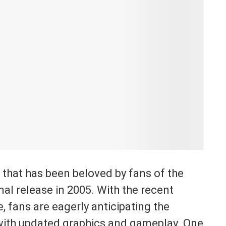
c that has been beloved by fans of the
inal release in 2005. With the recent
, fans are eagerly anticipating the
 with updated graphics and gameplay. One