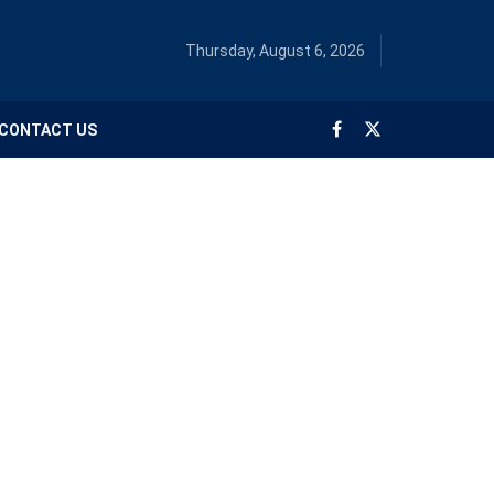
Thursday, August 6, 2026
CONTACT US