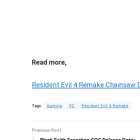
Read more,
Resident Evil 4 Remake Chainsaw De
Tags:
Gaming
PC
Resident Evil 4 Remake
Previous Post