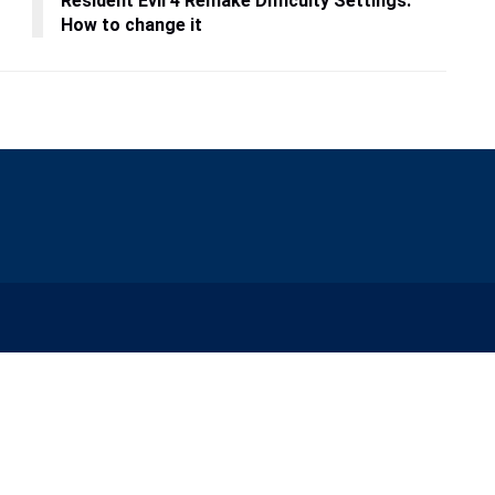
Resident Evil 4 Remake Difficulty Settings:
How to change it