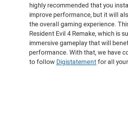
highly recommended that you instal
improve performance, but it will a
the overall gaming experience. This
Resident Evil 4 Remake, which is s
immersive gameplay that will bene
performance. With that, we have co
to follow
Digistatement
for all you