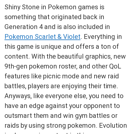
Shiny Stone in Pokemon games is
something that originated back in
Generation 4 and is also included in
Pokemon Scarlet & Violet
. Everything in
this game is unique and offers a ton of
content. With the beautiful graphics, new
9th-gen pokemon roster, and other QoL
features like picnic mode and new raid
battles, players are enjoying their time.
Anyways, like everyone else, you need to
have an edge against your opponent to
outsmart them and win gym battles or
raids by using strong pokemon. Evolution