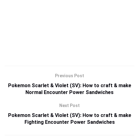
Previous Post
Pokemon Scarlet & Violet (SV): How to craft & make
Normal Encounter Power Sandwiches
Next Post
Pokemon Scarlet & Violet (SV): How to craft & make
Fighting Encounter Power Sandwiches