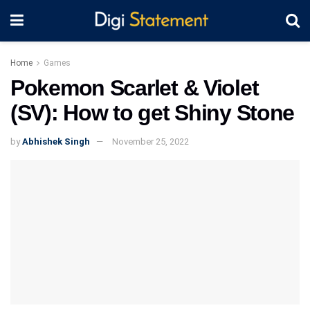
Home
Games
Pokemon Scarlet & Violet
(SV): How to get Shiny Stone
by
Abhishek Singh
November 25, 2022