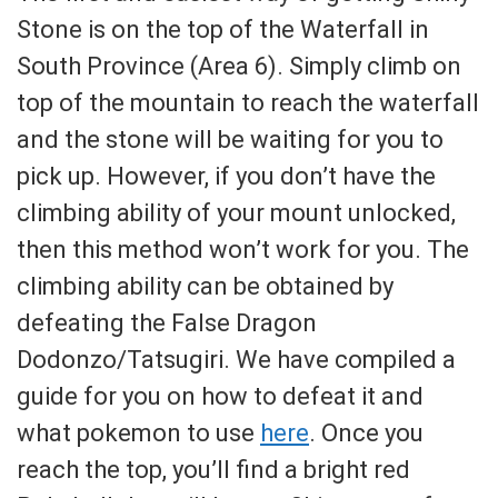
Stone is on the top of the Waterfall in
South Province (Area 6). Simply climb on
top of the mountain to reach the waterfall
and the stone will be waiting for you to
pick up. However, if you don’t have the
climbing ability of your mount unlocked,
then this method won’t work for you. The
climbing ability can be obtained by
defeating the False Dragon
Dodonzo/Tatsugiri. We have compiled a
guide for you on how to defeat it and
what pokemon to use
here
. Once you
reach the top, you’ll find a bright red