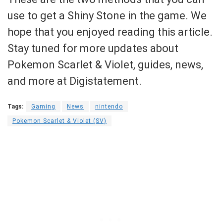
use to get a Shiny Stone in the game. We
hope that you enjoyed reading this article.
Stay tuned for more updates about
Pokemon Scarlet & Violet, guides, news,
and more at Digistatement.
Tags:
Gaming
News
nintendo
Pokemon Scarlet & Violet (SV)