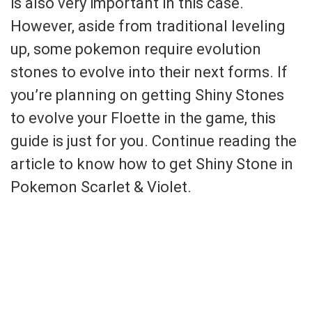
is also very important in this case.
However, aside from traditional leveling
up, some pokemon require evolution
stones to evolve into their next forms. If
you’re planning on getting Shiny Stones
to evolve your Floette in the game, this
guide is just for you. Continue reading the
article to know how to get Shiny Stone in
Pokemon Scarlet & Violet.