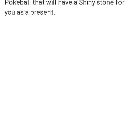
Pokeball that will have a Shiny stone for
you as a present.