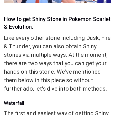
How to get Shiny Stone in Pokemon Scarlet
& Evolution.
Like every other stone including Dusk, Fire
& Thunder, you can also obtain Shiny
stones via multiple ways. At the moment,
there are two ways that you can get your
hands on this stone. We’ve mentioned
them below in this piece so without
further ado, let’s dive into both methods.
Waterfall
The first and easiest way of getting Shiny