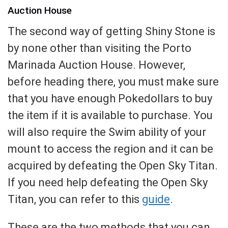
Auction House
The second way of getting Shiny Stone is
by none other than visiting the Porto
Marinada Auction House. However,
before heading there, you must make sure
that you have enough Pokedollars to buy
the item if it is available to purchase. You
will also require the Swim ability of your
mount to access the region and it can be
acquired by defeating the Open Sky Titan.
If you need help defeating the Open Sky
Titan, you can refer to this
guide
.
These are the two methods that you can