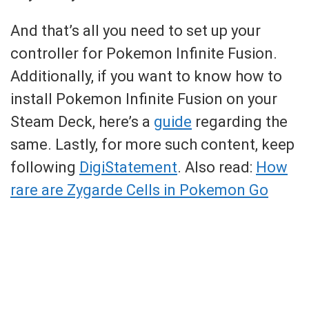
And that’s all you need to set up your
controller for Pokemon Infinite Fusion.
Additionally, if you want to know how to
install Pokemon Infinite Fusion on your
Steam Deck, here’s a
guide
regarding the
same. Lastly, for more such content, keep
following
DigiStatement
. Also read:
How
rare are Zygarde Cells in Pokemon Go