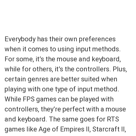
Everybody has their own preferences
when it comes to using input methods.
For some, it’s the mouse and keyboard,
while for others, it’s the controllers. Plus,
certain genres are better suited when
playing with one type of input method.
While FPS games can be played with
controllers, they’re perfect with a mouse
and keyboard. The same goes for RTS
games like Age of Empires II, Starcraft II,