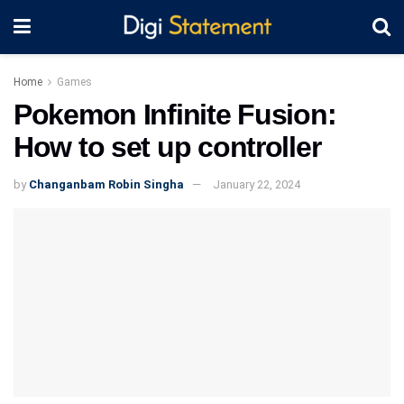
Home
Games
Pokemon Infinite Fusion:
How to set up controller
by
Changanbam Robin Singha
January 22, 2024