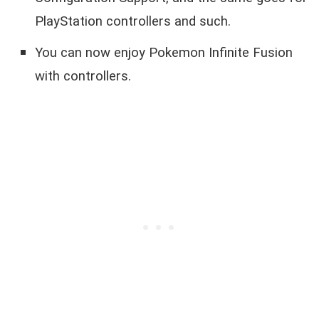
PlayStation controllers and such.
You can now enjoy Pokemon Infinite Fusion
with controllers.