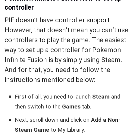
controller
PIF doesn’t have controller support.
However, that doesn’t mean you can’t use
controllers to play the game. The easiest
way to set up a controller for Pokemon
Infinite Fusion is by simply using Steam.
And for that, you need to follow the
instructions mentioned below:
First of all, you need to launch
Steam
and
then switch to the
Games
tab.
Next, scroll down and click on
Add a Non-
Steam Game
to My Library.