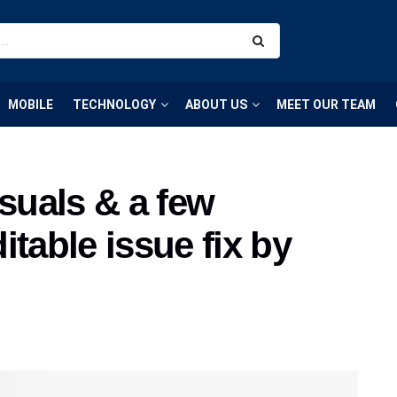
MOBILE
TECHNOLOGY
ABOUT US
MEET OUR TEAM
isuals & a few
itable issue fix by