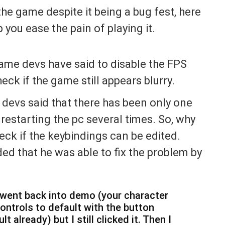
the game despite it being a bug fest, here
you ease the pain of playing it.
 game devs have said to disable the FPS
heck if the game still appears blurry.
 devs said that there has been only one
r restarting the pc several times. So, why
eck if the keybindings can be edited.
ed that he was able to fix the problem by
 I went back into demo (your character
controls to default with the button
t already) but I still clicked it. Then I