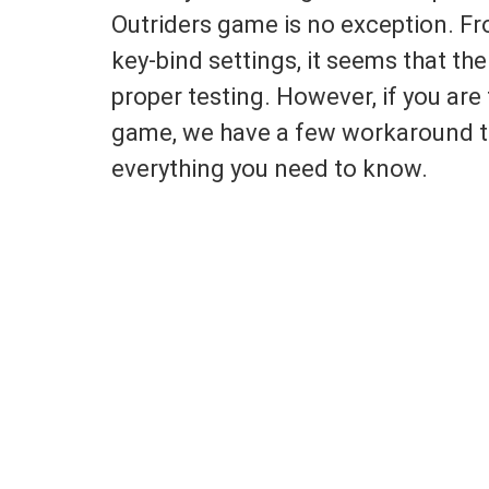
Outriders game is no exception. Fro
key-bind settings, it seems that th
proper testing. However, if you are
game, we have a few workaround tr
everything you need to know.