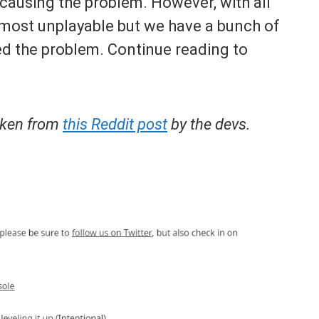
 causing the problem. However, with all
most unplayable but we have a bunch of
xed the problem. Continue reading to
taken from
this Reddit post
by the devs.