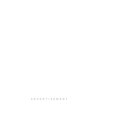
ADVERTISEMENT