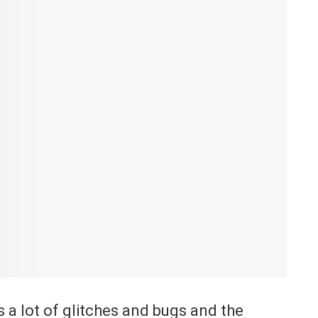
a lot of glitches and bugs and the