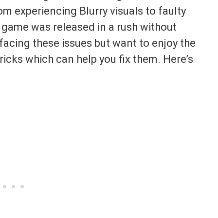
m experiencing Blurry visuals to faulty
e game was released in a rush without
 facing these issues but want to enjoy the
icks which can help you fix them. Here’s