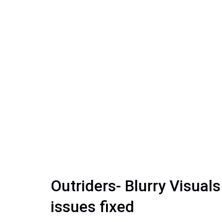
Outriders- Blurry Visual
issues fixed