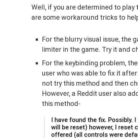
Well, if you are determined to play 
are some workaround tricks to help 
For the blurry visual issue, the
limiter in the game. Try it and c
For the keybinding problem, the
user who was able to fix it afte
not try this method and then ch
However, a Reddit user also add
this method-
I have found the fix. Possibly.
will be reset) however, I reset 
offered (all controls were defaul