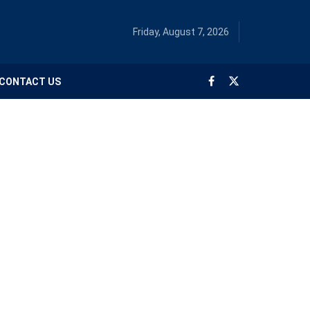
Friday, August 7, 2026
CONTACT US