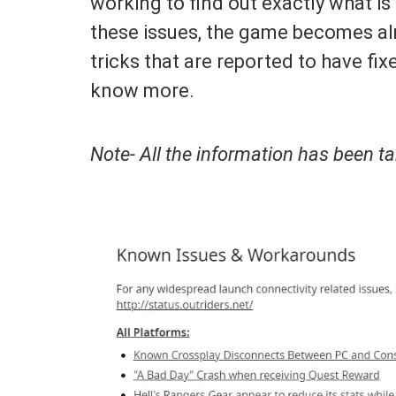
working to find out exactly what is
these issues, the game becomes al
tricks that are reported to have fi
know more.
Note- All the information has been 