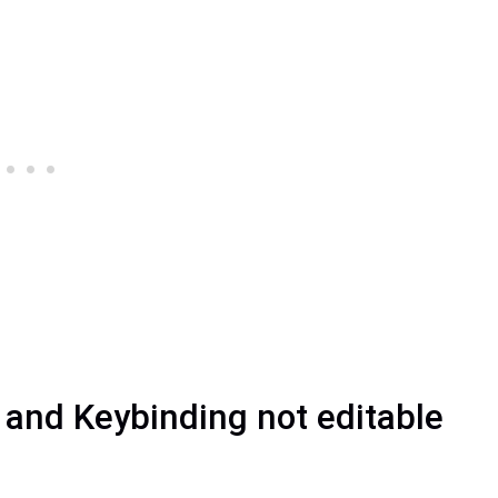
s and Keybinding not editable