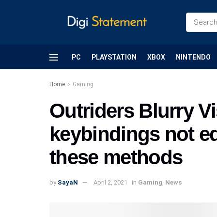
PC
PLAYSTATION
XBOX
NINTENDO
Home
Gaming
Outriders Blurry V
keybindings not ed
these methods
by
SayaN
April 2, 2021
in
Gaming
,
News