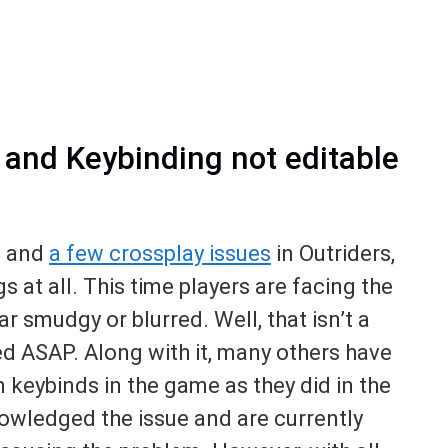
s and Keybinding not editable
,
and
a few crossplay issues
in Outriders,
gs at all. This time players are facing the
r smudgy or blurred. Well, that isn’t a
xed ASAP. Along with it, many others have
n keybinds in the game as they did in the
wledged the issue and are currently