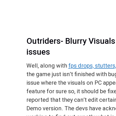
Outriders- Blurry Visual
issues
Well, along with
fps drops, stutters
the game just isn’t finished with bu
issue where the visuals on PC appea
feature for sure so, it should be fi
reported that they can’t edit certai
Demo version. The devs have ackno