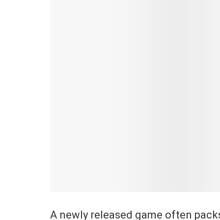
A newly released game often packs 