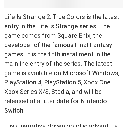
Life Is Strange 2: True Colors is the latest
entry in the Life Is Strange series. The
game comes from Square Enix, the
developer of the famous Final Fantasy
games. It is the fifth installment in the
mainline entry of the series. The latest
game is available on Microsoft Windows,
PlayStation 4, PlayStation 5, Xbox One,
Xbox Series X/S, Stadia, and will be
released at a later date for Nintendo
Switch.
It is a narrative-driven graphic adventure