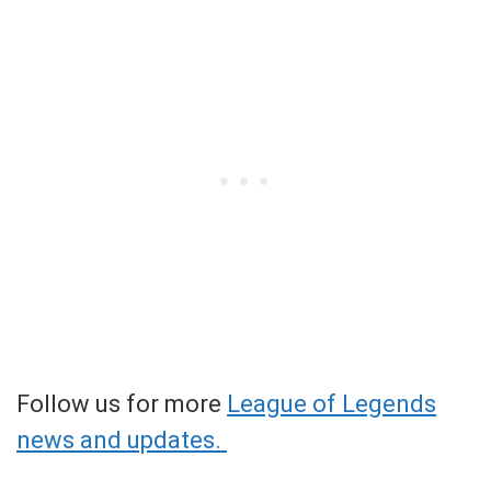
Follow us for more
League of Legends
news and updates.