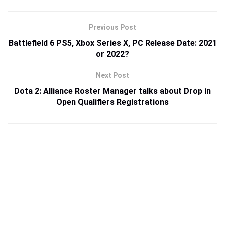
Previous Post
Battlefield 6 PS5, Xbox Series X, PC Release Date: 2021
or 2022?
Next Post
Dota 2: Alliance Roster Manager talks about Drop in
Open Qualifiers Registrations