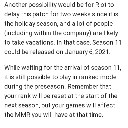
Another possibility would be for Riot to
delay this patch for two weeks since it is
the holiday season, and a lot of people
(including within the company) are likely
to take vacations. In that case, Season 11
could be released on January 6, 2021.
While waiting for the arrival of season 11,
it is still possible to play in ranked mode
during the preseason. Remember that
your rank will be reset at the start of the
next season, but your games will affect
the MMR you will have at that time.