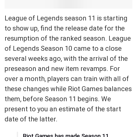
League of Legends season 11 is starting
to show up, find the release date for the
resumption of the ranked season. League
of Legends Season 10 came to a close
several weeks ago, with the arrival of the
preseason and new item revamps. For
over a month, players can train with all of
these changes while Riot Games balances
them, before Season 11 begins. We
present to you an estimate of the start
date of the latter.
Riot Games has made Season 11