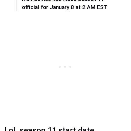
official for January 8 at 2 AM EST
LoL season 11 start date