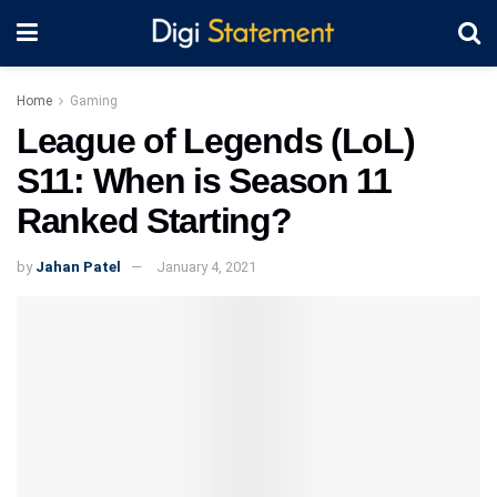
Home
Gaming
League of Legends (LoL)
S11: When is Season 11
Ranked Starting?
by
Jahan Patel
January 4, 2021