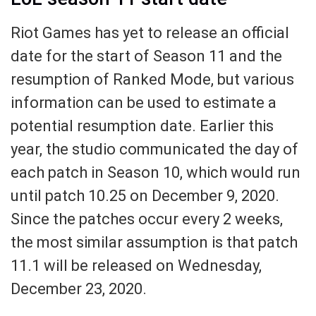
Riot Games has yet to release an official
date for the start of Season 11 and the
resumption of Ranked Mode, but various
information can be used to estimate a
potential resumption date. Earlier this
year, the studio communicated the day of
each patch in Season 10, which would run
until patch 10.25 on December 9, 2020.
Since the patches occur every 2 weeks,
the most similar assumption is that patch
11.1 will be released on Wednesday,
December 23, 2020.