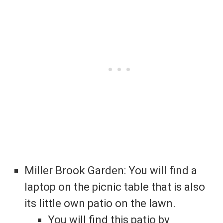
Miller Brook Garden: You will find a
laptop on the picnic table that is also
its little own patio on the lawn.
You will find this patio by