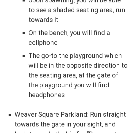
Upon spawning, you will be able
to see a shaded seating area, run
towards it
On the bench, you will find a
cellphone
The go-to the playground which
will be in the opposite direction to
the seating area, at the gate of
the playground you will find
headphones
Weaver Square Parkland: Run straight
towards the gate in your sight, and