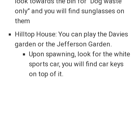
look towards the bin for “Dog waste
only” and you will find sunglasses on
them
Hilltop House: You can play the Davies
garden or the Jefferson Garden.
Upon spawning, look for the white
sports car, you will find car keys
on top of it.