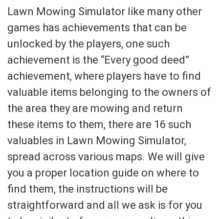
Lawn Mowing Simulator like many other
games has achievements that can be
unlocked by the players, one such
achievement is the “Every good deed”
achievement, where players have to find
valuable items belonging to the owners of
the area they are mowing and return
these items to them, there are 16 such
valuables in Lawn Mowing Simulator,
spread across various maps. We will give
you a proper location guide on where to
find them, the instructions will be
straightforward and all we ask is for you