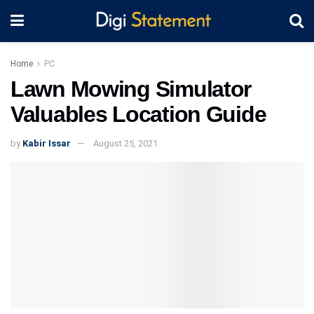
Home
PC
Lawn Mowing Simulator
Valuables Location Guide
by
Kabir Issar
August 25, 2021