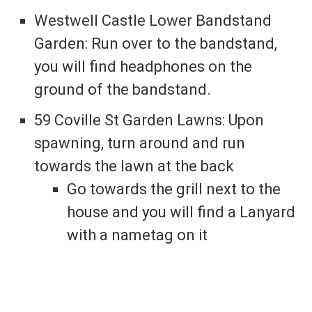
Westwell Castle Lower Bandstand
Garden: Run over to the bandstand,
you will find headphones on the
ground of the bandstand.
59 Coville St Garden Lawns: Upon
spawning, turn around and run
towards the lawn at the back
Go towards the grill next to the
house and you will find a Lanyard
with a nametag on it