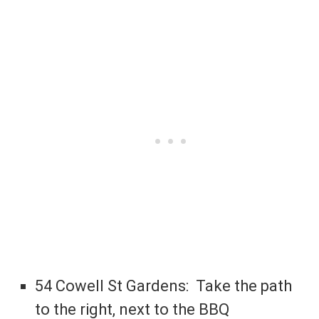
54 Cowell St Gardens: Take the path
to the right, next to the BBQ