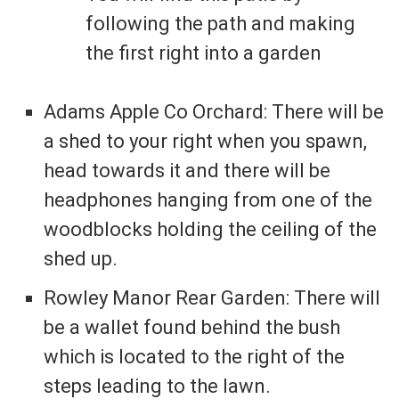
following the path and making
the first right into a garden
Adams Apple Co Orchard: There will be
a shed to your right when you spawn,
head towards it and there will be
headphones hanging from one of the
woodblocks holding the ceiling of the
shed up.
Rowley Manor Rear Garden: There will
be a wallet found behind the bush
which is located to the right of the
steps leading to the lawn.