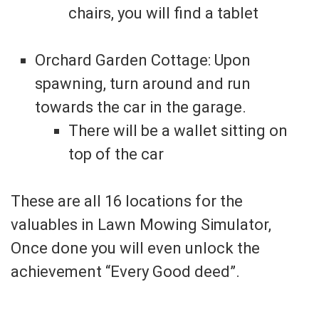
chairs, you will find a tablet
Orchard Garden Cottage: Upon
spawning, turn around and run
towards the car in the garage.
There will be a wallet sitting on
top of the car
These are all 16 locations for the
valuables in Lawn Mowing Simulator,
Once done you will even unlock the
achievement “Every Good deed”.