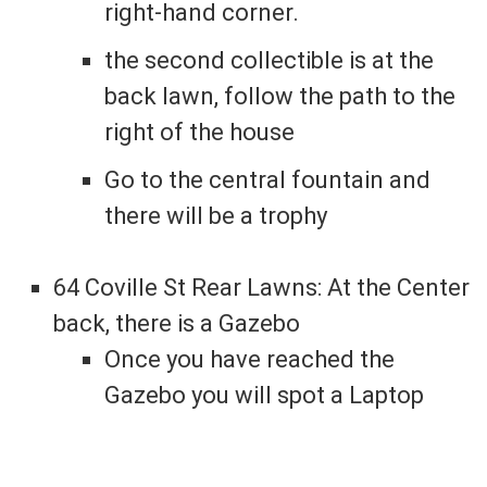
right-hand corner.
the second collectible is at the
back lawn, follow the path to the
right of the house
Go to the central fountain and
there will be a trophy
64 Coville St Rear Lawns: At the Center
back, there is a Gazebo
Once you have reached the
Gazebo you will spot a Laptop