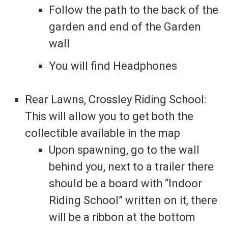
Follow the path to the back of the
garden and end of the Garden
wall
You will find Headphones
Rear Lawns, Crossley Riding School:
This will allow you to get both the
collectible available in the map
Upon spawning, go to the wall
behind you, next to a trailer there
should be a board with “Indoor
Riding School” written on it, there
will be a ribbon at the bottom