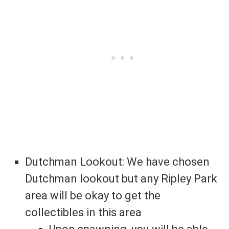
Dutchman Lookout: We have chosen
Dutchman lookout but any Ripley Park
area will be okay to get the
collectibles in this area