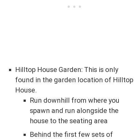
Hilltop House Garden: This is only
found in the garden location of Hilltop
House.
Run downhill from where you
spawn and run alongside the
house to the seating area
Behind the first few sets of