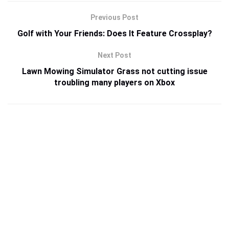
Previous Post
Golf with Your Friends: Does It Feature Crossplay?
Next Post
Lawn Mowing Simulator Grass not cutting issue
troubling many players on Xbox