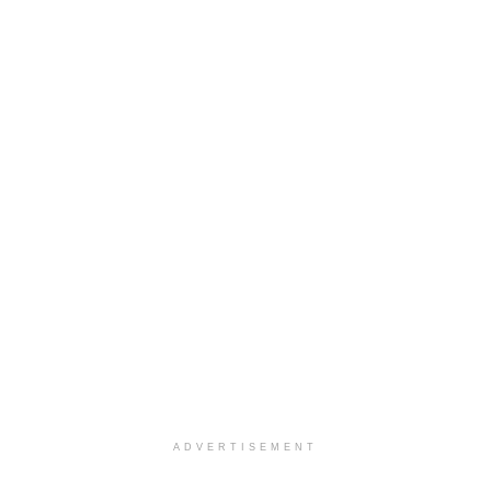
ADVERTISEMENT