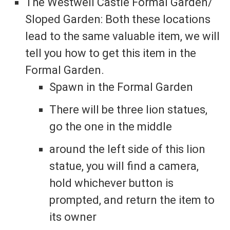
The Westwell Castle Formal Garden/
Sloped Garden: Both these locations
lead to the same valuable item, we will
tell you how to get this item in the
Formal Garden.
Spawn in the Formal Garden
There will be three lion statues,
go the one in the middle
around the left side of this lion
statue, you will find a camera,
hold whichever button is
prompted, and return the item to
its owner