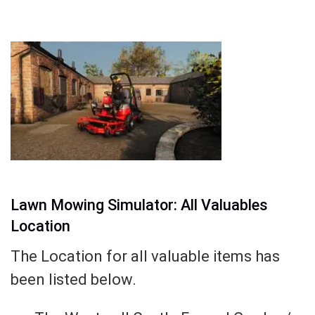
Lawn Mowing Simulator: All Valuables
Location
The Location for all valuable items has
been listed below.