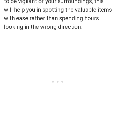
to be vigilant of your surroundings, this
will help you in spotting the valuable items
with ease rather than spending hours
looking in the wrong direction.