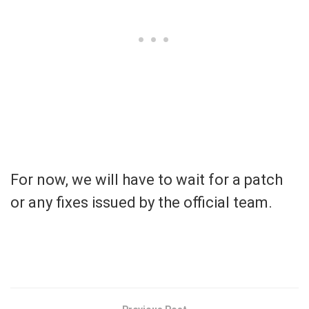
For now, we will have to wait for a patch
or any fixes issued by the official team.