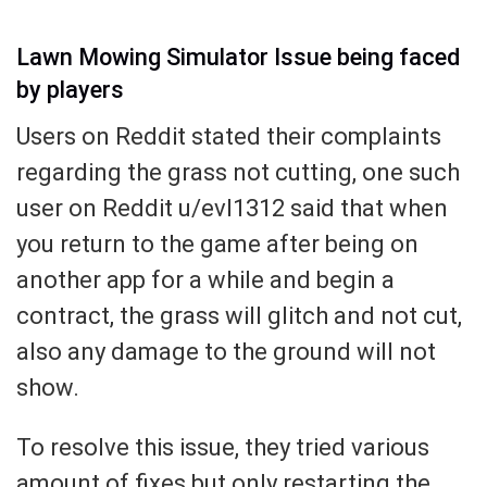
Lawn Mowing Simulator Issue being faced
by players
Users on Reddit stated their complaints
regarding the grass not cutting, one such
user on Reddit u/evl1312 said that when
you return to the game after being on
another app for a while and begin a
contract, the grass will glitch and not cut,
also any damage to the ground will not
show.
To resolve this issue, they tried various
amount of fixes but only restarting the