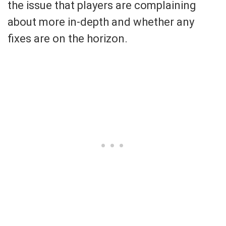
the issue that players are complaining
about more in-depth and whether any
fixes are on the horizon.