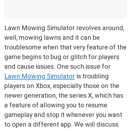
Lawn Mowing Simulator revolves around,
well, mowing lawns and it can be
troublesome when that very feature of the
game begins to bug or glitch for players
and cause issues. One such issue for
Lawn Mowing Simulator
is troubling
players on Xbox, especially those on the
newer generation, the series X, which has
a feature of allowing you to resume
gameplay and stop it whenever you want
to open a different app. We will discuss