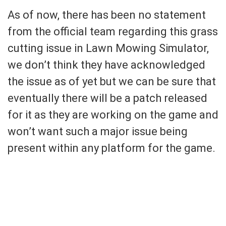
As of now, there has been no statement
from the official team regarding this grass
cutting issue in Lawn Mowing Simulator,
we don’t think they have acknowledged
the issue as of yet but we can be sure that
eventually there will be a patch released
for it as they are working on the game and
won’t want such a major issue being
present within any platform for the game.