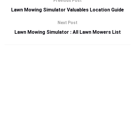
Previous Post
Lawn Mowing Simulator Valuables Location Guide
Next Post
Lawn Mowing Simulator : All Lawn Mowers List