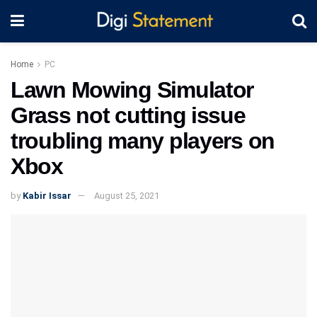
Home
PC
Lawn Mowing Simulator
Grass not cutting issue
troubling many players on
Xbox
by
Kabir Issar
August 25, 2021