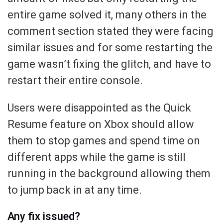
entire game solved it, many others in the
comment section stated they were facing
similar issues and for some restarting the
game wasn’t fixing the glitch, and have to
restart their entire console.
Users were disappointed as the Quick
Resume feature on Xbox should allow
them to stop games and spend time on
different apps while the game is still
running in the background allowing them
to jump back in at any time.
Any fix issued?