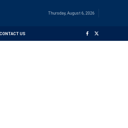
Thursday, August 6, 2026
CONTACT US