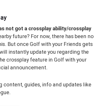
lay
as not got a crossplay ability/crossplay
nearby future? For now, there has been no
is. But once Golf with your Friends gets
ill instantly update you regarding the
he crossplay feature in Golf with your
ficial announcement.
g content, guides, info and updates like
ogue.