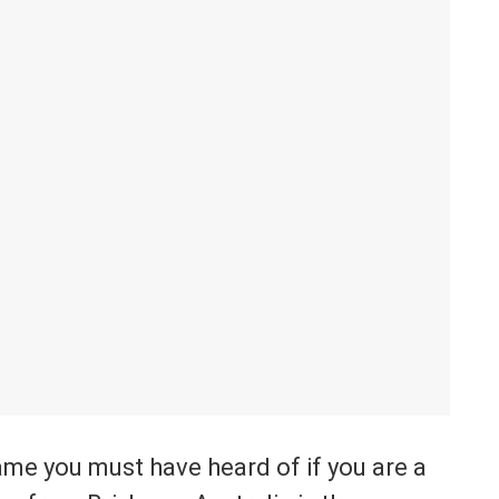
game you must have heard of if you are a