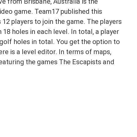
ive from Brisbane, Australia is the
 video game. Team17 published this
12 players to join the game. The players
 18 holes in each level. In total, a player
olf holes in total. You get the option to
re is a level editor. In terms of maps,
featuring the games The Escapists and