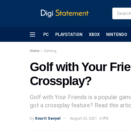
PC
PLAYSTATION
XBOX
NINTENDO
Home
Gaming
Golf with Your Fri
Crossplay?
Golf with Your Friends is a popular ga
got a crossplay feature? Read this articl
by
Sourit Sanyal
August 25, 2021
in
PC