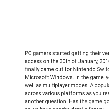
PC gamers started getting their ver
access on the 30th of January, 201
finally came out for Nintendo Swit
Microsoft Windows. In the game, yo
well as multiplayer modes. A popul
across various platforms as you rea
another question. Has the game got