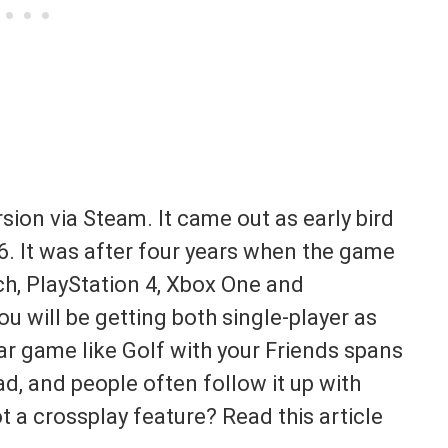
sion via Steam. It came out as early bird
6. It was after four years when the game
ch, PlayStation 4, Xbox One and
u will be getting both single-player as
ar game like Golf with your Friends spans
d, and people often follow it up with
 a crossplay feature? Read this article