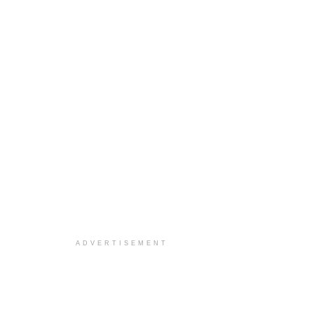
ADVERTISEMENT