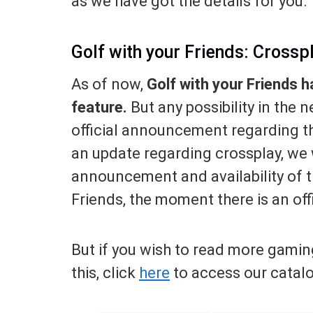
as we have got the details for you.
Golf with your Friends: Crossp
As of now,
Golf with your Friends h
feature.
But any possibility in the 
official announcement regarding th
an update regarding crossplay, we w
announcement and availability of t
Friends, the moment there is an of
But if you wish to read more gamin
this, click
here
to access our catal