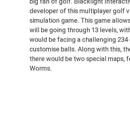
big fan of golf. Blacklight Interact
developer of this multiplayer golf
simulation game. This game allows 
will be going through 13 levels, with
would be facing a challenging 234 g
customise balls. Along with this, the
there would be two special maps, 
Worms.