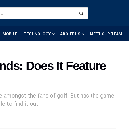
MOBILE
TECHNOLOGY
ABOUT US
MEET OUR TEAM
ends: Does It Feature
me amongst the fans of golf. But has the game
e to find it out