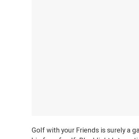
Golf with your Friends is surely a 