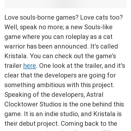
Love souls-borne games? Love cats too?
Well, speak no more; a new Souls-like
game where you can roleplay as a cat
warrior has been announced. It’s called
Kristala. You can check out the game’s
trailer
here
. One look at the trailer, and it’s
clear that the developers are going for
something ambitious with this project.
Speaking of the developers, Astral
Clocktower Studios is the one behind this
game. It is an indie studio, and Kristala is
their debut project. Coming back to the