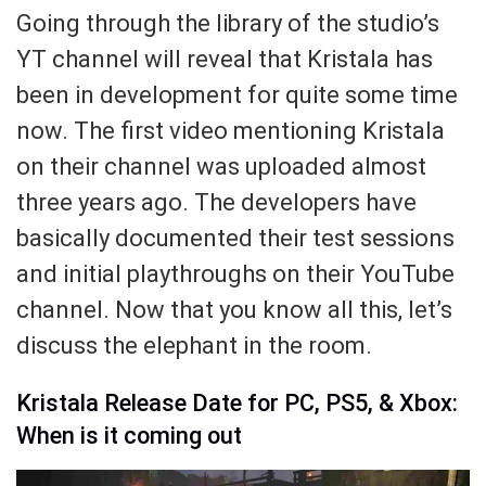
Going through the library of the studio’s
YT channel will reveal that Kristala has
been in development for quite some time
now. The first video mentioning Kristala
on their channel was uploaded almost
three years ago. The developers have
basically documented their test sessions
and initial playthroughs on their YouTube
channel. Now that you know all this, let’s
discuss the elephant in the room.
Kristala Release Date for PC, PS5, & Xbox:
When is it coming out