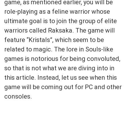
game, as mentioned earlier, you will be
role-playing as a feline warrior whose
ultimate goal is to join the group of elite
warriors called Raksaka. The game will
feature “Kristals”, which seem to be
related to magic. The lore in Souls-like
games is notorious for being convoluted,
so that is not what we are diving into in
this article. Instead, let us see when this
game will be coming out for PC and other
consoles.