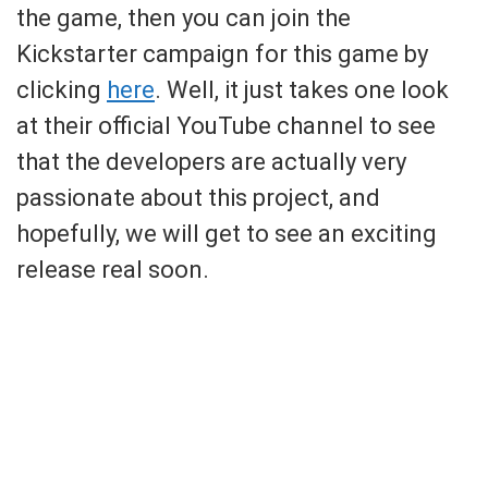
the game, then you can join the
Kickstarter campaign for this game by
clicking
here
. Well, it just takes one look
at their official YouTube channel to see
that the developers are actually very
passionate about this project, and
hopefully, we will get to see an exciting
release real soon.