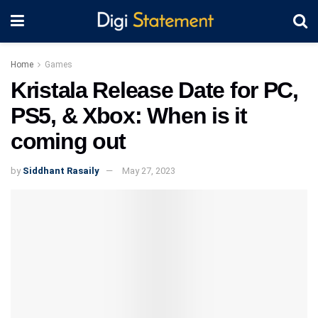
Home
Games
Kristala Release Date for PC,
PS5, & Xbox: When is it
coming out
by
Siddhant Rasaily
May 27, 2023