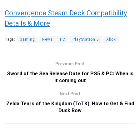
Convergence Steam Deck Compatibility
Details & More
Tags:
Gaming
News
PC
PlayStation 5
Xbox
Previous Post
Sword of the Sea Release Date for PS5 & PC: When is
it coming out
Next Post
Zelda Tears of the Kingdom (ToTK): How to Get & Find
Dusk Bow