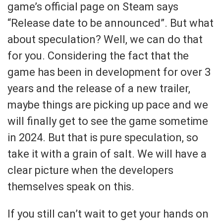
game’s official page on Steam says
“Release date to be announced”. But what
about speculation? Well, we can do that
for you. Considering the fact that the
game has been in development for over 3
years and the release of a new trailer,
maybe things are picking up pace and we
will finally get to see the game sometime
in 2024. But that is pure speculation, so
take it with a grain of salt. We will have a
clear picture when the developers
themselves speak on this.
If you still can’t wait to get your hands on