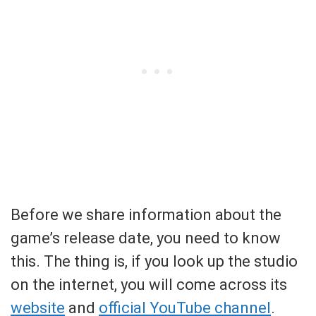
Before we share information about the
game’s release date, you need to know
this. The thing is, if you look up the studio
on the internet, you will come across its
website
and
official YouTube channel
.