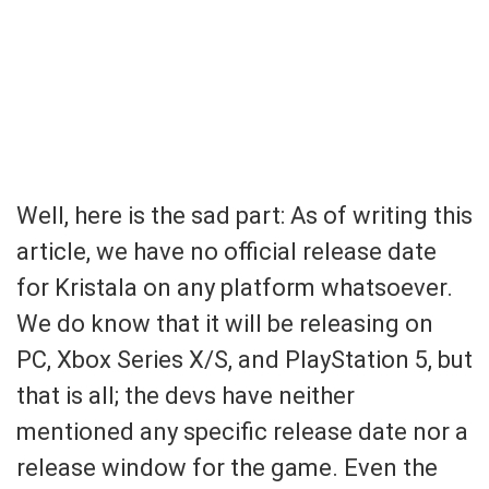
Well, here is the sad part: As of writing this
article, we have no official release date
for Kristala on any platform whatsoever.
We do know that it will be releasing on
PC, Xbox Series X/S, and PlayStation 5, but
that is all; the devs have neither
mentioned any specific release date nor a
release window for the game. Even the