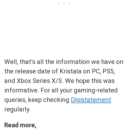
Well, that’s all the information we have on
the release date of Kristala on PC, PS5,
and Xbox Series X/S. We hope this was
informative. For all your gaming-related
queries, keep checking
Digistatement
regularly.
Read more,