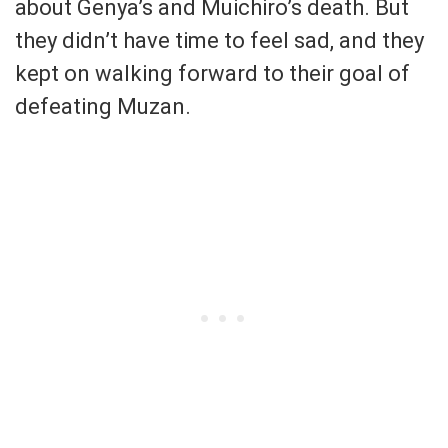
about Genya’s and Muichiro’s death. But
they didn’t have time to feel sad, and they
kept on walking forward to their goal of
defeating Muzan.