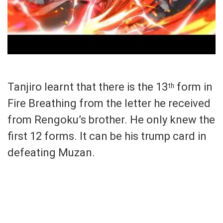
Tanjiro learnt that there is the 13
form in
th
Fire Breathing from the letter he received
from Rengoku’s brother. He only knew the
first 12 forms. It can be his trump card in
defeating Muzan.