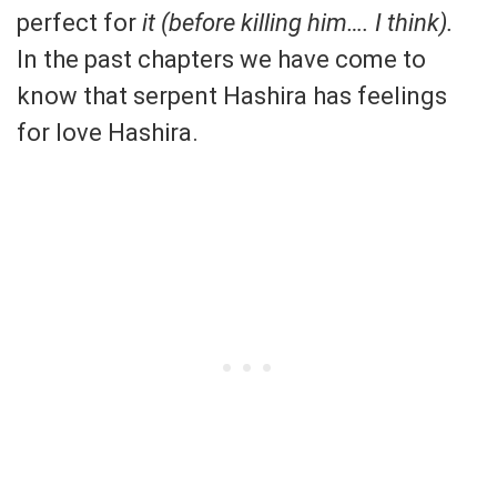
perfect for
it (before killing him…. I think).
In the past chapters we have come to
know that serpent Hashira has feelings
for love Hashira.