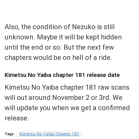
Also, the condition of Nezuko is still
unknown. Maybe it will be kept hidden
until the end or so. But the next few
chapters would be on hell of a ride.
Kimetsu No Yaiba chapter 181 release date
Kimetsu No Yaiba chapter 181 raw scans
will out around November 2 or 3rd. We
will update you when we get a confirmed
release.
Tags:
Kimetsu No Yaiba Chapter 181