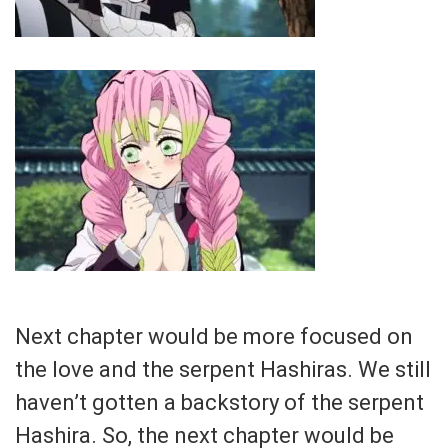
Next chapter would be more focused on
the love and the serpent Hashiras. We still
haven’t gotten a backstory of the serpent
Hashira. So, the next chapter would be