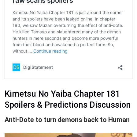
Kimetsu No Yaiba Chapter 181
Spoilers & Predictions Discussion
Anti-Dote to turn demons back to Human