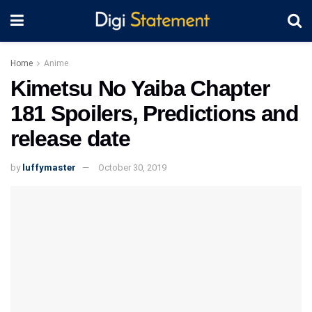
Home
Anime
Kimetsu No Yaiba Chapter
181 Spoilers, Predictions and
release date
by
luffymaster
October 30, 2019