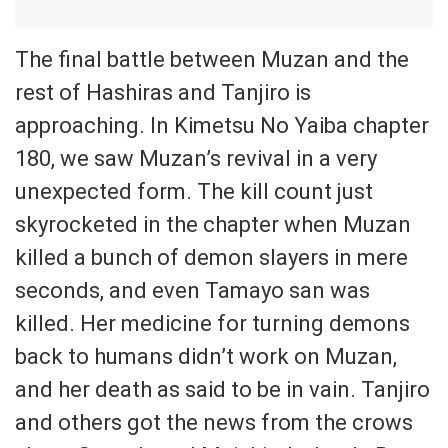
The final battle between Muzan and the
rest of Hashiras and Tanjiro is
approaching. In Kimetsu No Yaiba chapter
180, we saw Muzan’s revival in a very
unexpected form. The kill count just
skyrocketed in the chapter when Muzan
killed a bunch of demon slayers in mere
seconds, and even Tamayo san was
killed. Her medicine for turning demons
back to humans didn’t work on Muzan,
and her death as said to be in vain. Tanjiro
and others got the news from the crows