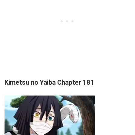
Kimetsu no Yaiba Chapter 181