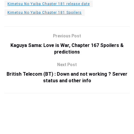
Kimetsu No Yaiba Chapter 181 release date
Kimetsu No Yaiba Chapter 181 Spoilers
Previous Post
Kaguya Sama: Love is War, Chapter 167 Spoilers &
predictions
Next Post
British Telecom (BT) : Down and not working ? Server
status and other info