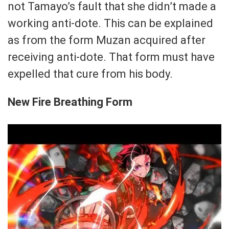
not Tamayo’s fault that she didn’t made a
working anti-dote. This can be explained
as from the form Muzan acquired after
receiving anti-dote. That form must have
expelled that cure from his body.
New Fire Breathing Form