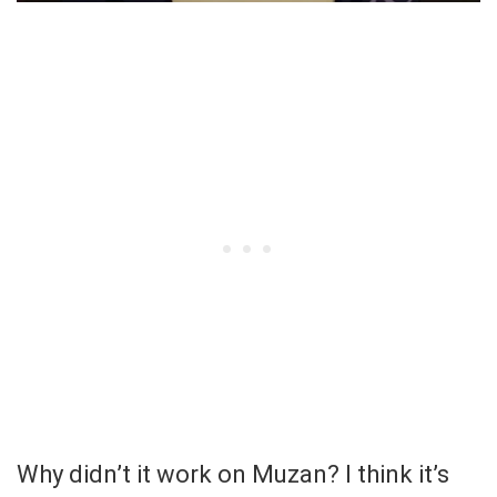
Why didn’t it work on Muzan? I think it’s