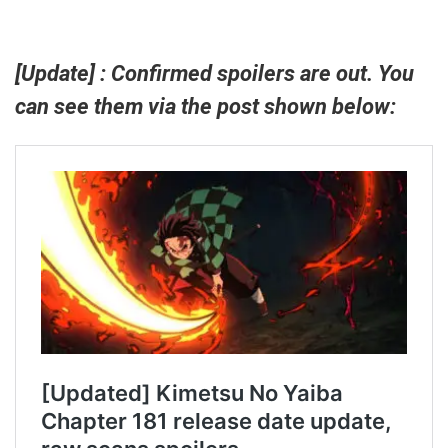
[Update] : Confirmed spoilers are out. You
can see them via the post shown below: