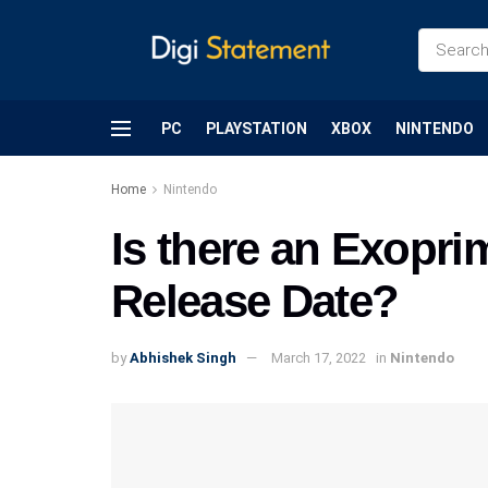
PC
PLAYSTATION
XBOX
NINTENDO
Home
Nintendo
Is there an Exopri
Release Date?
by
Abhishek Singh
March 17, 2022
in
Nintendo