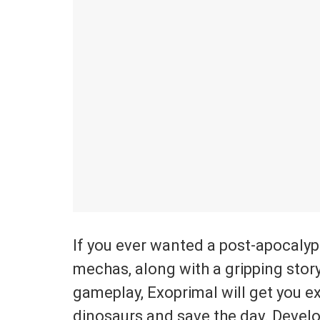
If you ever wanted a post-apocalyp
mechas, along with a gripping stor
gameplay, Exoprimal will get you ex
dinosaurs and save the day. Devel