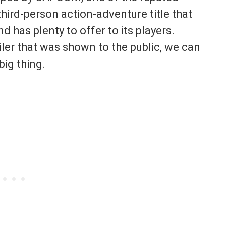
hird-person action-adventure title that
d has plenty to offer to its players.
ailer that was shown to the public, we can
big thing.