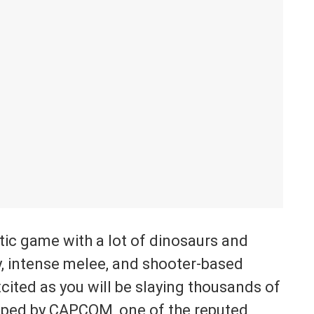
tic game with a lot of dinosaurs and
y, intense melee, and shooter-based
cited as you will be slaying thousands of
oped by CAPCOM, one of the reputed