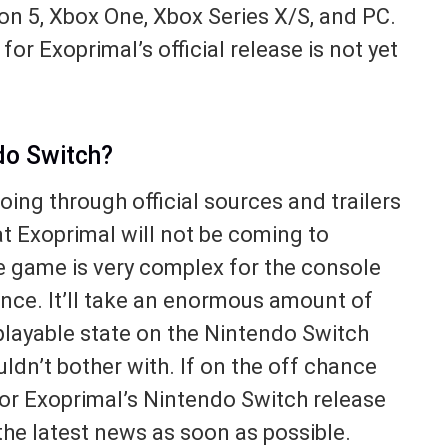
ion 5, Xbox One, Xbox Series X/S, and PC.
or Exoprimal’s official release is not yet
do Switch?
ing through official sources and trailers
t Exoprimal will not be coming to
e game is very complex for the console
ance. It’ll take an enormous amount of
 playable state on the Nintendo Switch
dn’t bother with. If on the off chance
r Exoprimal’s Nintendo Switch release
the latest news as soon as possible.