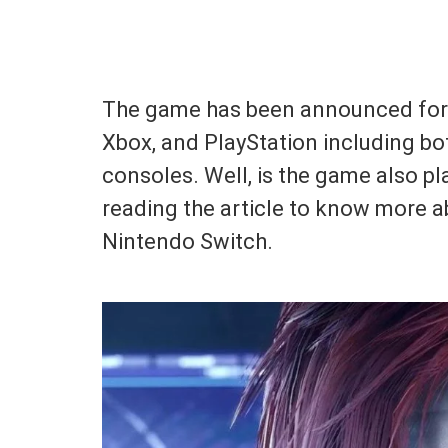
The game has been announced for m
Xbox, and PlayStation including b
consoles. Well, is the game also p
reading the article to know more ab
Nintendo Switch.