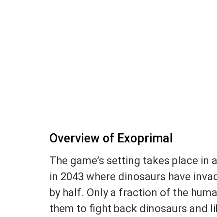
Overview of Exoprimal
The game’s setting takes place in a
in 2043 where dinosaurs have inva
by half. Only a fraction of the huma
them to fight back dinosaurs and li