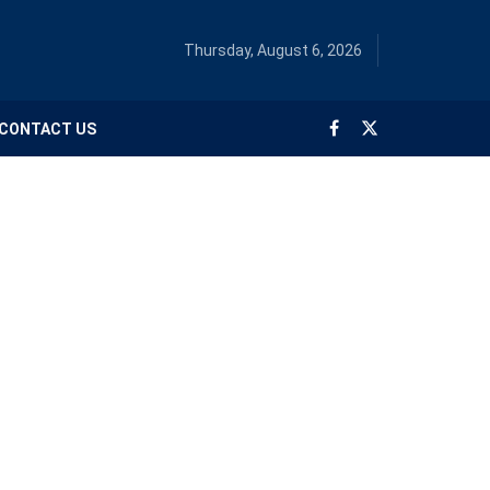
Thursday, August 6, 2026
CONTACT US