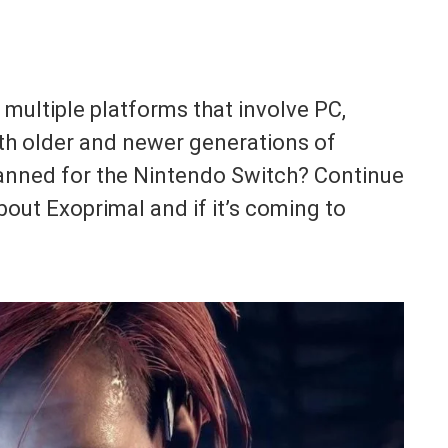
ultiple platforms that involve PC,
oth older and newer generations of
lanned for the Nintendo Switch? Continue
out Exoprimal and if it’s coming to