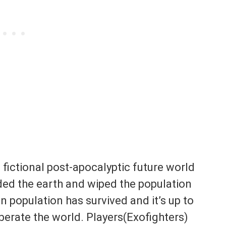
 fictional post-apocalyptic future world
ded the earth and wiped the population
n population has survived and it’s up to
berate the world. Players(Exofighters)