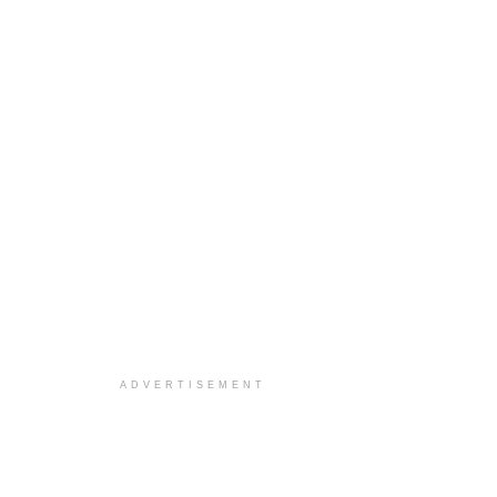
ADVERTISEMENT