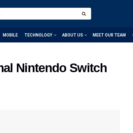
MOBILE
TECHNOLOGY
ABOUT US
MEET OUR TEAM
mal Nintendo Switch