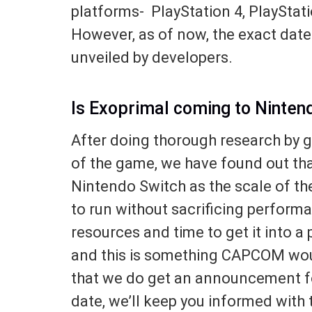
platforms- PlayStation 4, PlayStat
However, as of now, the exact date f
unveiled by developers.
Is Exoprimal coming to Ninten
After doing thorough research by go
of the game, we have found out tha
Nintendo Switch as the scale of th
to run without sacrificing perform
resources and time to get it into a
and this is something CAPCOM woul
that we do get an announcement fo
date, we’ll keep you informed with 