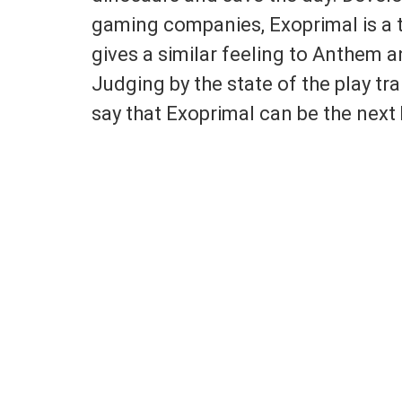
gaming companies, Exoprimal is a t
gives a similar feeling to Anthem an
Judging by the state of the play tr
say that Exoprimal can be the next 