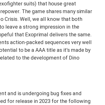
xofighter suits) that house great
firepower. The game shares many similar
 Crisis. Well, we all know that both
o leave a strong impression in the
opeful that Exoprimal delivers the same.
sents action-packed sequences very well
tential to be a AAA title as it’s made by
elated to the development of Dino
ent and is undergoing bug fixes and
led for release in 2023 for the following