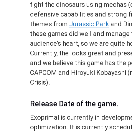
fight the dinosaurs using mechas (e
defensive capabilities and strong 
themes from
Jurassic Park
and Dino
these games did well and manage t
audience’s heart, so we are quite h
Currently, the looks great and pre
and we believe this game has the po
CAPCOM and Hiroyuki Kobayashi (r
Crisis).
Release Date of the game.
Exoprimal is currently in developm
optimization. It is currently schedu