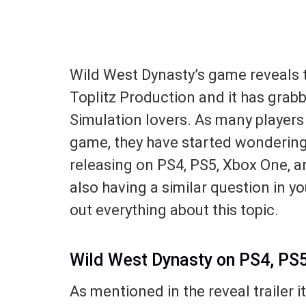
Wild West Dynasty’s game reveals t
Toplitz Production and it has grab
Simulation lovers. As many players 
game, they have started wondering
releasing on PS4, PS5, Xbox One, an
also having a similar question in you
out everything about this topic.
Wild West Dynasty on PS4, PS
As mentioned in the reveal trailer i