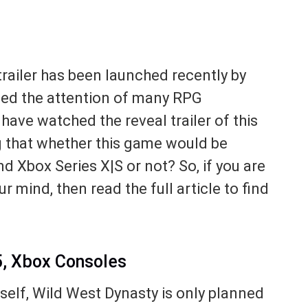
railer has been launched recently by
bed the attention of many RPG
have watched the reveal trailer of this
 that whether this game would be
d Xbox Series X|S or not? So, if you are
r mind, then read the full article to find
5, Xbox Consoles
tself, Wild West Dynasty is only planned