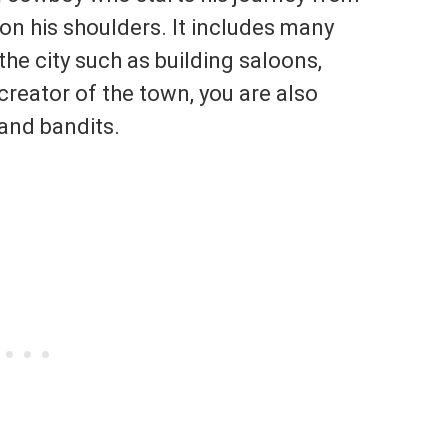
on his shoulders. It includes many
 the city such as building saloons,
 creator of the town, you are also
 and bandits.