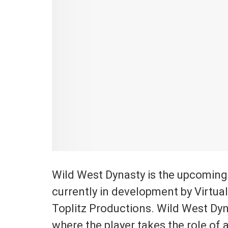
Wild West Dynasty is the upcoming
currently in development by Virtua
Toplitz Productions. Wild West Dyn
where the player takes the role of