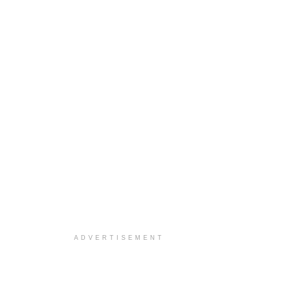
ADVERTISEMENT