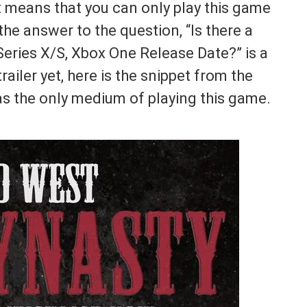
it means that you can only play this game
e answer to the question, “Is there a
eries X/S, Xbox One Release Date?” is a
railer yet, here is the snippet from the
as the only medium of playing this game.