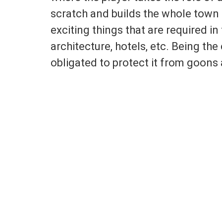
scratch and builds the whole town 
exciting things that are required in
architecture, hotels, etc. Being the
obligated to protect it from goons