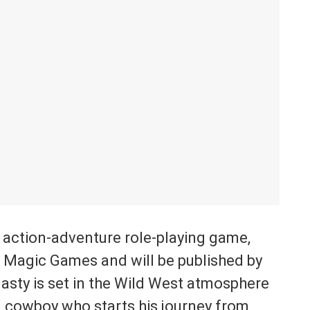
 action-adventure role-playing game,
l Magic Games and will be published by
asty is set in the Wild West atmosphere
 a cowboy who starts his journey from