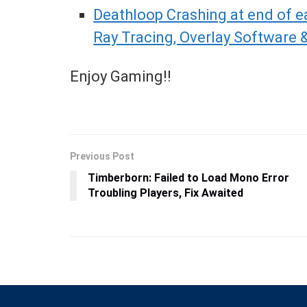
Deathloop Crashing at end of ea
Ray Tracing, Overlay Software &
Enjoy Gaming!!
Previous Post
Timberborn: Failed to Load Mono Error
Troubling Players, Fix Awaited