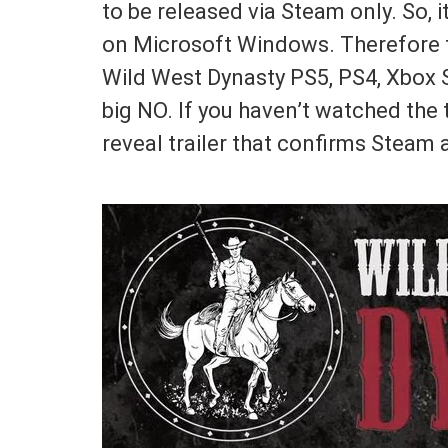
to be released via Steam only. So, 
on Microsoft Windows. Therefore th
Wild West Dynasty PS5, PS4, Xbox S
big NO. If you haven’t watched the t
reveal trailer that confirms Steam 