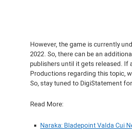
However, the game is currently und
2022. So, there can be an additio
publishers until it gets released. I
Productions regarding this topic, w
So, stay tuned to DigiStatement for
Read More:
Naraka: Bladepoint Valda Cui N