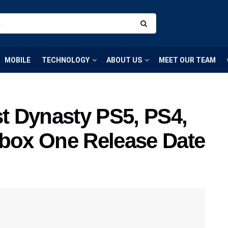
MOBILE
TECHNOLOGY
ABOUT US
MEET OUR TEAM
st Dynasty PS5, PS4,
Xbox One Release Date