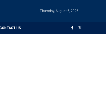
Thursday, August 6, 2026
CONTACT US