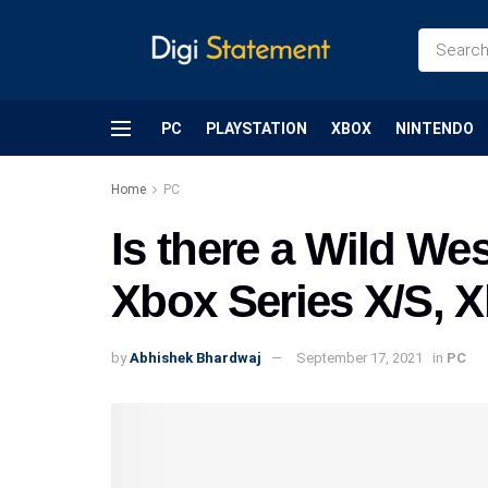
PC
PLAYSTATION
XBOX
NINTENDO
Home
PC
Is there a Wild We
Xbox Series X/S, 
by
Abhishek Bhardwaj
September 17, 2021
in
PC