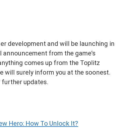
er development and will be launching in
nal announcement from the game’s
f anything comes up from the Toplitz
e will surely inform you at the soonest.
 further updates.
ew Hero: How To Unlock It?