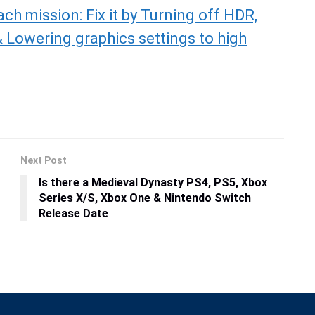
ch mission: Fix it by Turning off HDR,
 Lowering graphics settings to high
Next Post
Is there a Medieval Dynasty PS4, PS5, Xbox
Series X/S, Xbox One & Nintendo Switch
Release Date