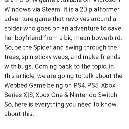
Windows via Steam. It is a 2D platformer
adventure game that revolves around a
spider who goes on an adventure to save
her boyfriend from a big mean bowerbird.
So, be the Spider and swing through the
trees, spin sticky webs, and make friends
with bugs. Coming back to the topic, in
this article, we are going to talk about the
Webbed Game being on PS4, PS5, Xbox
Series X|S, Xbox One & Nintendo Switch.
So, here is everything you need to know
about this.