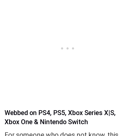
Webbed on PS4, PS5, Xbox Series X|S,
Xbox One & Nintendo Switch
For someone who does not know, this