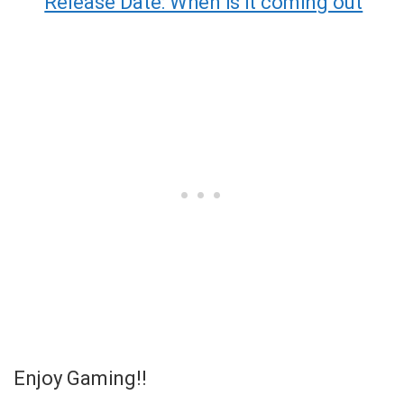
Release Date: When is it coming out
Enjoy Gaming!!