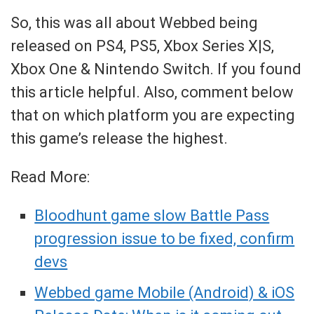
So, this was all about Webbed being
released on PS4, PS5, Xbox Series X|S,
Xbox One & Nintendo Switch. If you found
this article helpful. Also, comment below
that on which platform you are expecting
this game’s release the highest.
Read More:
Bloodhunt game slow Battle Pass
progression issue to be fixed, confirm
devs
Webbed game Mobile (Android) & iOS