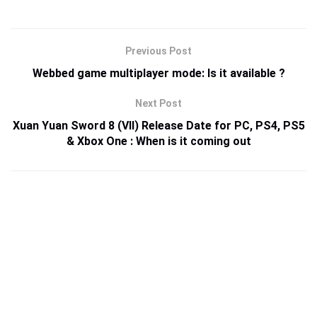
Previous Post
Webbed game multiplayer mode: Is it available ?
Next Post
Xuan Yuan Sword 8 (VII) Release Date for PC, PS4, PS5
& Xbox One : When is it coming out