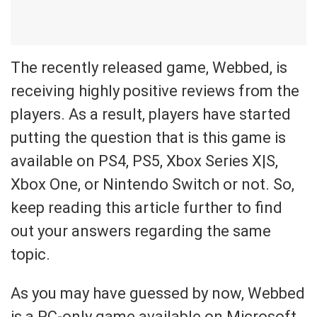
The recently released game, Webbed, is
receiving highly positive reviews from the
players. As a result, players have started
putting the question that is this game is
available on PS4, PS5, Xbox Series X|S,
Xbox One, or Nintendo Switch or not. So,
keep reading this article further to find
out your answers regarding the same
topic.
As you may have guessed by now, Webbed
is a PC-only game available on Microsoft