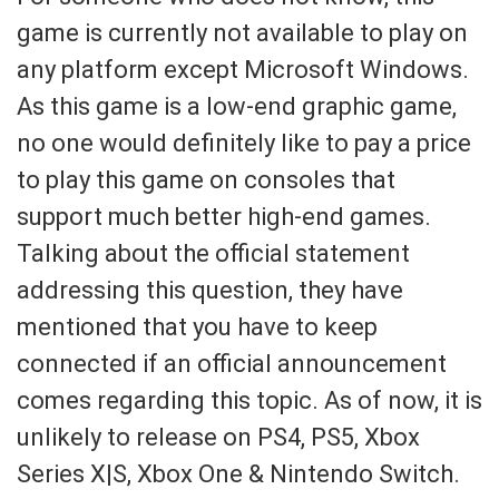
game is currently not available to play on
any platform except Microsoft Windows.
As this game is a low-end graphic game,
no one would definitely like to pay a price
to play this game on consoles that
support much better high-end games.
Talking about the official statement
addressing this question, they have
mentioned that you have to keep
connected if an official announcement
comes regarding this topic. As of now, it is
unlikely to release on PS4, PS5, Xbox
Series X|S, Xbox One & Nintendo Switch.