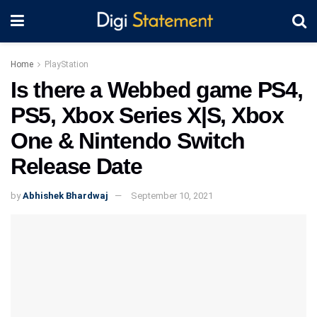
Home
PlayStation
Is there a Webbed game PS4,
PS5, Xbox Series X|S, Xbox
One & Nintendo Switch
Release Date
by
Abhishek Bhardwaj
September 10, 2021