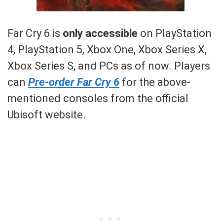
Far Cry 6 is
only accessible
on PlayStation
4, PlayStation 5, Xbox One, Xbox Series X,
Xbox Series S, and PCs as of now. Players
can
Pre-order Far Cry 6
for the above-
mentioned consoles from the official
Ubisoft website.