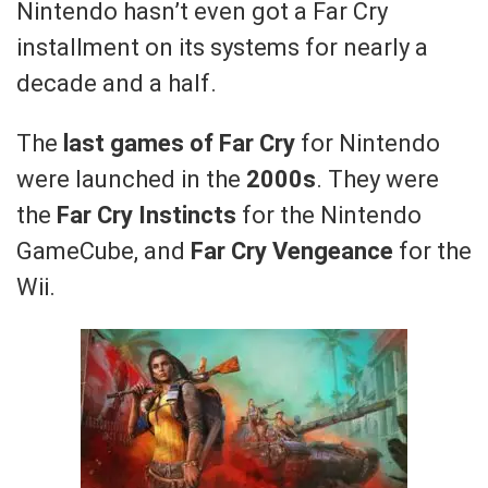
Nintendo hasn’t even got a Far Cry
installment on its systems for nearly a
decade and a half.
The
last games of Far Cry
for Nintendo
were launched in the
2000s
. They were
the
Far Cry Instincts
for the Nintendo
GameCube, and
Far Cry Vengeance
for the
Wii.