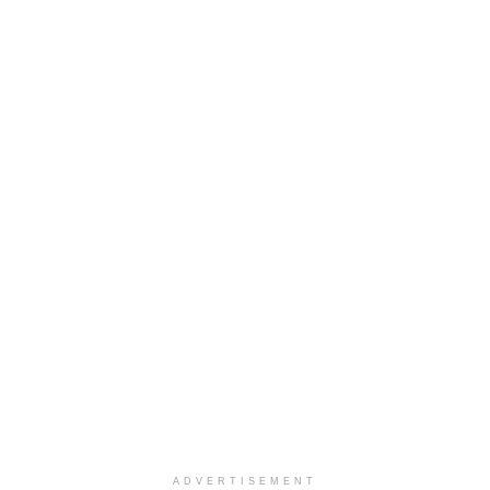
ADVERTISEMENT