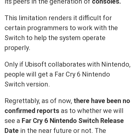
its peers in the generation of
consoles.
This limitation renders it difficult for
certain programmers to work with the
Switch to help the system operate
properly.
Only if Ubisoft collaborates with Nintendo,
people will get a Far Cry 6 Nintendo
Switch version.
Regrettably, as of now,
there have been no
confirmed reports
as to whether we will
see a
Far Cry 6 Nintendo Switch Release
Date
in the near future or not. The