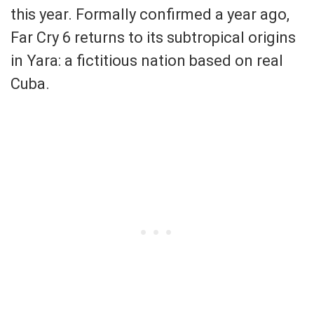
this year. Formally confirmed a year ago,
Far Cry 6 returns to its subtropical origins
in Yara: a fictitious nation based on real
Cuba.