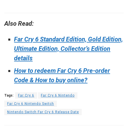
Also Read:
Far Cry 6 Standard Edition, Gold Edition,
Ultimate Edition, Collector’s Edition
details
How to redeem Far Cry 6 Pre-order
Code & How to buy online?
Tags:
Far Cry 6
Far Cry 6 Nintendo
Far Cry 6 Nintendo Switch
Nintendo Switch Far Cry 6 Release Date