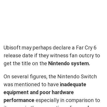
Ubisoft may perhaps declare a Far Cry 6
release date if they witness fan outcry to
get the title on the
Nintendo system.
On several figures, the Nintendo Switch
was mentioned to have
inadequate
equipment and poor hardware
performance
especially in comparison to