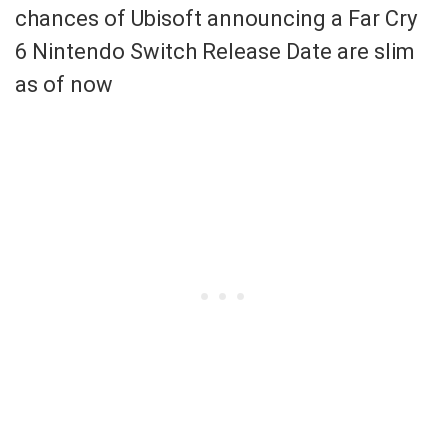
chances of Ubisoft announcing a Far Cry
6 Nintendo Switch Release Date are slim
as of now