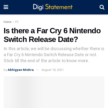
Home
PC
Is there a Far Cry 6 Nintendo
Switch Release Date?
In this article, we will be discussing whether there is
a Far Cry 6 Nintendo Switch Release Date or not.
Stick till the end of the article to know more.
by
Abhigyan Mishra
August 18, 2021