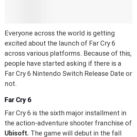
Everyone across the world is getting
excited about the launch of Far Cry 6
across various platforms. Because of this,
people have started asking if there is a
Far Cry 6 Nintendo Switch Release Date or
not.
Far Cry 6
Far Cry 6 is the sixth major installment in
the action-adventure shooter franchise of
Ubisoft.
The game will debut in the fall