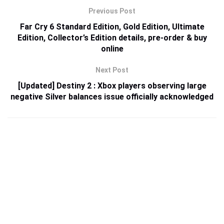
Previous Post
Far Cry 6 Standard Edition, Gold Edition, Ultimate
Edition, Collector’s Edition details, pre-order & buy
online
Next Post
[Updated] Destiny 2 : Xbox players observing large
negative Silver balances issue officially acknowledged