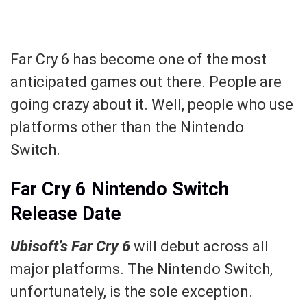
Far Cry 6 has become one of the most
anticipated games out there. People are
going crazy about it. Well, people who use
platforms other than the Nintendo
Switch.
Far Cry 6 Nintendo Switch
Release Date
Ubisoft’s Far Cry 6
will debut across all
major platforms. The Nintendo Switch,
unfortunately, is the sole exception.