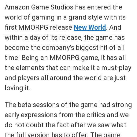
Amazon Game Studios has entered the
world of gaming in a grand style with its
first MMORPG release
New World
. And
within a day of its release, the game has
become the company’s biggest hit of all
time! Being an MMORPG game, it has all
the elements that can make it a must-play
and players all around the world are just
loving it.
The beta sessions of the game had strong
early expressions from the critics and we
do not doubt the fact after we saw what
the full version has to offer. The game