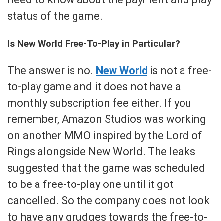
status of the game.
Is New World Free-To-Play in Particular?
The answer is no.
New World
is not a free-
to-play game and it does not have a
monthly subscription fee either. If you
remember, Amazon Studios was working
on another MMO inspired by the Lord of
Rings alongside New World. The leaks
suggested that the game was scheduled
to be a free-to-play one until it got
cancelled. So the company does not look
to have any grudges towards the free-to-