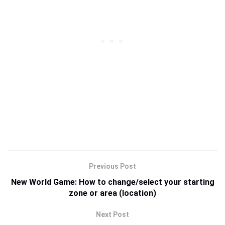
Previous Post
New World Game: How to change/select your starting
zone or area (location)
Next Post