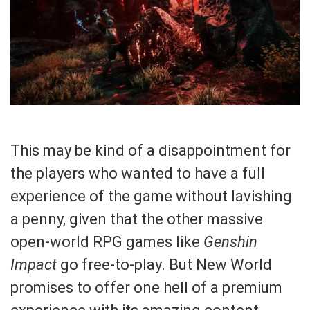
This may be kind of a disappointment for
the players who wanted to have a full
experience of the game without lavishing
a penny, given that the other massive
open-world RPG games like
Genshin
Impact
go free-to-play. But New World
promises to offer one hell of a premium