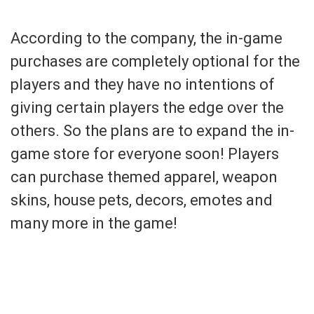
According to the company, the in-game
purchases are completely optional for the
players and they have no intentions of
giving certain players the edge over the
others. So the plans are to expand the in-
game store for everyone soon! Players
can purchase themed apparel, weapon
skins, house pets, decors, emotes and
many more in the game!