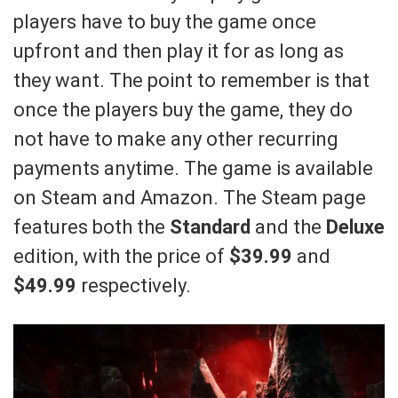
players have to buy the game once
upfront and then play it for as long as
they want. The point to remember is that
once the players buy the game, they do
not have to make any other recurring
payments anytime. The game is available
on Steam and Amazon. The Steam page
features both the
Standard
and the
Deluxe
edition, with the price of
$39.99
and
$49.99
respectively.