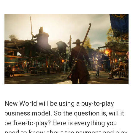
New World will be using a buy-to-play
business model. So the question is, will it
be free-to-play? Here is everything you
need to know about the payment and play