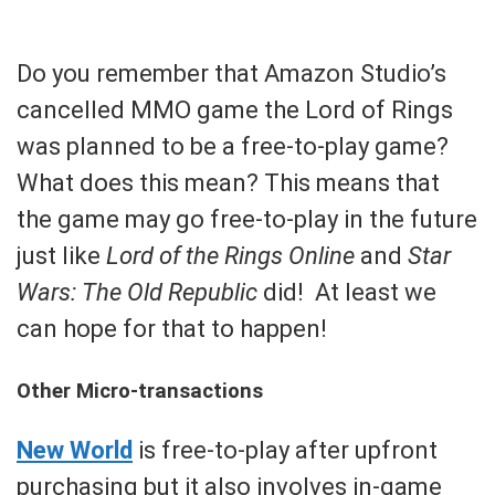
Do you remember that Amazon Studio’s
cancelled MMO game the Lord of Rings
was planned to be a free-to-play game?
What does this mean? This means that
the game may go free-to-play in the future
just like
Lord of the Rings Online
and
Star
Wars: The Old Republic
did! At least we
can hope for that to happen!
Other Micro-transactions
New World
is free-to-play after upfront
purchasing but it also involves in-game