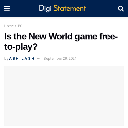
Home
PC
Is the New World game free-
to-play?
by
A B H I L A S H
September 29, 2021