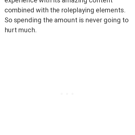
experience with its amazing content
combined with the roleplaying elements.
So spending the amount is never going to
hurt much.