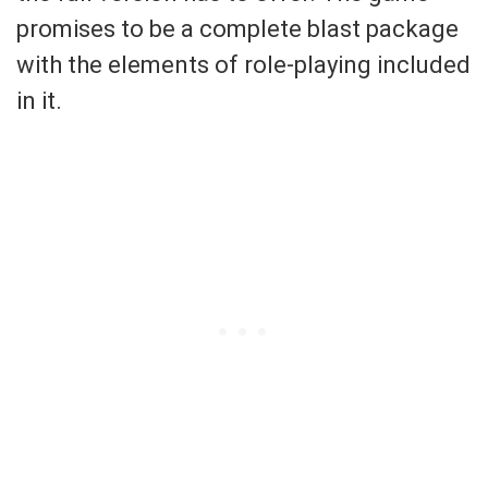
promises to be a complete blast package
with the elements of role-playing included
in it.