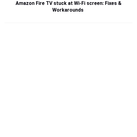
Amazon Fire TV stuck at Wi-Fi screen: Fixes &
Workarounds