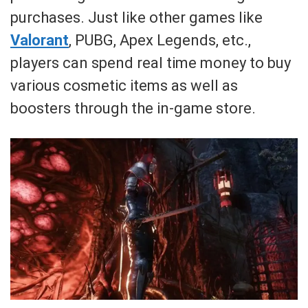
purchases. Just like other games like
Valorant
, PUBG, Apex Legends, etc.,
players can spend real time money to buy
various cosmetic items as well as
boosters through the in-game store.