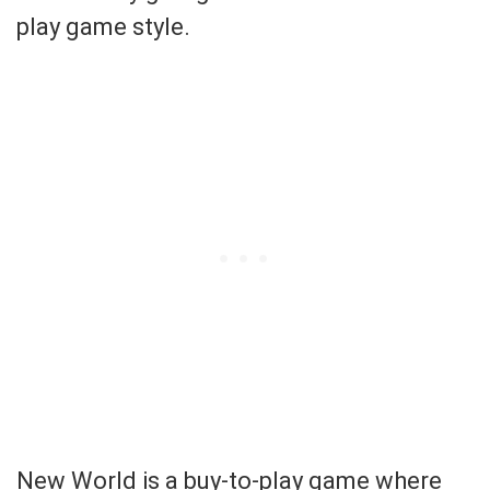
play game style.
New World is a buy-to-play game where