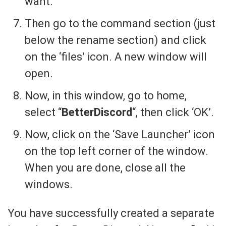
want.
Then go to the command section (just
below the rename section) and click
on the ‘files’ icon. A new window will
open.
Now, in this window, go to home,
select “
BetterDiscord
“, then click ‘OK’.
Now, click on the ‘Save Launcher’ icon
on the top left corner of the window.
When you are done, close all the
windows.
You have successfully created a separate