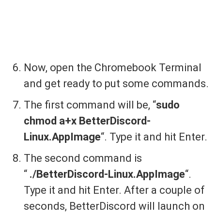
Now, open the Chromebook Terminal
and get ready to put some commands.
The first command will be, “
sudo
chmod a+x BetterDiscord-
Linux.AppImage
“. Type it and hit Enter.
The second command is
“
./BetterDiscord-Linux.AppImage
“.
Type it and hit Enter. After a couple of
seconds, BetterDiscord will launch on