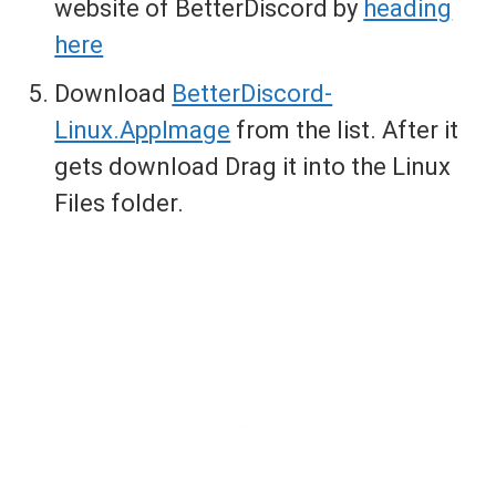
website of BetterDiscord by
heading
here
Download
BetterDiscord-
Linux.AppImage
from the list. After it
gets download Drag it into the Linux
Files folder.