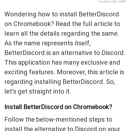
Created with GIMP
Wondering how to install BetterDiscord
on Chromebook? Read the full article to
learn all the details regarding the same.
As the name represents itself,
BetterDiscord is an alternative to Discord.
This application has many exclusive and
exciting features. Moreover, this article is
regarding installing BetterDiscord. So,
let’s get straight into it.
Install BetterDiscord on Chromebook?
Follow the below-mentioned steps to
install the alternative to Discord on your