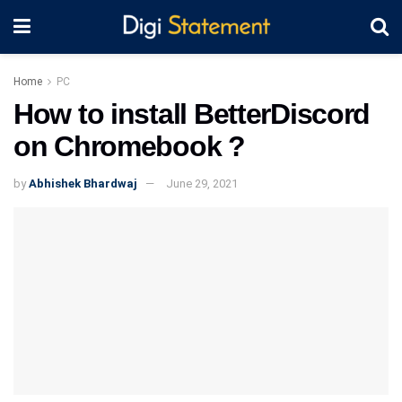
Home
PC
How to install BetterDiscord
on Chromebook ?
by
Abhishek Bhardwaj
June 29, 2021