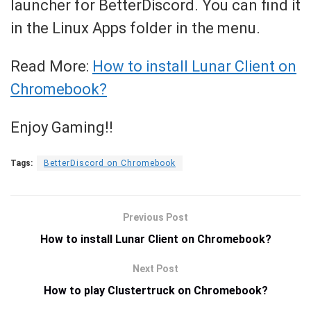
launcher for BetterDiscord. You can find it
in the Linux Apps folder in the menu.
Read More:
How to install Lunar Client on
Chromebook?
Enjoy Gaming!!
Tags:
BetterDiscord on Chromebook
Previous Post
How to install Lunar Client on Chromebook?
Next Post
How to play Clustertruck on Chromebook?