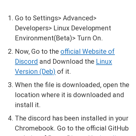
Go to Settings> Advanced>
Developers> Linux Development
Environment(Beta)> Turn On.
Now, Go to the
official Website of
Discord
and Download the
Linux
Version (Deb)
of it.
When the file is downloaded, open the
location where it is downloaded and
install it.
The discord has been installed in your
Chromebook. Go to the official GitHub