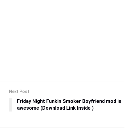
Next Post
Friday Night Funkin Smoker Boyfriend mod is
awesome (Download Link Inside )