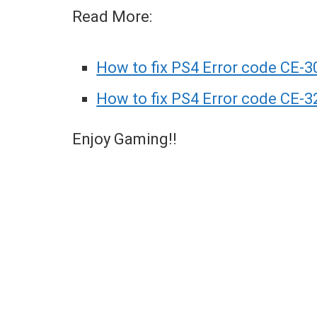
Read More:
How to fix PS4 Error code CE-3
How to fix PS4 Error code CE-3
Enjoy Gaming!!