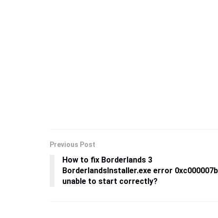
Previous Post
How to fix Borderlands 3
BorderlandsInstaller.exe error 0xc000007b
unable to start correctly?