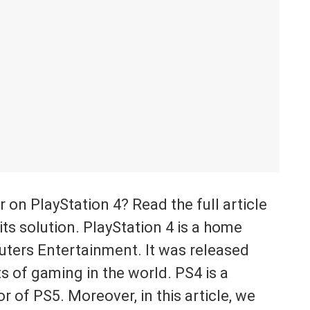
r on PlayStation 4? Read the full article
ts solution. PlayStation 4 is a home
ters Entertainment. It was released
s of gaming in the world. PS4 is a
 of PS5. Moreover, in this article, we