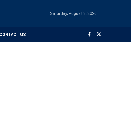
Saturday, August 8, 2026
CONTACT US