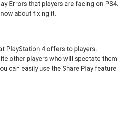
lay Errors that players are facing on PS4.
now about fixing it.
at PlayStation 4 offers to players.
ite other players who will spectate them
ou can easily use the Share Play feature