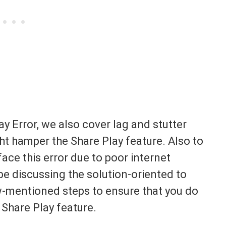
y Error, we also cover lag and stutter
ght hamper the Share Play feature. Also to
face this error due to poor internet
be discussing the solution-oriented to
ow-mentioned steps to ensure that you do
 Share Play feature.