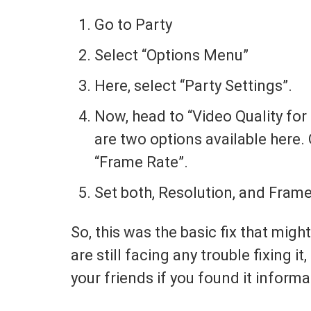
Go to Party
Select “Options Menu”
Here, select “Party Settings”.
Now, head to “Video Quality for 
are two options available here. 
“Frame Rate”.
Set both, Resolution, and Fram
So, this was the basic fix that might
are still facing any trouble fixing 
your friends if you found it informa