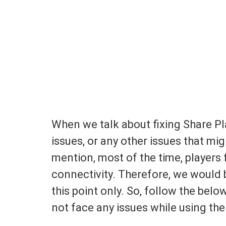
When we talk about fixing Share Pla
issues, or any other issues that mi
mention, most of the time, players 
connectivity. Therefore, we would 
this point only. So, follow the bel
not face any issues while using the