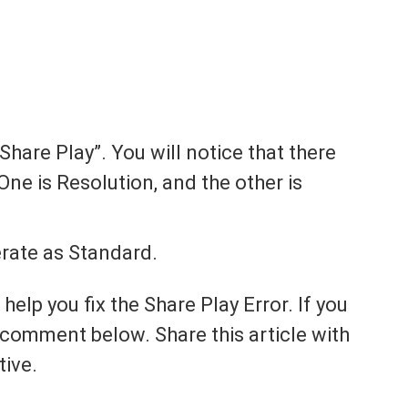
Share Play”. You will notice that there
One is Resolution, and the other is
erate as Standard.
 help you fix the Share Play Error. If you
it, comment below. Share this article with
tive.