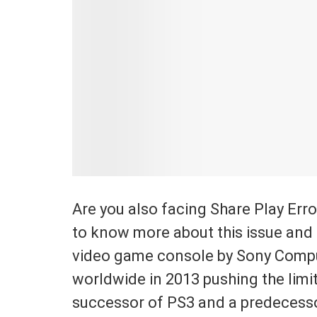
Are you also facing Share Play Erro
to know more about this issue and i
video game console by Sony Compu
worldwide in 2013 pushing the limit
successor of PS3 and a predecessor