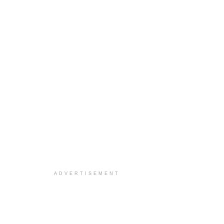
ADVERTISEMENT