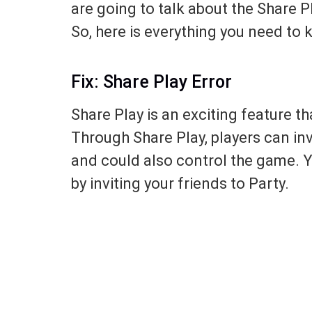
are going to talk about the Share P
So, here is everything you need to k
Fix: Share Play Error
Share Play is an exciting feature th
Through Share Play, players can inv
and could also control the game. Y
by inviting your friends to Party.