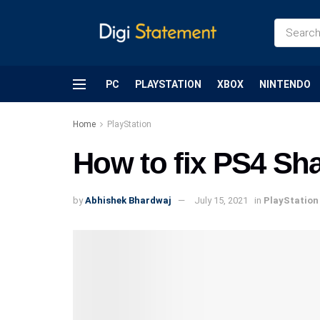
PC
PLAYSTATION
XBOX
NINTENDO
Home
PlayStation
How to fix PS4 Sha
by
Abhishek Bhardwaj
July 15, 2021
in
PlayStation