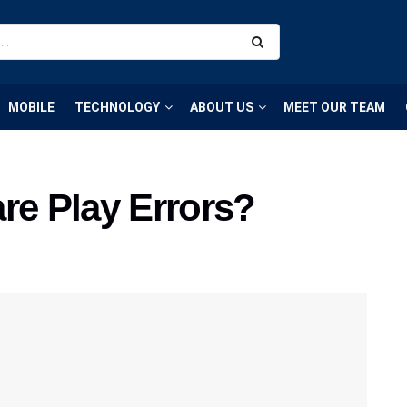
MOBILE
TECHNOLOGY
ABOUT US
MEET OUR TEAM
re Play Errors?