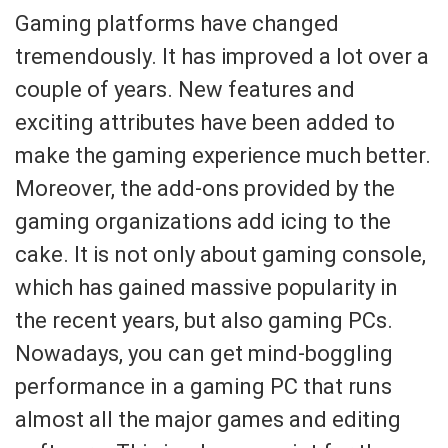
Gaming platforms have changed
tremendously. It has improved a lot over a
couple of years. New features and
exciting attributes have been added to
make the gaming experience much better.
Moreover, the add-ons provided by the
gaming organizations add icing to the
cake. It is not only about gaming console,
which has gained massive popularity in
the recent years, but also gaming PCs.
Nowadays, you can get mind-boggling
performance in a gaming PC that runs
almost all the major games and editing