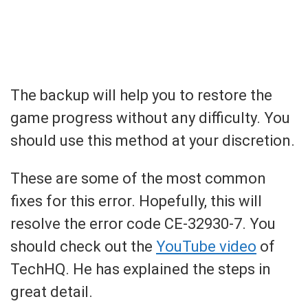
The backup will help you to restore the
game progress without any difficulty. You
should use this method at your discretion.
These are some of the most common
fixes for this error. Hopefully, this will
resolve the error code CE-32930-7. You
should check out the
YouTube video
of
TechHQ. He has explained the steps in
great detail.