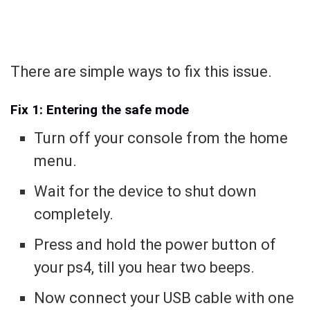
There are simple ways to fix this issue.
Fix 1: Entering the safe mode
Turn off your console from the home
menu.
Wait for the device to shut down
completely.
Press and hold the power button of
your ps4, till you hear two beeps.
Now connect your USB cable with one