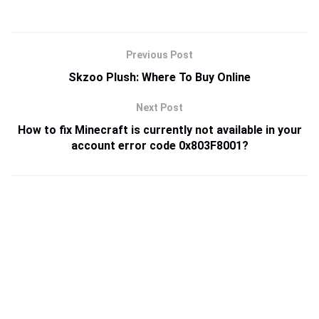
Previous Post
Skzoo Plush: Where To Buy Online
Next Post
How to fix Minecraft is currently not available in your
account error code 0x803F8001?