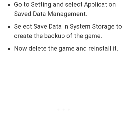
Go to Setting and select Application
Saved Data Management.
Select Save Data in System Storage to
create the backup of the game.
Now delete the game and reinstall it.