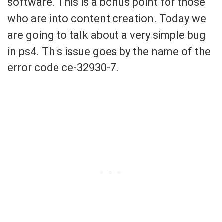
software. This is a bonus point for those
who are into content creation. Today we
are going to talk about a very simple bug
in ps4. This issue goes by the name of the
error code ce-32930-7.