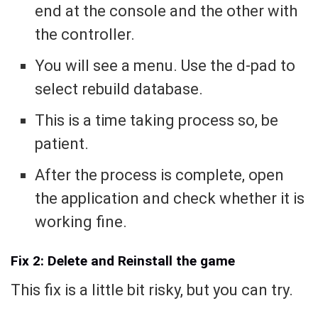
end at the console and the other with
the controller.
You will see a menu. Use the d-pad to
select rebuild database.
This is a time taking process so, be
patient.
After the process is complete, open
the application and check whether it is
working fine.
Fix 2: Delete and Reinstall the game
This fix is a little bit risky, but you can try.