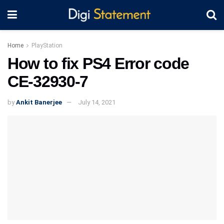
Home
PlayStation
How to fix PS4 Error code
CE-32930-7
by
Ankit Banerjee
July 14, 2021