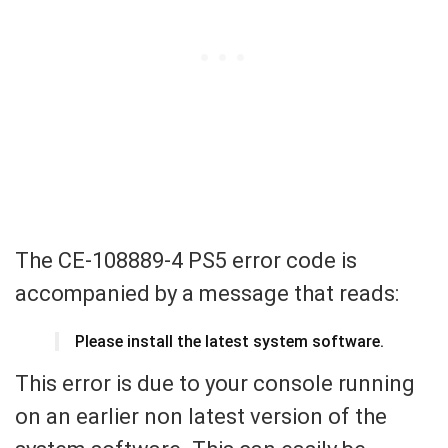
The CE-108889-4 PS5 error code is
accompanied by a message that reads:
Please install the latest system software.
This error is due to your console running
on an earlier non latest version of the