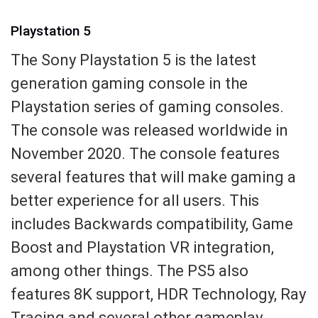
Playstation 5
The Sony Playstation 5 is the latest
generation gaming console in the
Playstation series of gaming consoles.
The console was released worldwide in
November 2020. The console features
several features that will make gaming a
better experience for all users. This
includes Backwards compatibility, Game
Boost and Playstation VR integration,
among other things. The PS5 also
features 8K support, HDR Technology, Ray
Tracing and several other gameplay