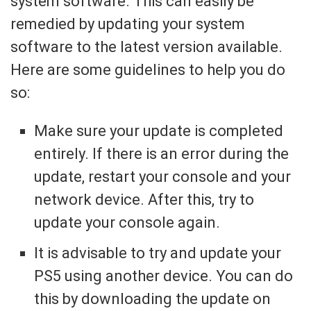
system software. This can easily be
remedied by updating your system
software to the latest version available.
Here are some guidelines to help you do
so:
Make sure your update is completed
entirely. If there is an error during the
update, restart your console and your
network device. After this, try to
update your console again.
It is advisable to try and update your
PS5 using another device. You can do
this by downloading the update on