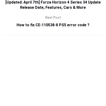
[Updated: April 7th] Forza Horizon 4 Series 34 Update
Release Date, Features, Cars & More
Next Post
How to fix CE-110538-8 PS5 error code ?