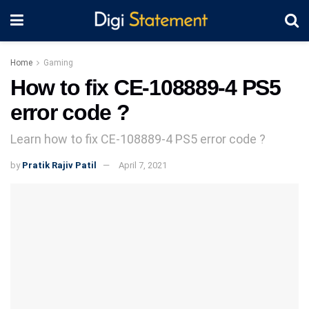
Home
Gaming
How to fix CE-108889-4 PS5
error code ?
Learn how to fix CE-108889-4 PS5 error code ?
by
Pratik Rajiv Patil
April 7, 2021