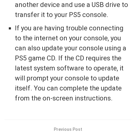
another device and use a USB drive to
transfer it to your PS5 console.
If you are having trouble connecting
to the internet on your console, you
can also update your console using a
PS5 game CD. If the CD requires the
latest system software to operate, it
will prompt your console to update
itself. You can complete the update
from the on-screen instructions.
Previous Post