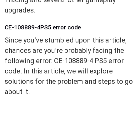
upgrades.
CE-108889-4PS5 error code
Since you’ve stumbled upon this article,
chances are you’re probably facing the
following error: CE-108889-4 PS5 error
code. In this article, we will explore
solutions for the problem and steps to go
about it.