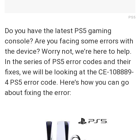
PS5
Do you have the latest PS5 gaming
console? Are you facing some errors with
the device? Worry not, we’re here to help.
In the series of PS5 error codes and their
fixes, we will be looking at the CE-108889-
4 PS5 error code. Here’s how you can go
about fixing the error: