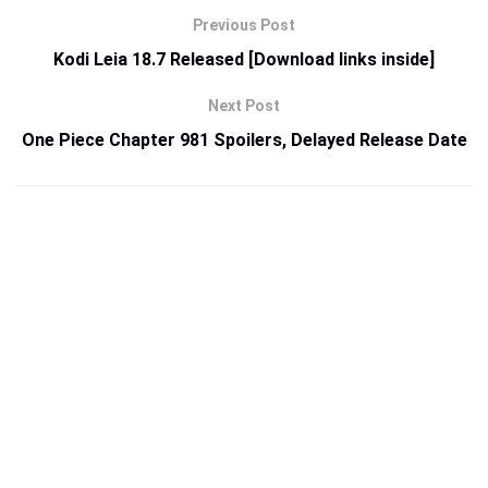
Previous Post
Kodi Leia 18.7 Released [Download links inside]
Next Post
One Piece Chapter 981 Spoilers, Delayed Release Date