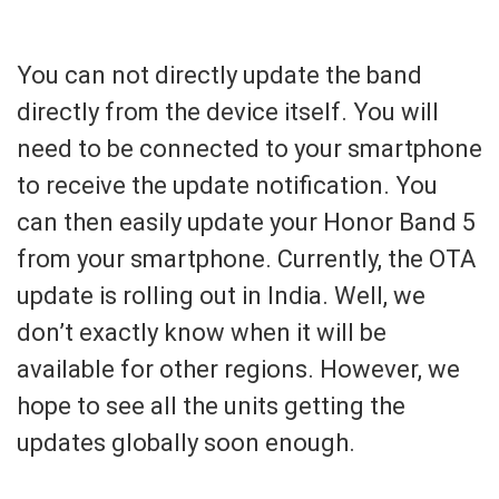
You can not directly update the band
directly from the device itself. You will
need to be connected to your smartphone
to receive the update notification. You
can then easily update your Honor Band 5
from your smartphone. Currently, the OTA
update is rolling out in India. Well, we
don’t exactly know when it will be
available for other regions. However, we
hope to see all the units getting the
updates globally soon enough.