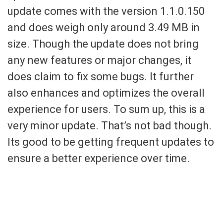
update comes with the version 1.1.0.150
and does weigh only around 3.49 MB in
size. Though the update does not bring
any new features or major changes, it
does claim to fix some bugs. It further
also enhances and optimizes the overall
experience for users. To sum up, this is a
very minor update. That’s not bad though.
Its good to be getting frequent updates to
ensure a better experience over time.