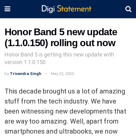
Honor Band 5 new update
(1.1.0.150) rolling out now
Honor Band 5 is getting this new update with
version 1.1.0.150
by
Trivendra Singh
May 22, 2020
This decade brought us a lot of amazing
stuff from the tech industry. We have
been witnessing new developments that
are way too amazing. Well, apart from
smartphones and ultrabooks, we now