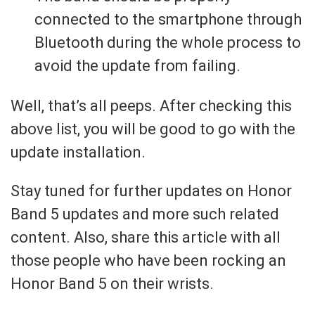
connected to the smartphone through
Bluetooth during the whole process to
avoid the update from failing.
Well, that’s all peeps. After checking this
above list, you will be good to go with the
update installation.
Stay tuned for further updates on Honor
Band 5 updates and more such related
content. Also, share this article with all
those people who have been rocking an
Honor Band 5 on their wrists.