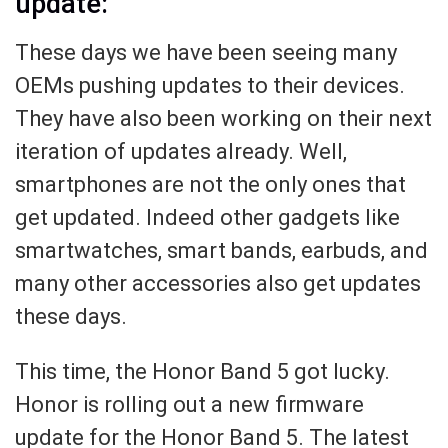
update:
These days we have been seeing many
OEMs pushing updates to their devices.
They have also been working on their next
iteration of updates already. Well,
smartphones are not the only ones that
get updated. Indeed other gadgets like
smartwatches, smart bands, earbuds, and
many other accessories also get updates
these days.
This time, the Honor Band 5 got lucky.
Honor is rolling out a new firmware
update for the Honor Band 5. The latest