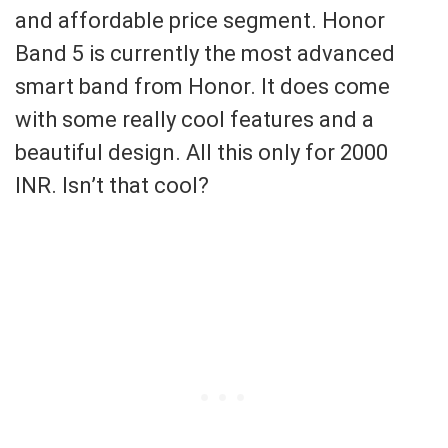
and affordable price segment. Honor
Band 5 is currently the most advanced
smart band from Honor. It does come
with some really cool features and a
beautiful design. All this only for 2000
INR. Isn’t that cool?