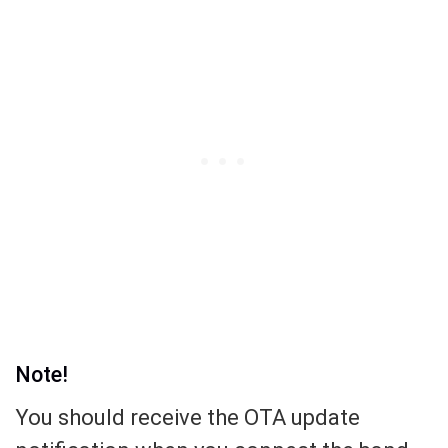
Note!
You should receive the OTA update