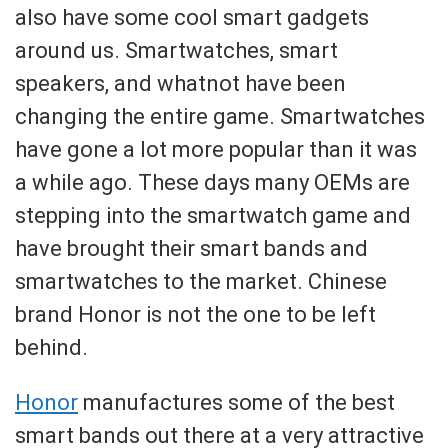
also have some cool smart gadgets
around us. Smartwatches, smart
speakers, and whatnot have been
changing the entire game. Smartwatches
have gone a lot more popular than it was
a while ago. These days many OEMs are
stepping into the smartwatch game and
have brought their smart bands and
smartwatches to the market. Chinese
brand Honor is not the one to be left
behind.
Honor
manufactures some of the best
smart bands out there at a very attractive