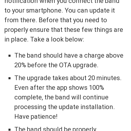
notification when you connect the band
to your smartphone. You can update it
from there. Before that you need to
properly ensure that these few things are
in place. Take a look below:
The band should have a charge above
20% before the OTA upgrade.
The upgrade takes about 20 minutes.
Even after the app shows 100%
complete, the band will continue
processing the update installation.
Have patience!
The band should be properly