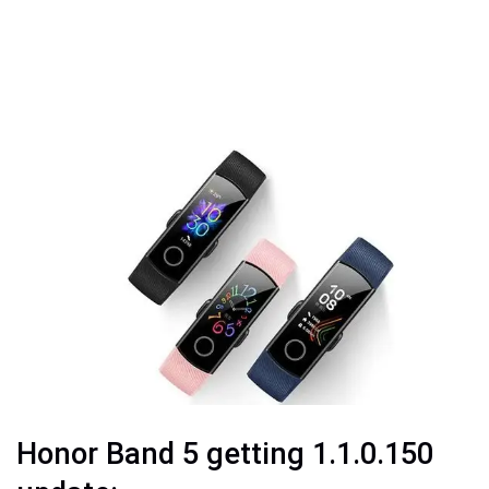
Honor Band 5 getting 1.1.0.150