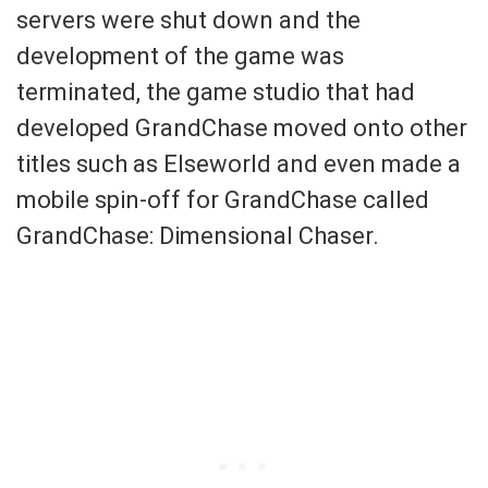
servers were shut down and the
development of the game was
terminated, the game studio that had
developed GrandChase moved onto other
titles such as Elseworld and even made a
mobile spin-off for GrandChase called
GrandChase: Dimensional Chaser.