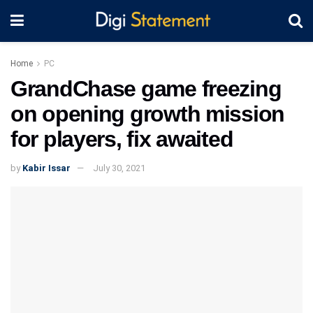
Home
PC
GrandChase game freezing
on opening growth mission
for players, fix awaited
by
Kabir Issar
July 30, 2021