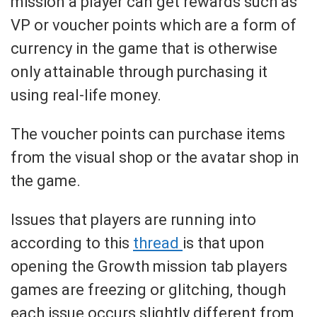
mission a player can get rewards such as
VP or voucher points which are a form of
currency in the game that is otherwise
only attainable through purchasing it
using real-life money.
The voucher points can purchase items
from the visual shop or the avatar shop in
the game.
Issues that players are running into
according to this
thread
is that upon
opening the Growth mission tab players
games are freezing or glitching, though
each issue occurs slightly different from