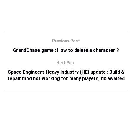
Previous Post
GrandChase game : How to delete a character ?
Next Post
Space Engineers Heavy Industry (HE) update : Build &
repair mod not working for many players, fix awaited