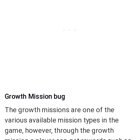
Growth Mission bug
The growth missions are one of the
various available mission types in the
game, however, through the growth