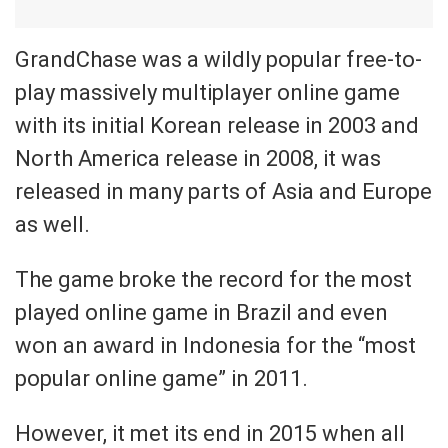
GrandChase was a wildly popular free-to-
play massively multiplayer online game
with its initial Korean release in 2003 and
North America release in 2008, it was
released in many parts of Asia and Europe
as well.
The game broke the record for the most
played online game in Brazil and even
won an award in Indonesia for the “most
popular online game” in 2011.
However, it met its end in 2015 when all