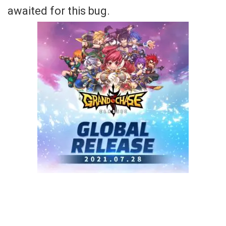
awaited for this bug.