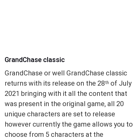
GrandChase classic
GrandChase or well GrandChase classic
returns with its release on the 28
of July
th
2021 bringing with it all the content that
was present in the original game, all 20
unique characters are set to release
however currently the game allows you to
choose from 5 characters at the