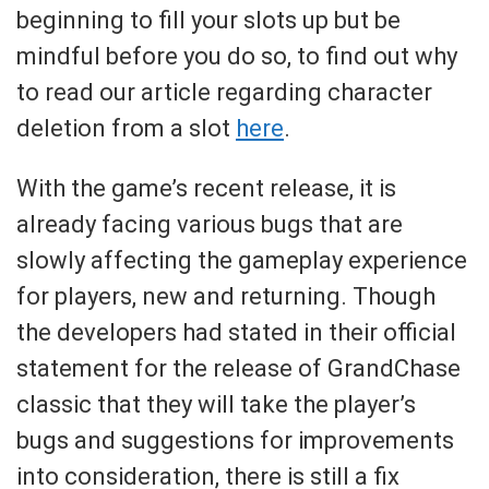
beginning to fill your slots up but be
mindful before you do so, to find out why
to read our article regarding character
deletion from a slot
here
.
With the game’s recent release, it is
already facing various bugs that are
slowly affecting the gameplay experience
for players, new and returning. Though
the developers had stated in their official
statement for the release of GrandChase
classic that they will take the player’s
bugs and suggestions for improvements
into consideration, there is still a fix