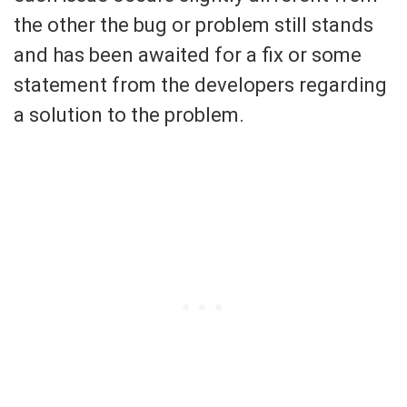
the other the bug or problem still stands
and has been awaited for a fix or some
statement from the developers regarding
a solution to the problem.