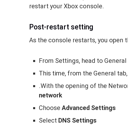
restart your Xbox console.
Post-restart setting
As the console restarts, you open 
From Settings, head to Genera
This time, from the General tab,
.With the opening of the Netwo
network
Choose
Advanced Settings
Select
DNS Settings