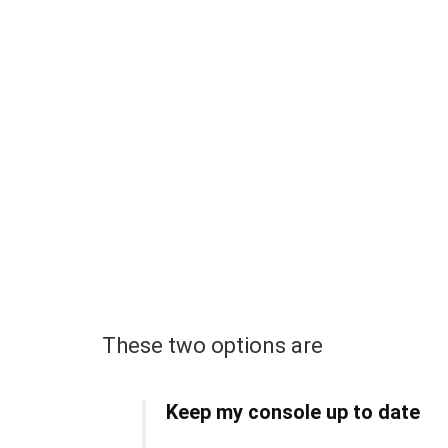
These two options are
Keep my console up to date