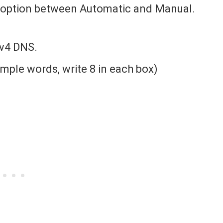
he option between Automatic and Manual.
Pv4 DNS.
simple words, write 8 in each box)