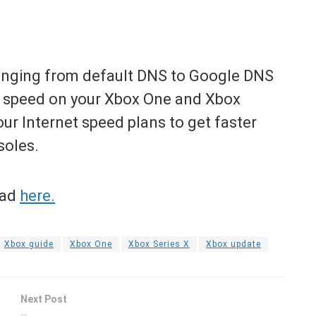
hanging from default DNS to Google DNS
d speed on your Xbox One and Xbox
ur Internet speed plans to get faster
soles.
ead
here.
Xbox guide
Xbox One
Xbox Series X
Xbox update
Next Post