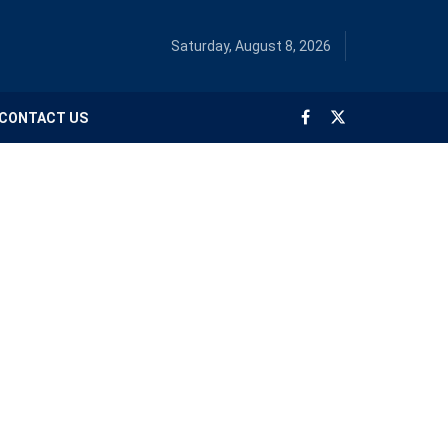
Saturday, August 8, 2026
CONTACT US