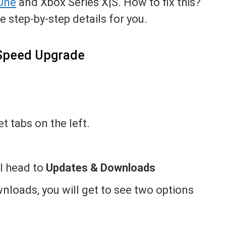
One
and Xbox Series X|S. How to fix this?
e step-by-step details for you.
 Speed Upgrade
t tabs on the left.
ll head to
Updates & Downloads
loads, you will get to see two options