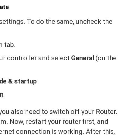
ate
 settings. To do the same, uncheck the
m tab.
our controller and select
General
(on the
e & startup
wn
you also need to switch off your Router.
m. Now, restart your router first, and
ternet connection is working. After this,