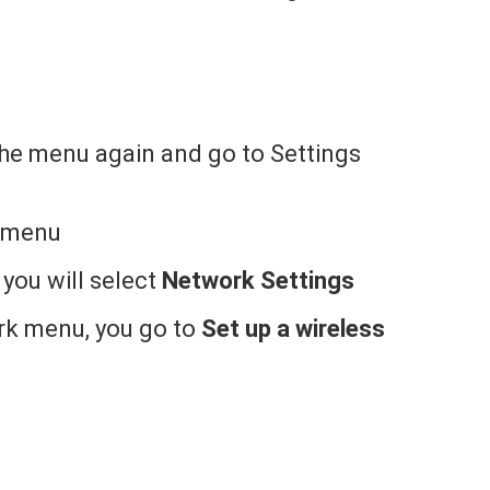
the menu again and go to Settings
l menu
 you will select
Network Settings
rk menu, you go to
Set up a wireless