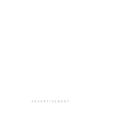
ADVERTISEMENT