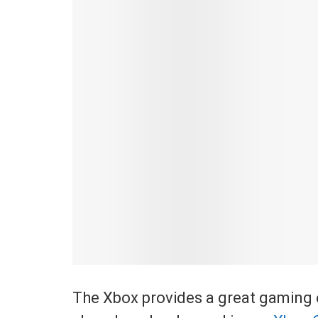
The Xbox provides a great gaming e