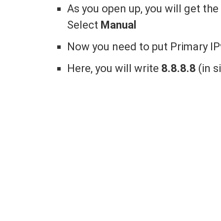
As you open up, you will get t
Select
Manual
Now you need to put Primary I
Here, you will write
8.8.8.8
(in 