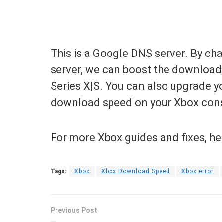
This is a Google DNS server. By c
server, we can boost the downloa
Series X|S. You can also upgrade yo
download speed on your Xbox con
For more Xbox guides and fixes, h
Tags:
Xbox
Xbox Download Speed
Xbox error
Previous Post