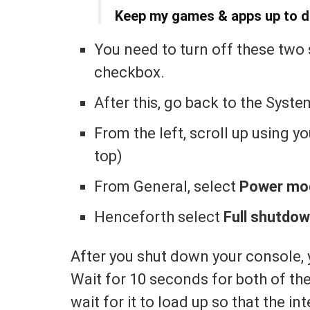
Keep my games & apps up to d
You need to turn off these two
checkbox.
After this, go back to the Syste
From the left, scroll up using y
top)
From General, select
Power mod
Henceforth select
Full shutdo
After you shut down your console, 
Wait for 10 seconds for both of the
wait for it to load up so that the in