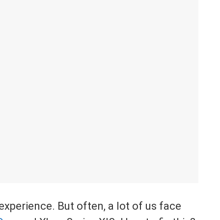
xperience. But often, a lot of us face