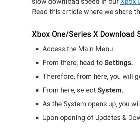
slow download speed in our
Xbox 
Read this article where we share th
Xbox One/Series X Download
Access the Main Menu
From there, head to
Settings.
Therefore, from here, you will ge
From here, select
System.
As the System opens up, you wi
Upon opening of Updates & Down