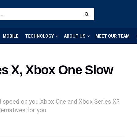
MOBILE
TECHNOLOGY
ABOUT US
MEET OUR TEAM
es X, Xbox One Slow
d speed on you Xbox One and Xbox Series X?
ternatives for you