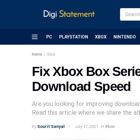
PC
PLAYSTATION
XBOX
NINTENDO
Home
Xbox
Fix Xbox Box Seri
Download Speed
Are you looking for improving downloa
Read this article where we share the al
by
Sourit Sanyal
July 17, 2021
in
Xbox