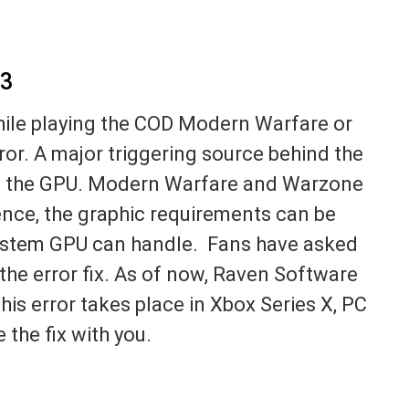
93
hile playing the COD Modern Warfare or
or. A major triggering source behind the
n the GPU. Modern Warfare and Warzone
Hence, the graphic requirements can be
system GPU can handle. Fans have asked
the error fix. As of now, Raven Software
This error takes place in Xbox Series X, PC
 the fix with you.