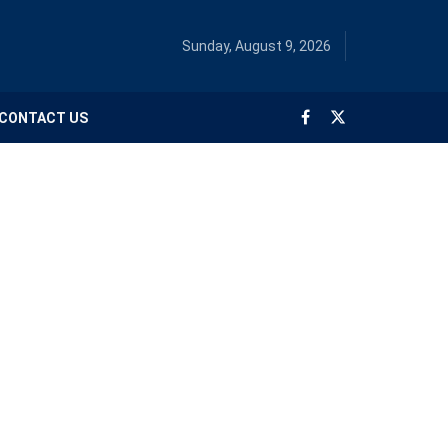
Sunday, August 9, 2026
CONTACT US