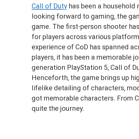
Call of Duty
has been a household 
looking forward to gaming, the gam
game. The first-person shooter has
for players across various platfor
experience of CoD has spanned acr
players, it has been a memorable jo
generation PlayStation 5, Call of D
Henceforth, the game brings up hi
lifelike detailing of characters, 
got memorable characters. From Cap
quite the journey.