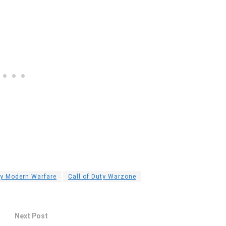
ty Modern Warfare
Call of Duty Warzone
Next Post