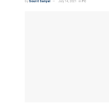
by
Sourit Sanyal
July 14, 2021
in
PC