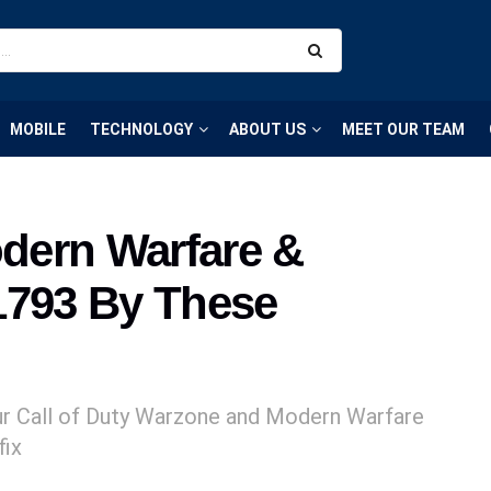
MOBILE
TECHNOLOGY
ABOUT US
MEET OUR TEAM
odern Warfare &
1793 By These
our Call of Duty Warzone and Modern Warfare
fix