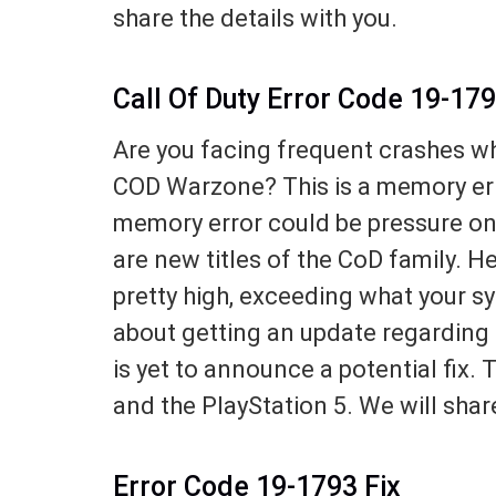
share the details with you.
Call Of Duty Error Code 19-17
Are you facing frequent crashes w
COD Warzone? This is a memory err
memory error could be pressure o
are new titles of the CoD family. 
pretty high, exceeding what your 
about getting an update regarding 
is yet to announce a potential fix. 
and the PlayStation 5. We will share
Error Code 19-1793 Fix