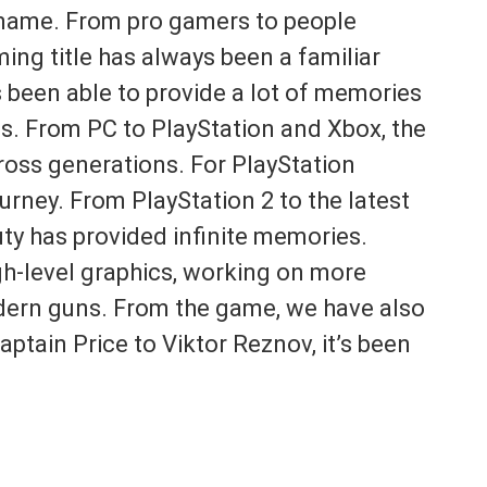
name. From pro gamers to people
ing title has always been a familiar
 been able to provide a lot of memories
ms. From PC to PlayStation and Xbox, the
oss generations. For PlayStation
urney. From PlayStation 2 to the latest
uty has provided infinite memories.
gh-level graphics, working on more
modern guns. From the game, we have also
tain Price to Viktor Reznov, it’s been