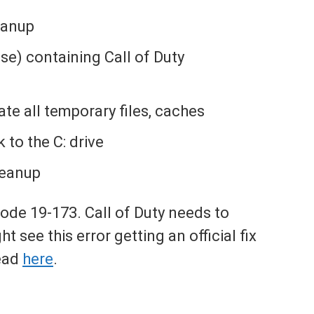
eanup
ase) containing Call of Duty
ate all temporary files, caches
to the C: drive
leanup
 code 19-173. Call of Duty needs to
ht see this error getting an official fix
ead
here
.