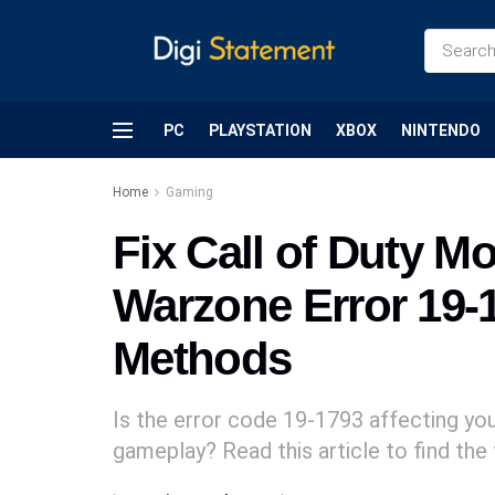
PC
PLAYSTATION
XBOX
NINTENDO
Home
Gaming
Fix Call of Duty M
Warzone Error 19-
Methods
Is the error code 19-1793 affecting y
gameplay? Read this article to find the 