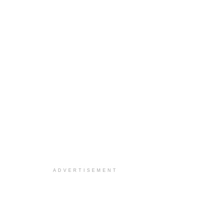
ADVERTISEMENT