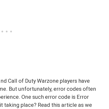
and Call of Duty Warzone players have
me. But unfortunately, error codes often
rience. One such error code is Error
it taking place? Read this article as we