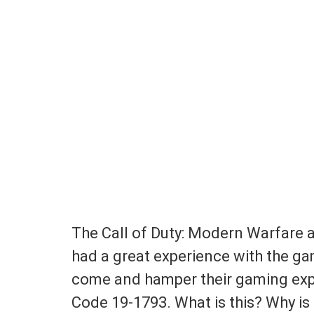
The Call of Duty: Modern Warfare 
had a great experience with the ga
come and hamper their gaming expe
Code 19-1793. What is this? Why is 