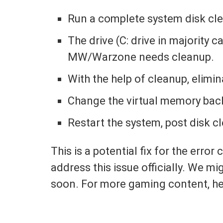
Run a complete system disk cl
The drive (C: drive in majority c
MW/Warzone needs cleanup.
With the help of cleanup, elimin
Change the virtual memory back 
Restart the system, post disk c
This is a potential fix for the error
address this issue officially. We mig
soon. For more gaming content, h