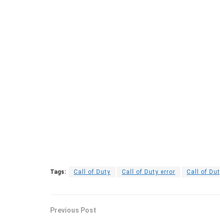
Tags:
Call of Duty
Call of Duty error
Call of Du
Previous Post