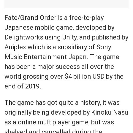
Fate/Grand Order is a free-to-play
Japanese mobile game, developed by
Delightworks using Unity, and published by
Aniplex which is a subsidiary of Sony
Music Entertainment Japan. The game
has been a major success all over the
world grossing over $4 billion USD by the
end of 2019.
The game has got quite a history, it was
originally being developed by Kinoku Nasu
as a online multiplayer game, but was
shelved and cancelled during the