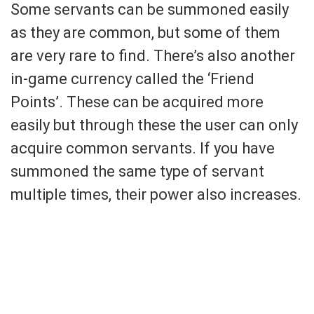
Some servants can be summoned easily
as they are common, but some of them
are very rare to find. There’s also another
in-game currency called the ‘Friend
Points’. These can be acquired more
easily but through these the user can only
acquire common servants. If you have
summoned the same type of servant
multiple times, their power also increases.