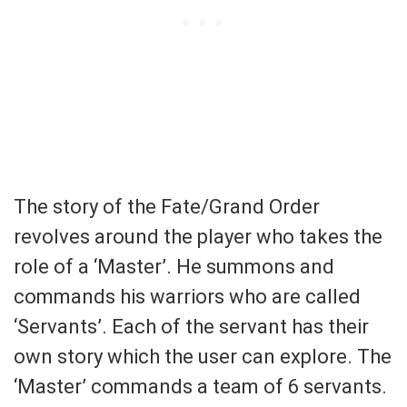
The story of the Fate/Grand Order
revolves around the player who takes the
role of a ‘Master’. He summons and
commands his warriors who are called
‘Servants’. Each of the servant has their
own story which the user can explore. The
‘Master’ commands a team of 6 servants.