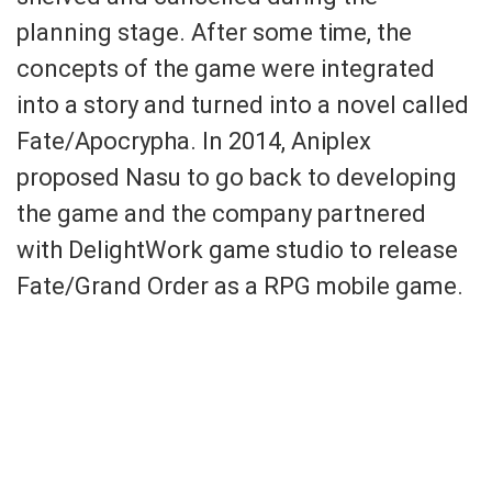
planning stage. After some time, the
concepts of the game were integrated
into a story and turned into a novel called
Fate/Apocrypha. In 2014, Aniplex
proposed Nasu to go back to developing
the game and the company partnered
with DelightWork game studio to release
Fate/Grand Order as a RPG mobile game.