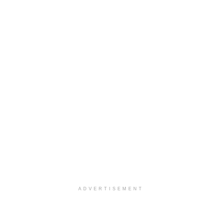
ADVERTISEMENT