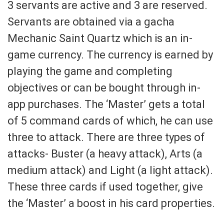
3 servants are active and 3 are reserved.
Servants are obtained via a gacha
Mechanic Saint Quartz which is an in-
game currency. The currency is earned by
playing the game and completing
objectives or can be bought through in-
app purchases. The ‘Master’ gets a total
of 5 command cards of which, he can use
three to attack. There are three types of
attacks- Buster (a heavy attack), Arts (a
medium attack) and Light (a light attack).
These three cards if used together, give
the ‘Master’ a boost in his card properties.