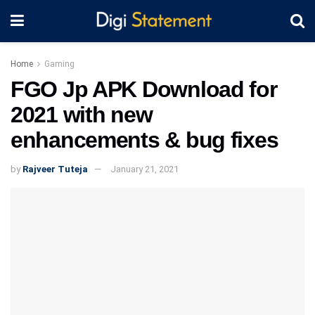
Home
Gaming
FGO Jp APK Download for
2021 with new
enhancements & bug fixes
by
Rajveer Tuteja
January 21, 2021