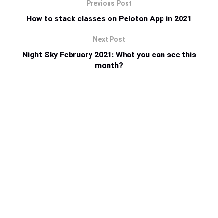
Previous Post
How to stack classes on Peloton App in 2021
Next Post
Night Sky February 2021: What you can see this
month?