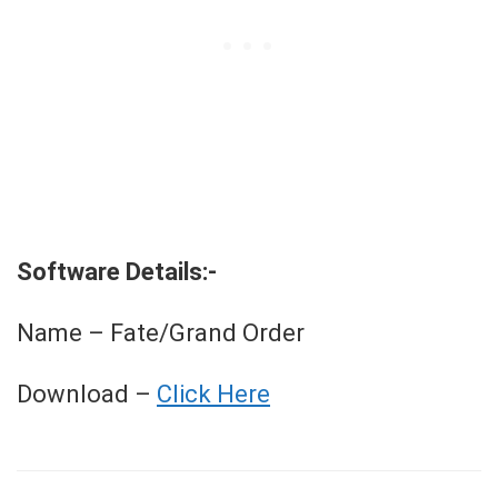
Software Details:-
Name – Fate/Grand Order
Download –
Click Here