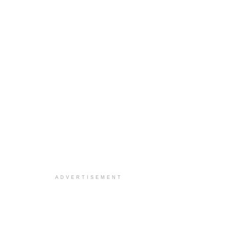
ADVERTISEMENT