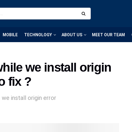
MOBILE
TECHNOLOGY
ABOUT US
MEET OUR TEAM
ile we install origin
o fix ?
we install origin error