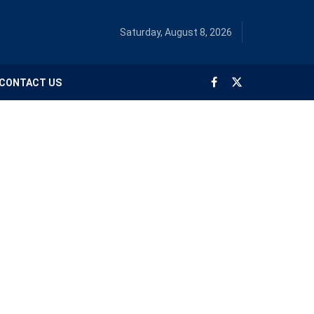
Saturday, August 8, 2026
CONTACT US