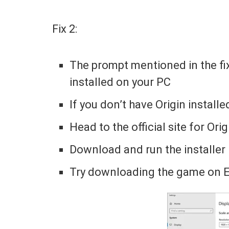
Fix 2:
The prompt mentioned in the fi
installed on your PC
If you don’t have Origin installe
Head to the official site for Ori
Download and run the installer
Try downloading the game on 