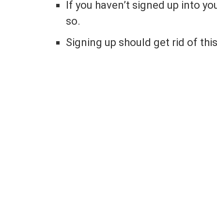
If you haven’t signed up into y
so.
Signing up should get rid of th