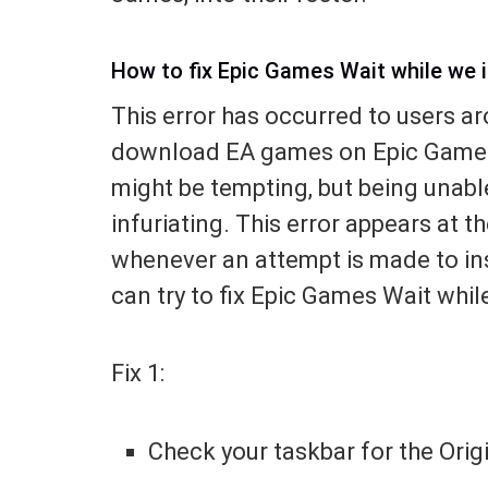
How to fix Epic Games Wait while we in
This error has occurred to users ar
download EA games on Epic Games.
might be tempting, but being unabl
infuriating. This error appears at t
whenever an attempt is made to ins
can try to fix Epic Games Wait while
Fix 1:
Check your taskbar for the Orig