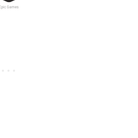
Epic Games