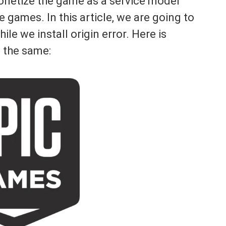
netize the game as a service model
e games. In this article, we are going to
le we install origin error. Here is
 the same: