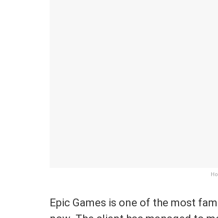
Ho
Epic Games is one of the most famo