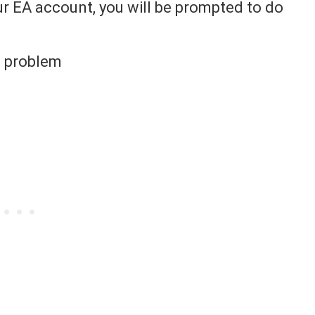
our EA account, you will be prompted to do
is problem