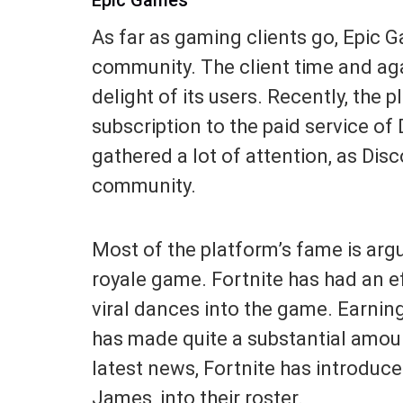
As far as gaming clients go, Epic
community. The client time and aga
delight of its users. Recently, the 
subscription to the paid service o
gathered a lot of attention, as Disc
community.
Most of the platform’s fame is argu
royale game. Fortnite has had an ef
viral dances into the game. Earni
has made quite a substantial amoun
latest news, Fortnite has introduc
James, into their roster.