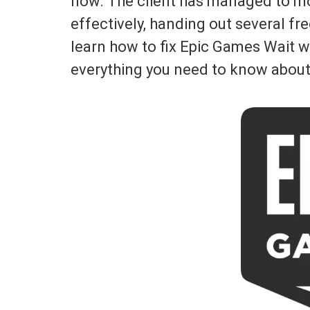
now. The client has managed to mo
effectively, handing out several fre
learn how to fix Epic Games Wait whi
everything you need to know about