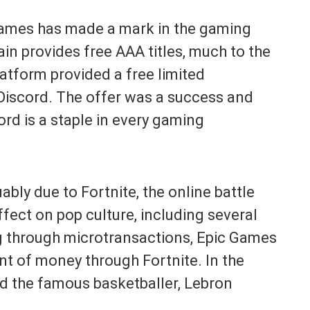
 Games has made a mark in the gaming
in provides free AAA titles, much to the
platform provided a free limited
f Discord. The offer was a success and
ord is a staple in every gaming
ably due to Fortnite, the online battle
fect on pop culture, including several
ng through microtransactions, Epic Games
t of money through Fortnite. In the
ed the famous basketballer, Lebron