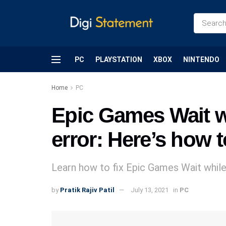
PC
PLAYSTATION
XBOX
NINTENDO
Home
PC
Epic Games Wait wh
error: Here’s how t
Learn how to fix Epic Games Wait while 
by
Pratik Rajiv Patil
July 13, 2021
in
PC