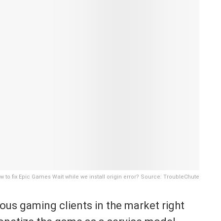
w to fix Epic Games Wait while we install origin error? Source: TroubleChute
us gaming clients in the market right