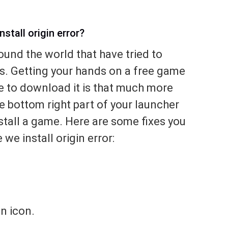
stall origin error?
ound the world that have tried to
 Getting your hands on a free game
e to download it is that much more
he bottom right part of your launcher
tall a game. Here are some fixes you
 we install origin error:
in icon.