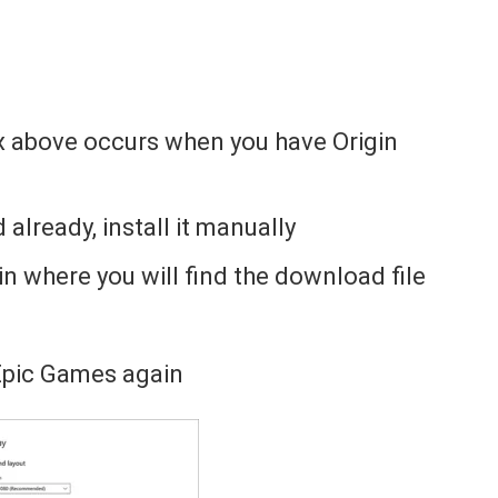
x above occurs when you have Origin
d already, install it manually
gin where you will find the download file
Epic Games again