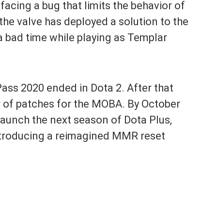
acing a bug that limits the behavior of
 the valve has deployed a solution to the
a bad time while playing as Templar
Pass 2020 ended in Dota 2. After that
 of patches for the MOBA. By October
launch the next season of Dota Plus,
introducing a reimagined MMR reset