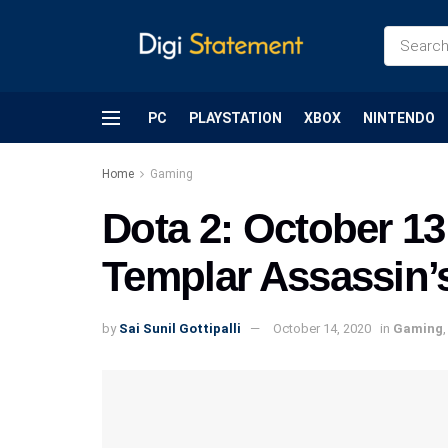
PC
PLAYSTATION
XBOX
NINTENDO
Home
Gaming
Dota 2: October 13
Templar Assassin’
by
Sai Sunil Gottipalli
October 14, 2020
in
Gaming