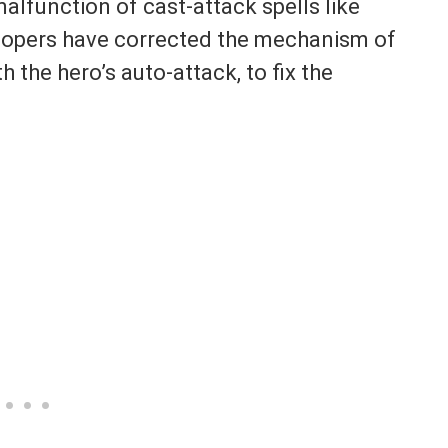
malfunction of cast-attack spells like
elopers have corrected the mechanism of
th the hero’s auto-attack, to fix the