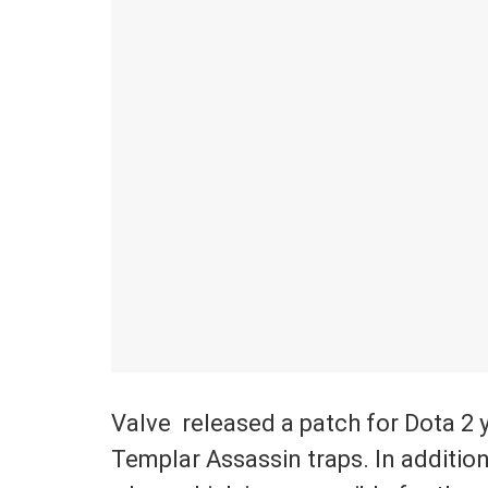
Valve released a patch for Dota 2 ye
Templar Assassin traps. In addition