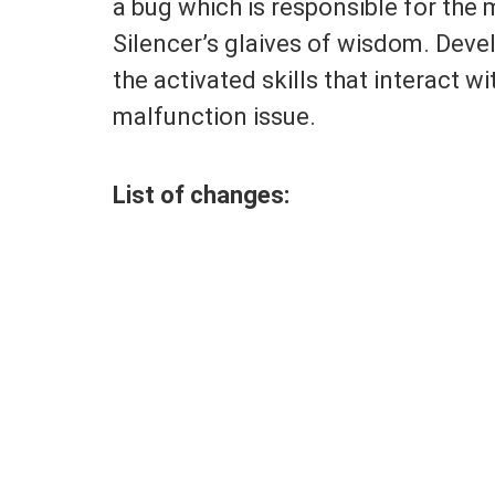
a bug which is responsible for the 
Silencer’s glaives of wisdom. Dev
the activated skills that interact wi
malfunction issue.
List of changes: