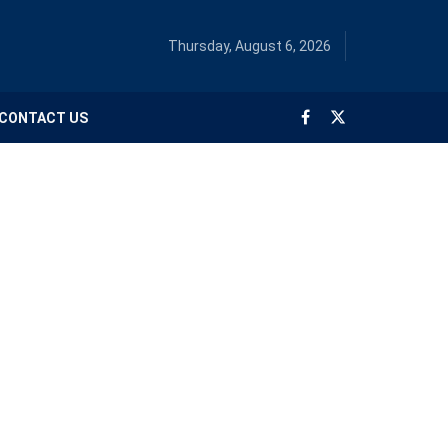
Thursday, August 6, 2026
CONTACT US