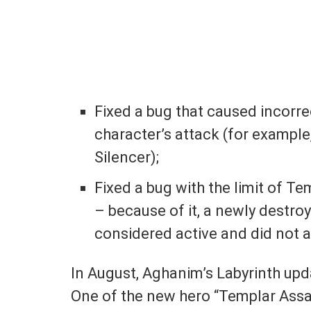
Fixed a bug that caused incorre
character’s attack (for example
Silencer);
Fixed a bug with the limit of Te
– because of it, a newly destro
considered active and did not a
In August, Aghanim’s Labyrinth up
One of the new hero “Templar Assa