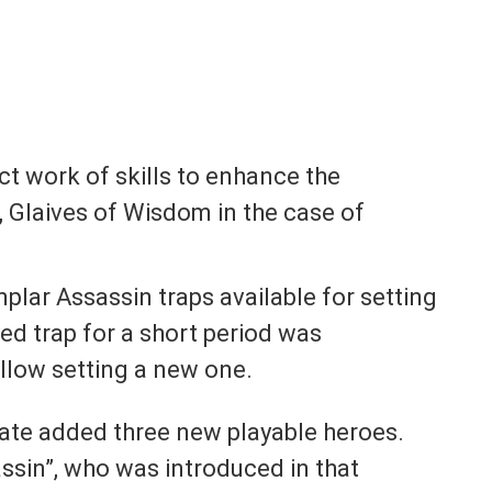
ct work of skills to enhance the
, Glaives of Wisdom in the case of
mplar Assassin traps available for setting
yed trap for a short period was
llow setting a new one.
date added three new playable heroes.
ssin”, who was introduced in that