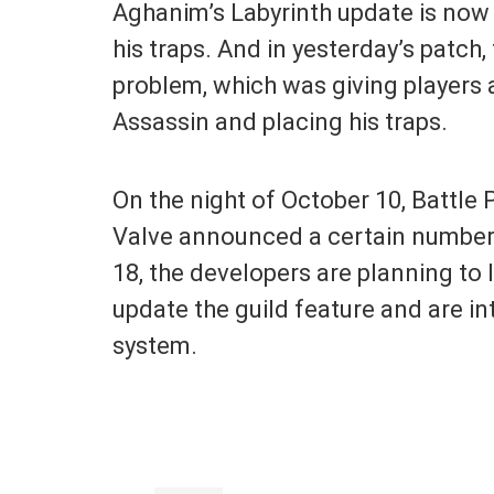
Aghanim’s Labyrinth update is now f
his traps. And in yesterday’s patch,
problem, which was giving players 
Assassin and placing his traps.
On the night of October 10, Battle 
Valve announced a certain number
18, the developers are planning to 
update the guild feature and are 
system.