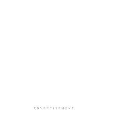
ADVERTISEMENT