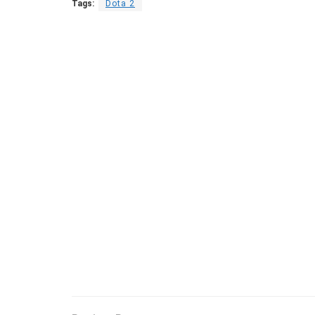
Tags:
Dota 2