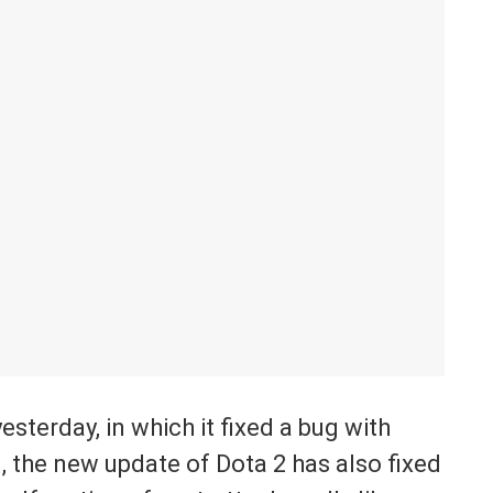
sterday, in which it fixed a bug with
, the new update of Dota 2 has also fixed