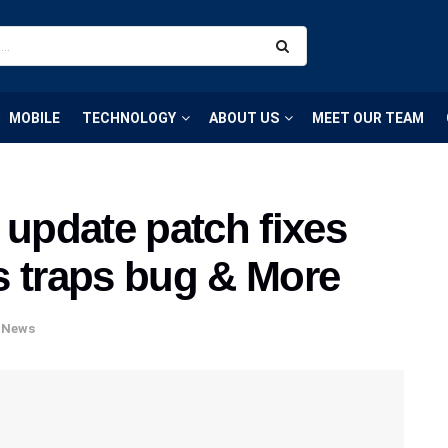
MOBILE
TECHNOLOGY
ABOUT US
MEET OUR TEAM
 update patch fixes
s traps bug & More
,
News