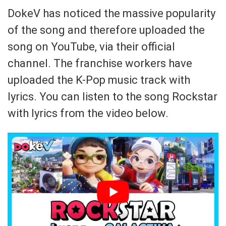
DokeV has noticed the massive popularity
of the song and therefore uploaded the
song on YouTube, via their official
channel. The franchise workers have
uploaded the K-Pop music track with
lyrics. You can listen to the song Rockstar
with lyrics from the video below.