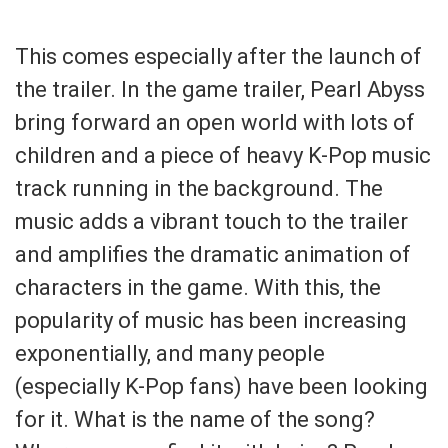
This comes especially after the launch of
the trailer. In the game trailer, Pearl Abyss
bring forward an open world with lots of
children and a piece of heavy K-Pop music
track running in the background. The
music adds a vibrant touch to the trailer
and amplifies the dramatic animation of
characters in the game. With this, the
popularity of music has been increasing
exponentially, and many people
(especially K-Pop fans) have been looking
for it. What is the name of the song?