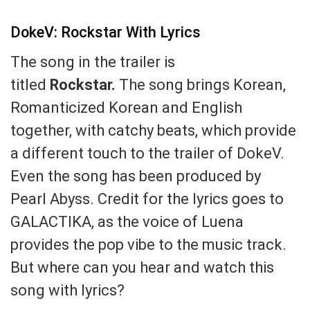
DokeV: Rockstar With Lyrics
The song in the trailer is
titled
Rockstar.
The song brings Korean,
Romanticized Korean and English
together, with catchy beats, which provide
a different touch to the trailer of DokeV.
Even the song has been produced by
Pearl Abyss. Credit for the lyrics goes to
GALACTIKA, as the voice of Luena
provides the pop vibe to the music track.
But where can you hear and watch this
song with lyrics?