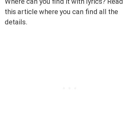
Where can you find it with lyrics? Read
this article where you can find all the
details.