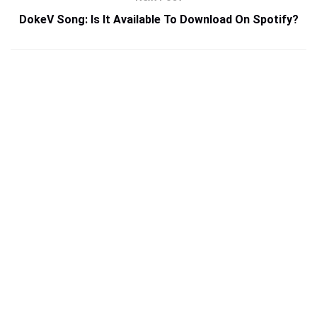
DokeV Song: Is It Available To Download On Spotify?