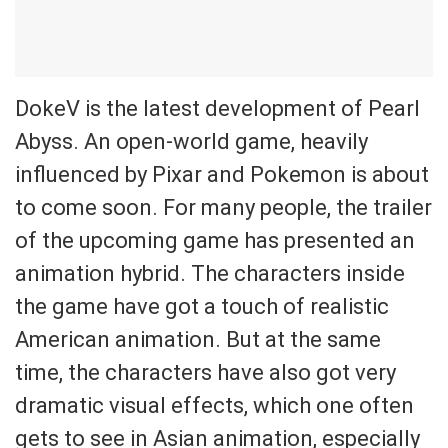
DokeV is the latest development of Pearl
Abyss. An open-world game, heavily
influenced by Pixar and Pokemon is about
to come soon. For many people, the trailer
of the upcoming game has presented an
animation hybrid. The characters inside
the game have got a touch of realistic
American animation. But at the same
time, the characters have also got very
dramatic visual effects, which one often
gets to see in Asian animation, especially