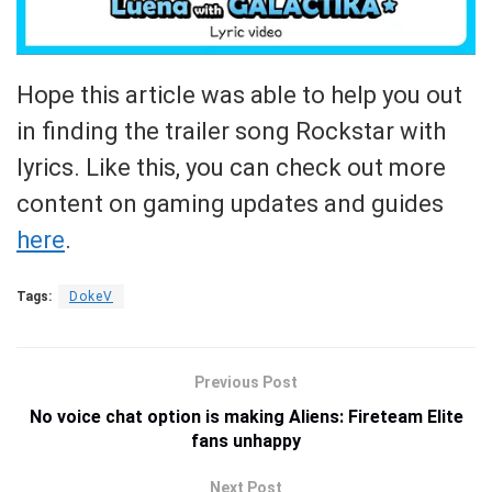
Hope this article was able to help you out
in finding the trailer song Rockstar with
lyrics. Like this, you can check out more
content on gaming updates and guides
here
.
Tags:
DokeV
Previous Post
No voice chat option is making Aliens: Fireteam Elite
fans unhappy
Next Post