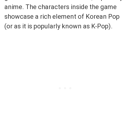
anime. The characters inside the game
showcase a rich element of Korean Pop
(or as it is popularly known as K-Pop).