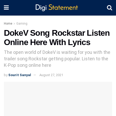
Home
Gaming
DokeV Song Rockstar Listen
Online Here With Lyrics
The open world of DokeV is waiting for you with the
trailer song Rockstar getting popular. Listen to the
K-Pop song online here
by
Sourit Sanyal
August 27, 2021