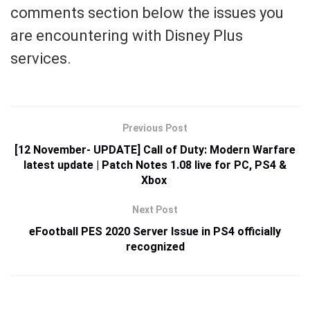
comments section below the issues you
are encountering with Disney Plus
services.
Previous Post
[12 November- UPDATE] Call of Duty: Modern Warfare
latest update | Patch Notes 1.08 live for PC, PS4 &
Xbox
Next Post
eFootball PES 2020 Server Issue in PS4 officially
recognized