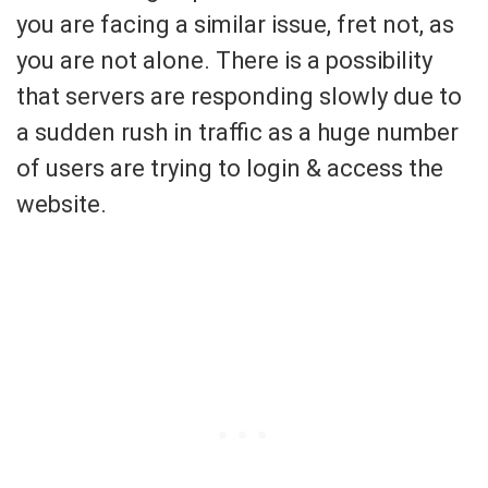
you are facing a similar issue, fret not, as
you are not alone. There is a possibility
that servers are responding slowly due to
a sudden rush in traffic as a huge number
of users are trying to login & access the
website.