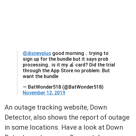
@disneyplus
good morning .. trying to
sign up for the bundle but it says prob
processing.. is it my 🍎 card? Did the trial
through the App Store no problem. But
want the bundle
— BatWonder518 (@BatWonder518)
November 12, 2019
An outage tracking website, Down
Detector, also shows the report of outage
in some locations. Have a look at Down