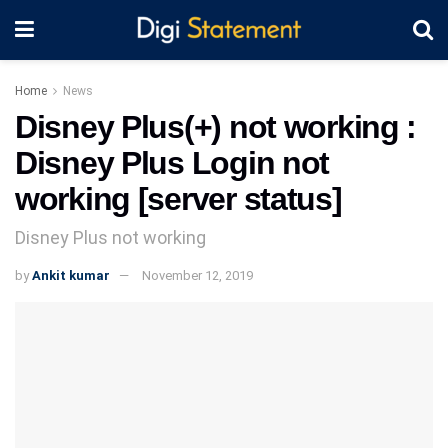
Home
News
Disney Plus(+) not working :
Disney Plus Login not
working [server status]
Disney Plus not working
by
Ankit kumar
November 12, 2019