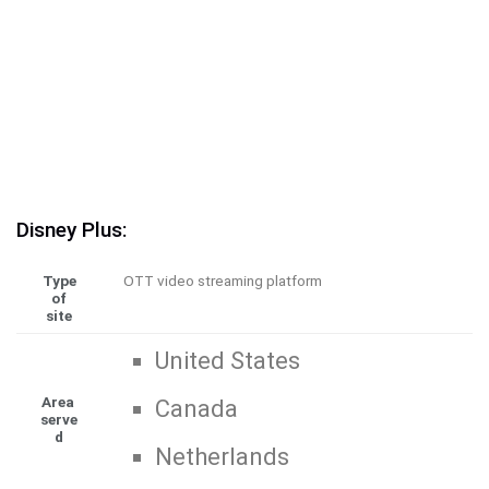
Disney Plus:
Type
OTT video streaming platform
of
site
United States
Area
Canada
serve
d
Netherlands