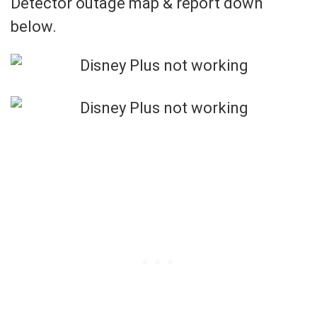
Detector outage map & report down
below.