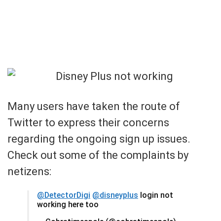
Many users have taken the route of
Twitter to express their concerns
regarding the ongoing sign up issues.
Check out some of the complaints by
netizens:
@DetectorDigi
@disneyplus
login not
working here too