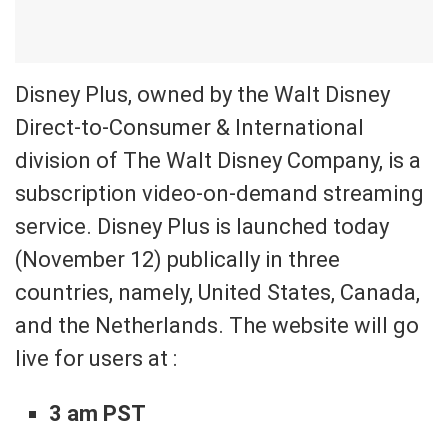
Disney Plus, owned by the Walt Disney
Direct-to-Consumer & International
division of The Walt Disney Company, is a
subscription video-on-demand streaming
service. Disney Plus is launched today
(November 12) publically in three
countries, namely, United States, Canada,
and the Netherlands. The website will go
live for users at :
3 am PST