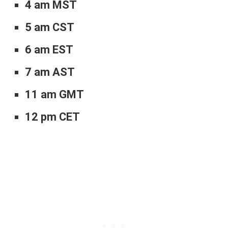
4 am MST
5 am CST
6 am EST
7 am AST
11 am GMT
12 pm CET