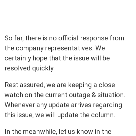
So far, there is no official response from
the company representatives. We
certainly hope that the issue will be
resolved quickly.
Rest assured, we are keeping a close
watch on the current outage & situation.
Whenever any update arrives regarding
this issue, we will update the column.
In the meanwhile, let us know in the