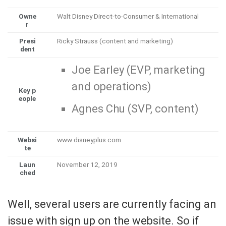
Owne
Walt Disney Direct-to-Consumer & International
r
Presi
Ricky Strauss (content and marketing)
dent
Joe Earley (EVP, marketing
and operations)
Key p
eople
Agnes Chu (SVP, content)
Websi
www
.disneyplus
.com
te
Laun
November 12, 2019
ched
Well, several users are currently facing an
issue with sign up on the website. So if