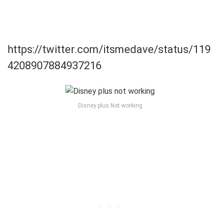
https://twitter.com/itsmedave/status/119
4208907884937216
Disney plus Not working