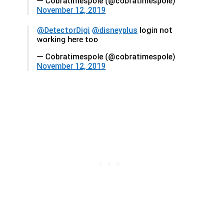
— Cobratimespole (@cobratimespole)
November 12, 2019
@DetectorDigi
@disneyplus
login not
working here too
— Cobratimespole (@cobratimespole)
November 12, 2019