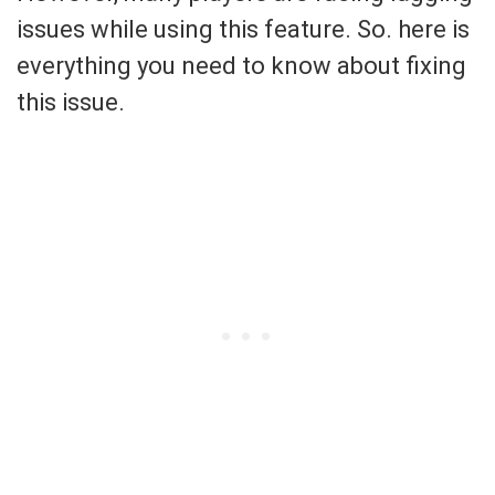
issues while using this feature. So. here is
everything you need to know about fixing
this issue.