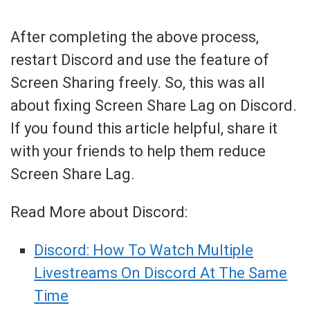
After completing the above process,
restart Discord and use the feature of
Screen Sharing freely. So, this was all
about fixing Screen Share Lag on Discord.
If you found this article helpful, share it
with your friends to help them reduce
Screen Share Lag.
Read More about Discord:
Discord: How To Watch Multiple
Livestreams On Discord At The Same
Time