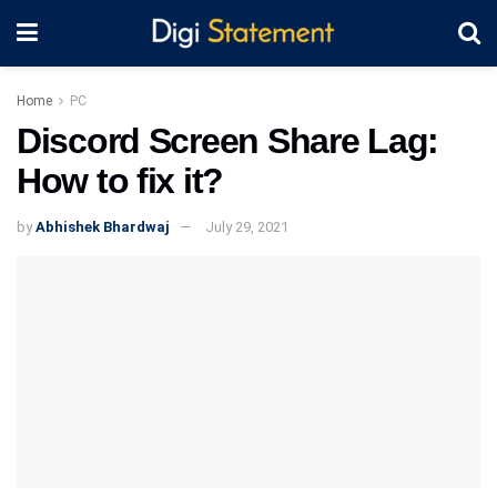
Home
PC
Discord Screen Share Lag:
How to fix it?
by
Abhishek Bhardwaj
July 29, 2021