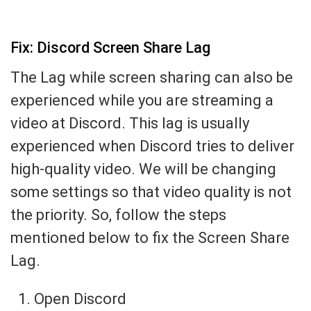
Fix: Discord Screen Share Lag
The Lag while screen sharing can also be
experienced while you are streaming a
video at Discord. This lag is usually
experienced when Discord tries to deliver
high-quality video. We will be changing
some settings so that video quality is not
the priority. So, follow the steps
mentioned below to fix the Screen Share
Lag.
Open Discord