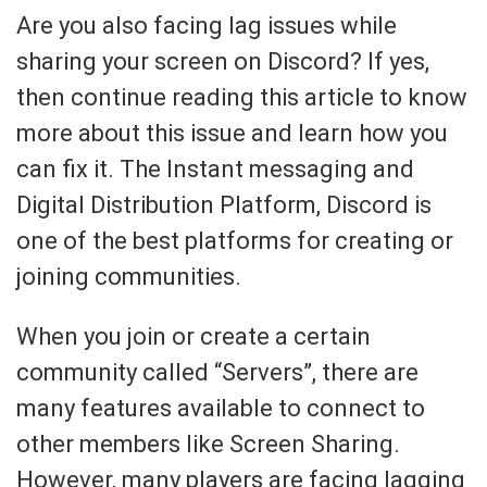
Are you also facing lag issues while
sharing your screen on Discord? If yes,
then continue reading this article to know
more about this issue and learn how you
can fix it. The Instant messaging and
Digital Distribution Platform, Discord is
one of the best platforms for creating or
joining communities.
When you join or create a certain
community called “Servers”, there are
many features available to connect to
other members like Screen Sharing.
However, many players are facing lagging