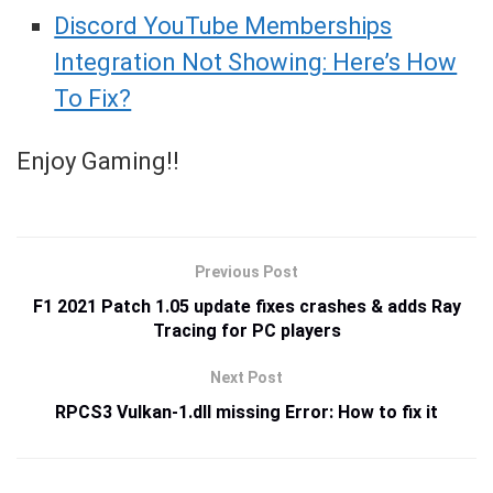
Discord YouTube Memberships
Integration Not Showing: Here’s How
To Fix?
Enjoy Gaming!!
Previous Post
F1 2021 Patch 1.05 update fixes crashes & adds Ray
Tracing for PC players
Next Post
RPCS3 Vulkan-1.dll missing Error: How to fix it