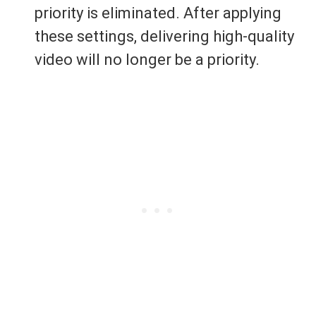
priority is eliminated. After applying
these settings, delivering high-quality
video will no longer be a priority.