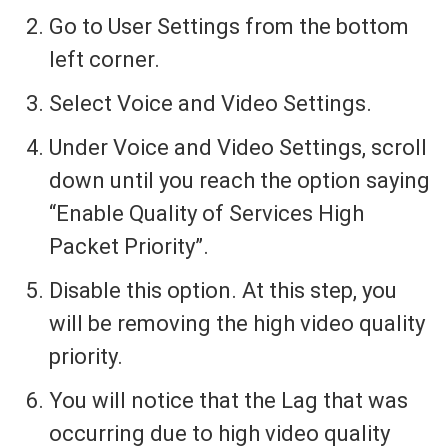
Go to User Settings from the bottom
left corner.
Select Voice and Video Settings.
Under Voice and Video Settings, scroll
down until you reach the option saying
“Enable Quality of Services High
Packet Priority”.
Disable this option. At this step, you
will be removing the high video quality
priority.
You will notice that the Lag that was
occurring due to high video quality