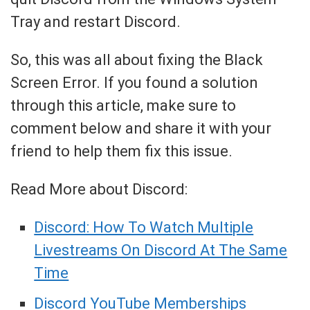
Tray and restart Discord.
So, this was all about fixing the Black
Screen Error. If you found a solution
through this article, make sure to
comment below and share it with your
friend to help them fix this issue.
Read More about Discord:
Discord: How To Watch Multiple
Livestreams On Discord At The Same
Time
Discord YouTube Memberships