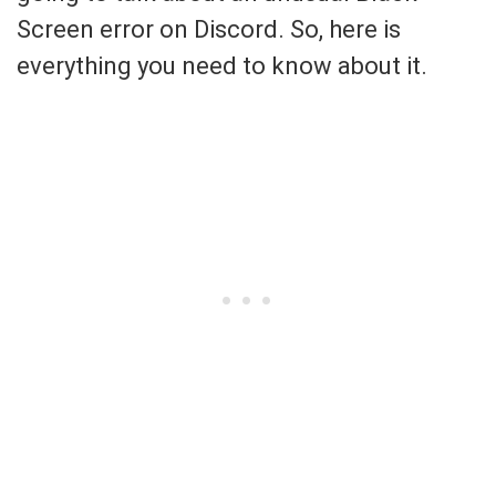
Screen error on Discord. So, here is
everything you need to know about it.