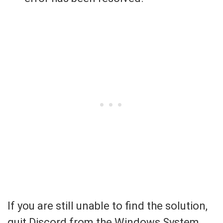
If you are still unable to find the solution,
quit Discord from the Windows System