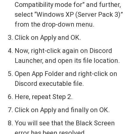
Compatibility mode for” and further,
select “Windows XP (Server Pack 3)”
from the drop-down menu.
Click on Apply and OK.
Now, right-click again on Discord
Launcher, and open its file location.
Open App Folder and right-click on
Discord executable file.
Here, repeat Step 2.
Click on Apply and finally on OK.
You will see that the Black Screen
error has been resolved.