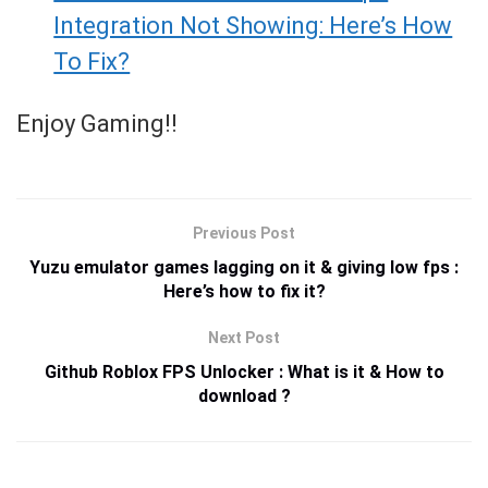
Integration Not Showing: Here’s How
To Fix?
Enjoy Gaming!!
Previous Post
Yuzu emulator games lagging on it & giving low fps :
Here’s how to fix it?
Next Post
Github Roblox FPS Unlocker : What is it & How to
download ?