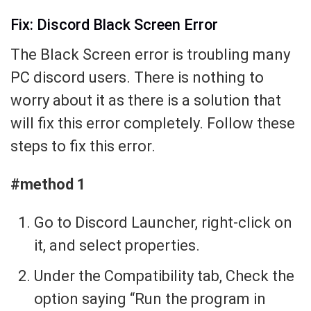
Fix: Discord Black Screen Error
The Black Screen error is troubling many
PC discord users. There is nothing to
worry about it as there is a solution that
will fix this error completely. Follow these
steps to fix this error.
#method 1
Go to Discord Launcher, right-click on
it, and select properties.
Under the Compatibility tab, Check the
option saying “Run the program in