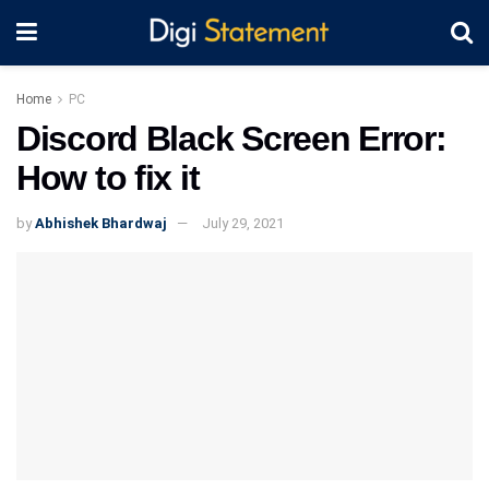
Home
PC
Discord Black Screen Error:
How to fix it
by
Abhishek Bhardwaj
July 29, 2021