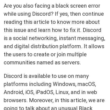
Are you also facing a black screen error
while using Discord? If yes, then continue
reading this article to know more about
this issue and learn how to fix it. Discord
is a social networking, instant messaging,
and digital distribution platform. It allows
the users to create or join multiple
communities named as servers.
Discord is available to use on many
platforms including Windows, macOS,
Android, iOS, iPadOS, Linux, and in web
browsers. Moreover, in this article, we are
going to talk about an unusual Black