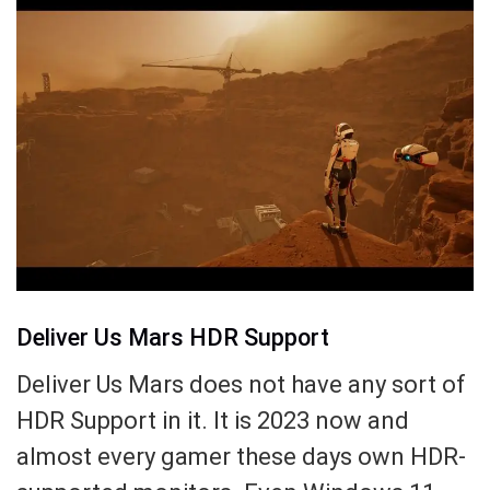
Deliver Us Mars HDR Support
Deliver Us Mars does not have any sort of
HDR Support in it. It is 2023 now and
almost every gamer these days own HDR-