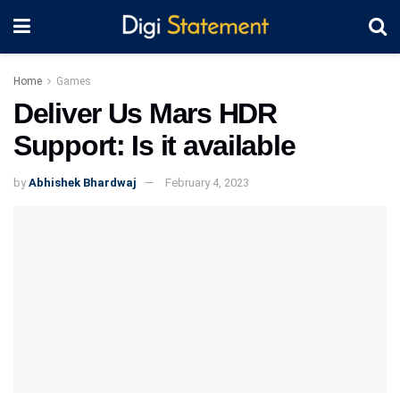
Home
Games
Deliver Us Mars HDR
Support: Is it available
by
Abhishek Bhardwaj
February 4, 2023