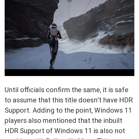
Until officials confirm the same, it is safe
to assume that this title doesn’t have HDR
Support. Adding to the point, Windows 11
players also mentioned that the inbuilt
HDR Support of Windows 11 is also not