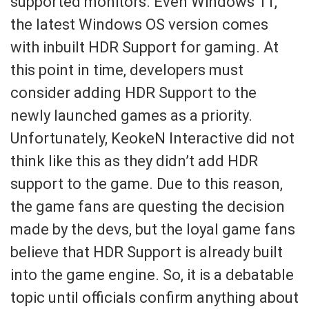
supported monitors. Even Windows 11,
the latest Windows OS version comes
with inbuilt HDR Support for gaming. At
this point in time, developers must
consider adding HDR Support to the
newly launched games as a priority.
Unfortunately, KeokeN Interactive did not
think like this as they didn’t add HDR
support to the game. Due to this reason,
the game fans are questing the decision
made by the devs, but the loyal game fans
believe that HDR Support is already built
into the game engine. So, it is a debatable
topic until officials confirm anything about