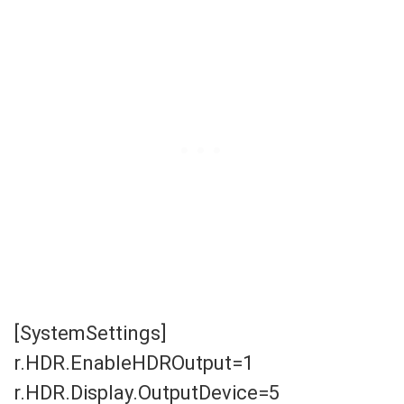
[SystemSettings]
r.HDR.EnableHDROutput=1
r.HDR.Display.OutputDevice=5