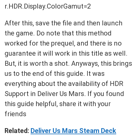
r.HDR.Display.ColorGamut=2
After this, save the file and then launch
the game. Do note that this method
worked for the prequel, and there is no
guarantee it will work in this title as well.
But, it is worth a shot. Anyways, this brings
us to the end of this guide. It was
everything about the availability of HDR
Support in Deliver Us Mars. If you found
this guide helpful, share it with your
friends
Related:
Deliver Us Mars Steam Deck