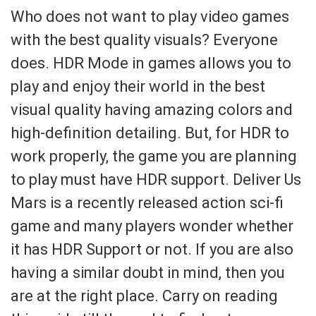
Who does not want to play video games
with the best quality visuals? Everyone
does. HDR Mode in games allows you to
play and enjoy their world in the best
visual quality having amazing colors and
high-definition detailing. But, for HDR to
work properly, the game you are planning
to play must have HDR support. Deliver Us
Mars is a recently released action sci-fi
game and many players wonder whether
it has HDR Support or not. If you are also
having a similar doubt in mind, then you
are at the right place. Carry on reading