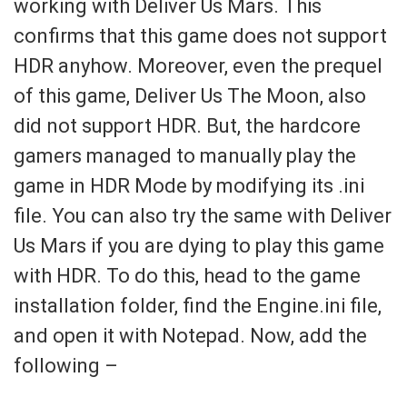
working with Deliver Us Mars. This
confirms that this game does not support
HDR anyhow. Moreover, even the prequel
of this game, Deliver Us The Moon, also
did not support HDR. But, the hardcore
gamers managed to manually play the
game in HDR Mode by modifying its .ini
file. You can also try the same with Deliver
Us Mars if you are dying to play this game
with HDR. To do this, head to the game
installation folder, find the Engine.ini file,
and open it with Notepad. Now, add the
following –