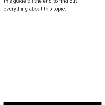
this guide till the end to find out
everything about this topic.