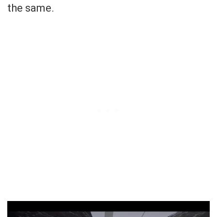
the same.