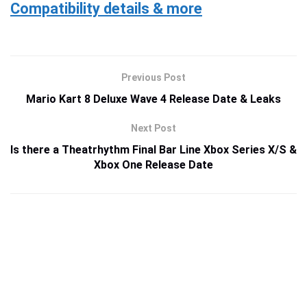
Compatibility details & more
Previous Post
Mario Kart 8 Deluxe Wave 4 Release Date & Leaks
Next Post
Is there a Theatrhythm Final Bar Line Xbox Series X/S &
Xbox One Release Date