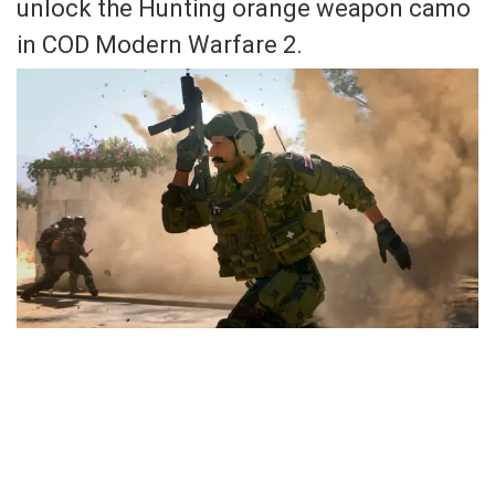
unlock the Hunting orange weapon camo
in COD Modern Warfare 2.