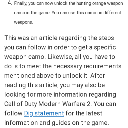
Finally, you can now unlock the hunting orange weapon
camo in the game. You can use this camo on different
weapons.
This was an article regarding the steps
you can follow in order to get a specific
weapon camo. Likewise, all you have to
do is to meet the necessary requirements
mentioned above to unlock it. After
reading this article, you may also be
looking for more information regarding
Call of Duty Modern Warfare 2. You can
follow
Digistatement
for the latest
information and guides on the game.