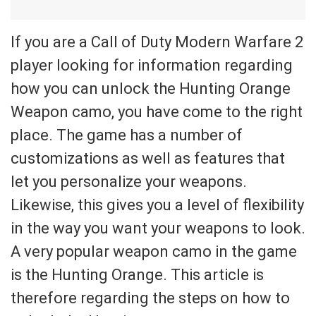
If you are a Call of Duty Modern Warfare 2
player looking for information regarding
how you can unlock the Hunting Orange
Weapon camo, you have come to the right
place. The game has a number of
customizations as well as features that
let you personalize your weapons.
Likewise, this gives you a level of flexibility
in the way you want your weapons to look.
A very popular weapon camo in the game
is the Hunting Orange. This article is
therefore regarding the steps on how to