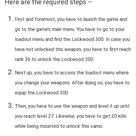
Here are the required steps –
First and foremost, you have to launch the game and
go to the game’s main menu. You have to go to your
loadout menu and find the Lockwood 300. In case you
have not unlocked this weapon, you have to first reach
rank 36 to unlock the Lockwood 300.
Next up, you have to access the loadout menu where
you change your weapons. After doing so, you have to
equip the Lockwood 300.
Then, you have to use the weapon and level it up until
you reach level 27. Likewise, you have to get 20 kills
while being mounted to unlock this camo.