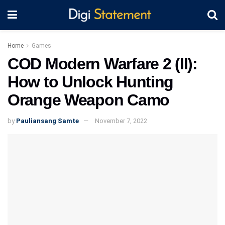
Home
Games
COD Modern Warfare 2 (II):
How to Unlock Hunting
Orange Weapon Camo
by
Pauliansang Samte
November 7, 2022