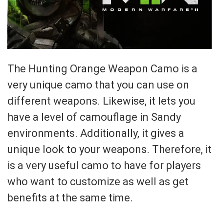
The Hunting Orange Weapon Camo is a
very unique camo that you can use on
different weapons. Likewise, it lets you
have a level of camouflage in Sandy
environments. Additionally, it gives a
unique look to your weapons. Therefore, it
is a very useful camo to have for players
who want to customize as well as get
benefits at the same time.