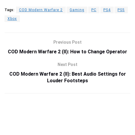
Tags:
COD Modern Warfare 2
Gaming
PC
PS4
PS5
Xbox
Previous Post
COD Modern Warfare 2 (II): How to Change Operator
Next Post
COD Modern Warfare 2 (II): Best Audio Settings for
Louder Footsteps