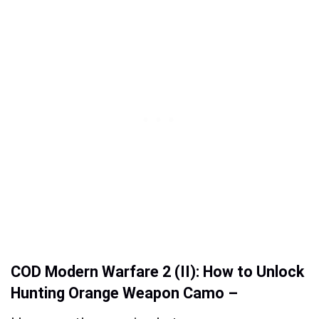
COD Modern Warfare 2 (II): How to Unlock
Hunting Orange Weapon Camo –