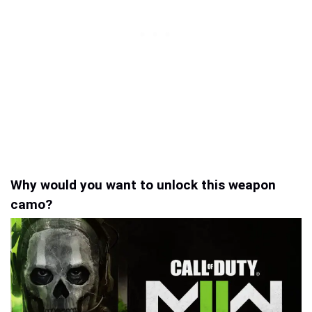
Why would you want to unlock this weapon
camo?