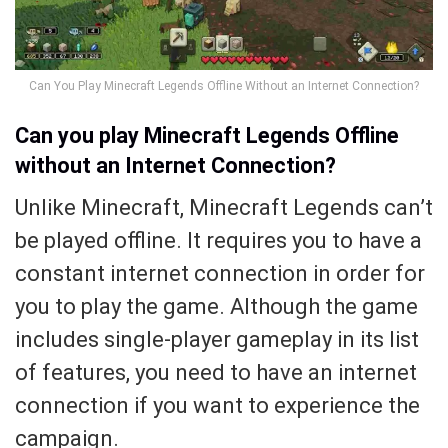
Can You Play Minecraft Legends Offline Without an Internet Connection?
Can you play Minecraft Legends Offline
without an Internet Connection?
Unlike Minecraft, Minecraft Legends can’t
be played offline. It requires you to have a
constant internet connection in order for
you to play the game. Although the game
includes single-player gameplay in its list
of features, you need to have an internet
connection if you want to experience the
campaign.