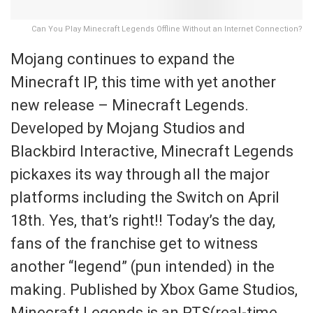
Can You Play Minecraft Legends Offline Without an Internet Connection?
Mojang continues to expand the
Minecraft IP, this time with yet another
new release – Minecraft Legends.
Developed by Mojang Studios and
Blackbird Interactive, Minecraft Legends
pickaxes its way through all the major
platforms including the Switch on April
18th. Yes, that’s right!! Today’s the day,
fans of the franchise get to witness
another “legend” (pun intended) in the
making. Published by Xbox Game Studios,
Minecraft Legends is an RTS(real-time