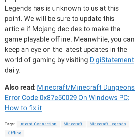
Legends has is unknown to us at this
point. We will be sure to update this
article if Mojang decides to make the
game playable offline. Meanwhile, you can
keep an eye on the latest updates in the
world of gaming by visiting
DigiStatement
daily.
Also read
:
Minecraft/Minecraft Dungeons
Error Code 0x87e50029 On Windows PC:
How to fix it
Tags:
Internt Connection
Minecraft
Minecraft Legends
Offline