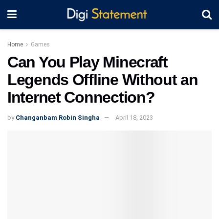
Home
Games
Can You Play Minecraft
Legends Offline Without an
Internet Connection?
by
Changanbam Robin Singha
April 18, 2023