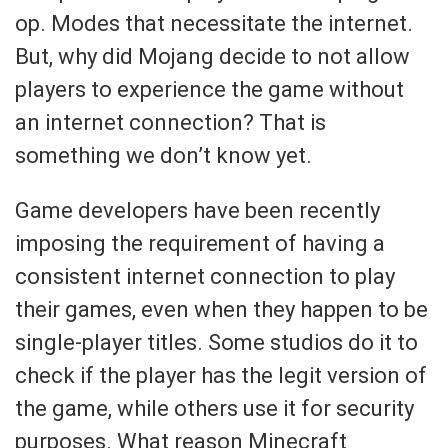
op. Modes that necessitate the internet.
But, why did Mojang decide to not allow
players to experience the game without
an internet connection? That is
something we don’t know yet.
Game developers have been recently
imposing the requirement of having a
consistent internet connection to play
their games, even when they happen to be
single-player titles. Some studios do it to
check if the player has the legit version of
the game, while others use it for security
purposes. What reason Minecraft