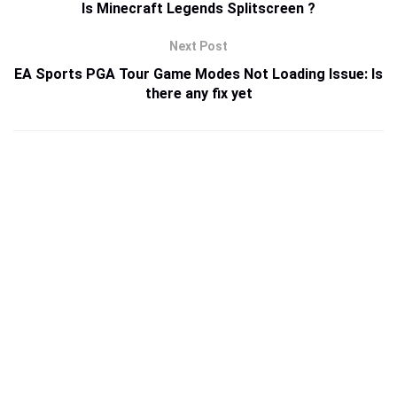
Is Minecraft Legends Splitscreen ?
Next Post
EA Sports PGA Tour Game Modes Not Loading Issue: Is
there any fix yet