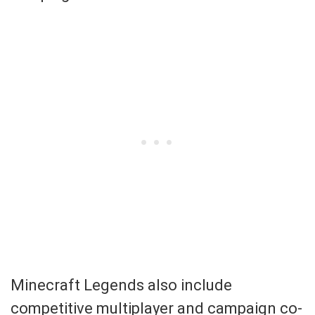
Minecraft Legends also include
competitive multiplayer and campaign co-