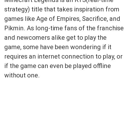
strategy) title that takes inspiration from
games like Age of Empires, Sacrifice, and
Pikmin. As long-time fans of the franchise
and newcomers alike get to play the
game, some have been wondering if it
requires an internet connection to play, or
if the game can even be played offline
without one.