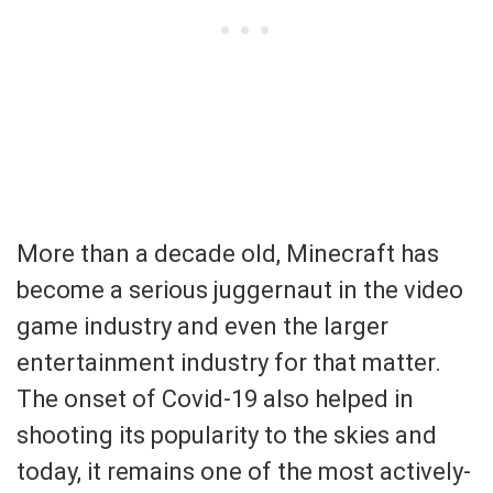
More than a decade old, Minecraft has
become a serious juggernaut in the video
game industry and even the larger
entertainment industry for that matter.
The onset of Covid-19 also helped in
shooting its popularity to the skies and
today, it remains one of the most actively-