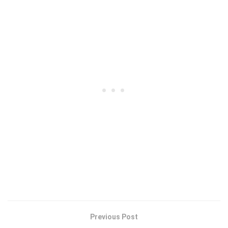
Previous Post