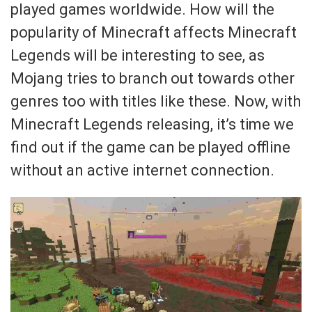
played games worldwide. How will the
popularity of Minecraft affects Minecraft
Legends will be interesting to see, as
Mojang tries to branch out towards other
genres too with titles like these. Now, with
Minecraft Legends releasing, it’s time we
find out if the game can be played offline
without an active internet connection.