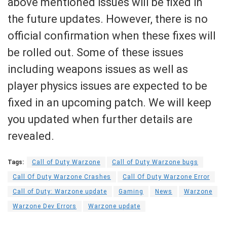
above mentioned issues will be fixed in
the future updates. However, there is no
official confirmation when these fixes will
be rolled out. Some of these issues
including weapons issues as well as
player physics issues are expected to be
fixed in an upcoming patch. We will keep
you updated when further details are
revealed.
Tags:
Call of Duty Warzone
Call of Duty Warzone bugs
Call Of Duty Warzone Crashes
Call Of Duty Warzone Error
Call of Duty: Warzone update
Gaming
News
Warzone
Warzone Dev Errors
Warzone update