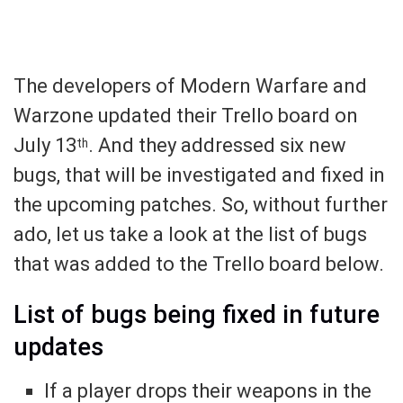
The developers of Modern Warfare and
Warzone updated their Trello board on
July 13
. And they addressed six new
th
bugs, that will be investigated and fixed in
the upcoming patches. So, without further
ado, let us take a look at the list of bugs
that was added to the Trello board below.
List of bugs being fixed in future
updates
If a player drops their weapons in the