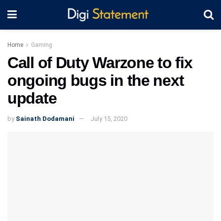
Home
Gaming
Call of Duty Warzone to fix
ongoing bugs in the next
update
by
Sainath Dodamani
July 15, 2020