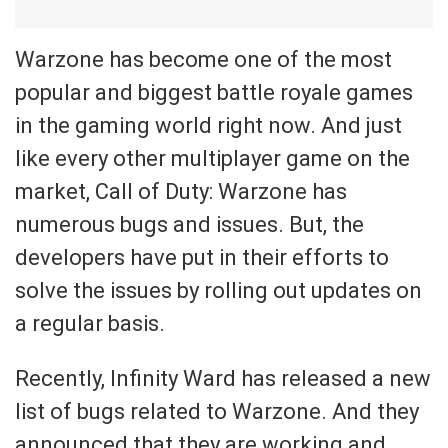
Warzone has become one of the most
popular and biggest battle royale games
in the gaming world right now. And just
like every other multiplayer game on the
market, Call of Duty: Warzone has
numerous bugs and issues. But, the
developers have put in their efforts to
solve the issues by rolling out updates on
a regular basis.
Recently, Infinity Ward has released a new
list of bugs related to Warzone. And they
announced that they are working and