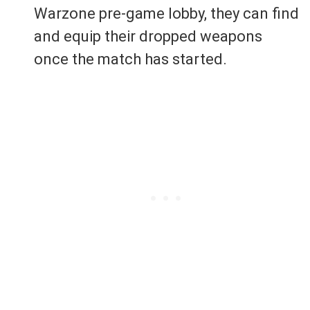
Warzone pre-game lobby, they can find
and equip their dropped weapons
once the match has started.