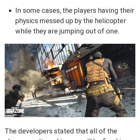
In some cases, the players having their
physics messed up by the helicopter
while they are jumping out of one.
The developers stated that all of the