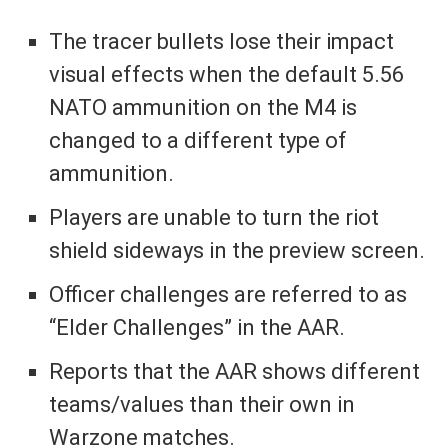
The tracer bullets lose their impact
visual effects when the default 5.56
NATO ammunition on the M4 is
changed to a different type of
ammunition.
Players are unable to turn the riot
shield sideways in the preview screen.
Officer challenges are referred to as
“Elder Challenges” in the AAR.
Reports that the AAR shows different
teams/values than their own in
Warzone matches.