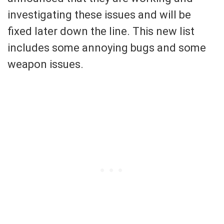
investigating these issues and will be
fixed later down the line. This new list
includes some annoying bugs and some
weapon issues.