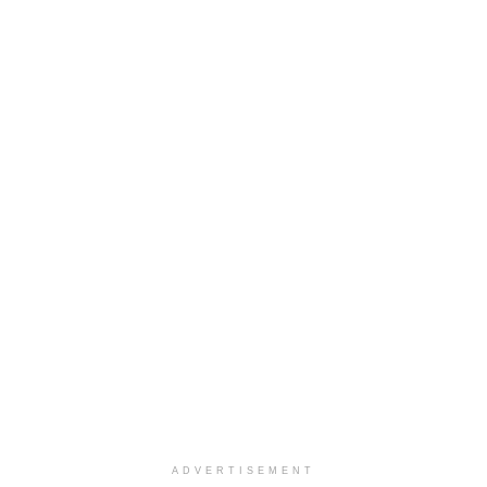
ADVERTISEMENT