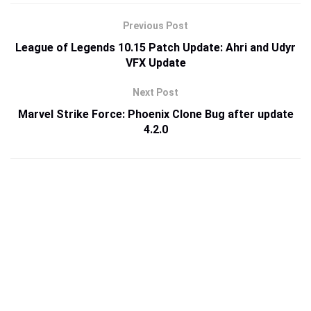
Previous Post
League of Legends 10.15 Patch Update: Ahri and Udyr
VFX Update
Next Post
Marvel Strike Force: Phoenix Clone Bug after update
4.2.0