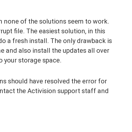
n none of the solutions seem to work.
upt file. The easiest solution, in this
do a fresh install. The only drawback is
 and also install the updates all over
to your storage space.
ns should have resolved the error for
ontact the Activision support staff and