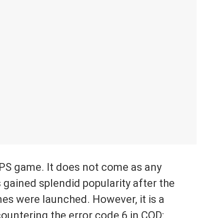
FPS game. It does not come as any
 gained splendid popularity after the
 were launched. However, it is a
ountering the error code 6 in COD: