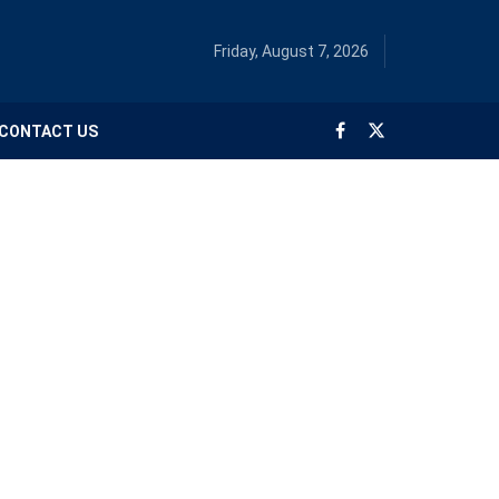
Friday, August 7, 2026
CONTACT US