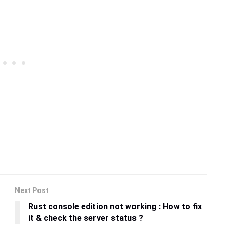
Next Post
Rust console edition not working : How to fix
it & check the server status ?