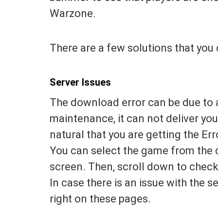
Warzone.
There are a few solutions that you 
Server Issues
The download error can be due to a 
maintenance, it can not deliver you
natural that you are getting the Er
You can select the game from the 
screen. Then, scroll down to check 
In case there is an issue with the s
right on these pages.