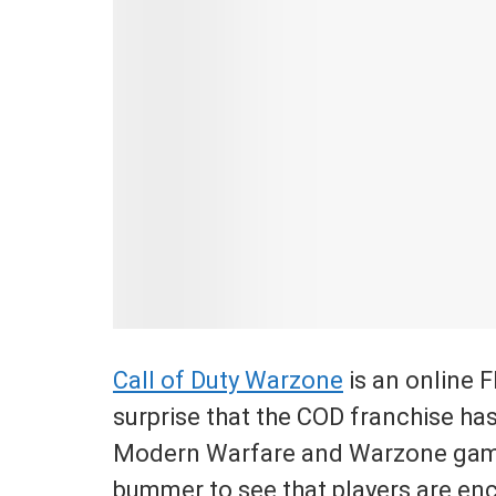
Call of Duty Warzone
is an online 
surprise that the COD franchise has
Modern Warfare and Warzone games
bummer to see that players are enc