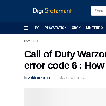
PC
PLAYSTATION
XBOX
NINTENDO
Home
PC
Call of Duty Warzo
error code 6 : How t
by
Ankit Banerjee
July 23, 2021
in
PC