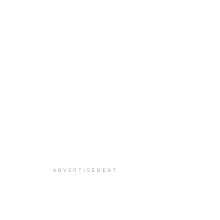
ADVERTISEMENT