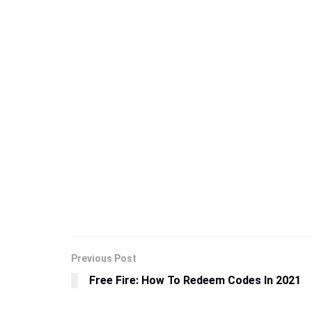
Previous Post
Free Fire: How To Redeem Codes In 2021