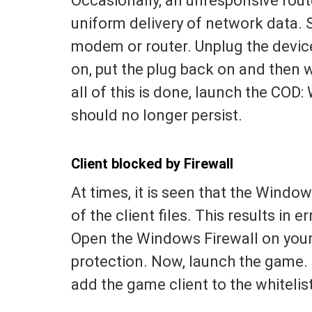
Occasionally, an unresponsive rout
uniform delivery of network data. 
modem or router. Unplug the device 
on, put the plug back on and then w
all of this is done, launch the COD:
should no longer persist.
Client blocked by Firewall
At times, it is seen that the Wind
of the client files. This results in 
Open the Windows Firewall on your 
protection. Now, launch the game. I
add the game client to the whitelist