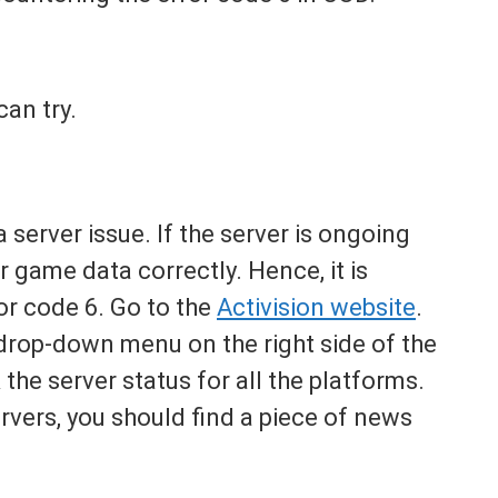
can try.
server issue. If the server is ongoing
r game data correctly. Hence, it is
ror code 6. Go to the
Activision website
.
drop-down menu on the right side of the
the server status for all the platforms.
ervers, you should find a piece of news