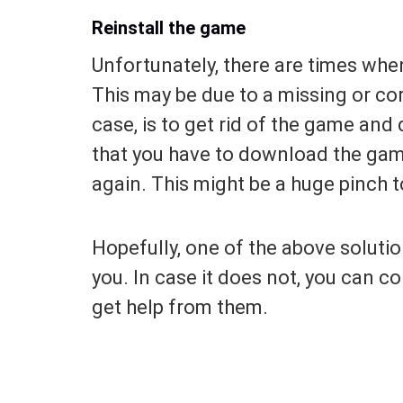
Reinstall the game
Unfortunately, there are times whe
This may be due to a missing or corr
case, is to get rid of the game and 
that you have to download the game
again. This might be a huge pinch 
Hopefully, one of the above solutio
you. In case it does not, you can c
get help from them.