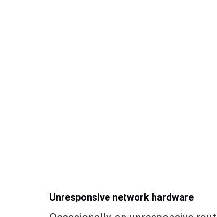
Unresponsive network hardware