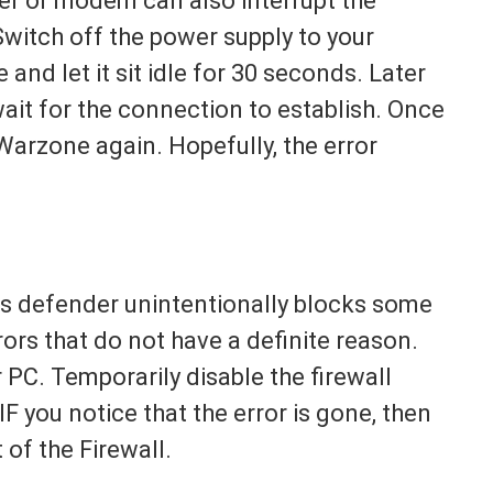
er or modem can also interrupt the
Switch off the power supply to your
and let it sit idle for 30 seconds. Later
ait for the connection to establish. Once
 Warzone again. Hopefully, the error
ows defender unintentionally blocks some
errors that do not have a definite reason.
PC. Temporarily disable the firewall
F you notice that the error is gone, then
 of the Firewall.