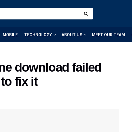
MOBILE
TECHNOLOGY
ABOUT US
MEET OUR TEAM
ne download failed
o fix it