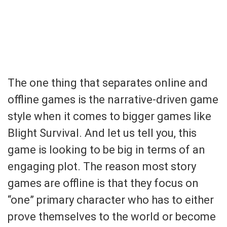
The one thing that separates online and
offline games is the narrative-driven game
style when it comes to bigger games like
Blight Survival. And let us tell you, this
game is looking to be big in terms of an
engaging plot. The reason most story
games are offline is that they focus on
“one” primary character who has to either
prove themselves to the world or become