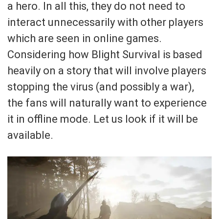
a hero. In all this, they do not need to
interact unnecessarily with other players
which are seen in online games.
Considering how Blight Survival is based
heavily on a story that will involve players
stopping the virus (and possibly a war),
the fans will naturally want to experience
it in offline mode. Let us look if it will be
available.