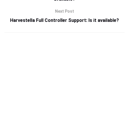
Next Post
Harvestella Full Controller Support: Is it available?