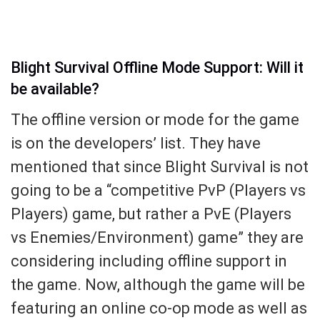
Blight Survival Offline Mode Support: Will it
be available?
The offline version or mode for the game
is on the developers’ list. They have
mentioned that since Blight Survival is not
going to be a “competitive PvP (Players vs
Players) game, but rather a PvE (Players
vs Enemies/Environment) game” they are
considering including offline support in
the game. Now, although the game will be
featuring an online co-op mode as well as