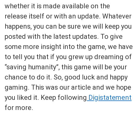
whether it is made available on the
release itself or with an update. Whatever
happens, you can be sure we will keep you
posted with the latest updates. To give
some more insight into the game, we have
to tell you that if you grew up dreaming of
“saving humanity”, this game will be your
chance to do it. So, good luck and happy
gaming. This was our article and we hope
you liked it. Keep following
Digistatement
for more.