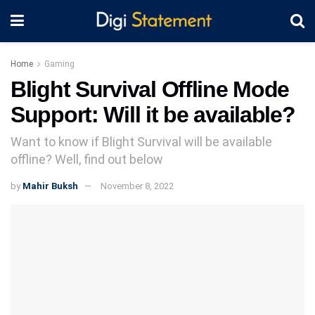
Home
Gaming
Blight Survival Offline Mode
Support: Will it be available?
Want to know if Blight Survival will be available
offline? Well, find out below
by
Mahir Buksh
November 8, 2022