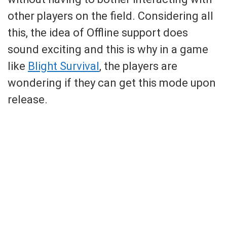
other players on the field. Considering all
this, the idea of Offline support does
sound exciting and this is why in a game
like
Blight Survival
, the players are
wondering if they can get this mode upon
release.