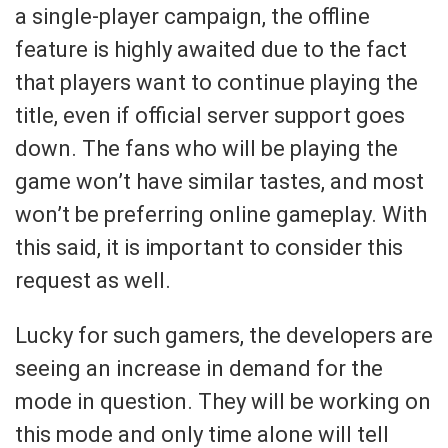
a single-player campaign, the offline
feature is highly awaited due to the fact
that players want to continue playing the
title, even if official server support goes
down. The fans who will be playing the
game won’t have similar tastes, and most
won’t be preferring online gameplay. With
this said, it is important to consider this
request as well.
Lucky for such gamers, the developers are
seeing an increase in demand for the
mode in question. They will be working on
this mode and only time alone will tell