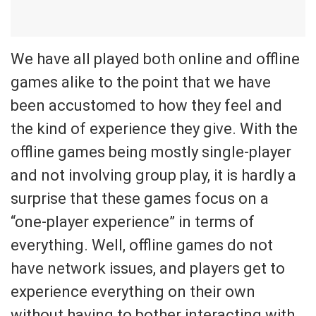
We have all played both online and offline
games alike to the point that we have
been accustomed to how they feel and
the kind of experience they give. With the
offline games being mostly single-player
and not involving group play, it is hardly a
surprise that these games focus on a
“one-player experience” in terms of
everything. Well, offline games do not
have network issues, and players get to
experience everything on their own
without having to bother interacting with