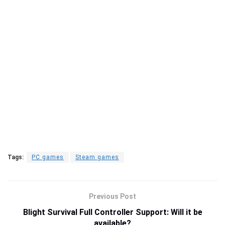
Tags:
PC games
Steam games
Previous Post
Blight Survival Full Controller Support: Will it be
available?