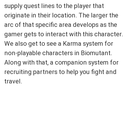
supply quest lines to the player that
originate in their location. The larger the
arc of that specific area develops as the
gamer gets to interact with this character.
We also get to see a Karma system for
non-playable characters in Biomutant.
Along with that, a companion system for
recruiting partners to help you fight and
travel.