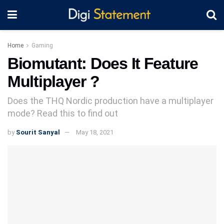
Home
Gaming
Biomutant: Does It Feature
Multiplayer ?
Does the THQ Nordic production have a multiplayer
mode? Read this to find out
by
Sourit Sanyal
May 18, 2021