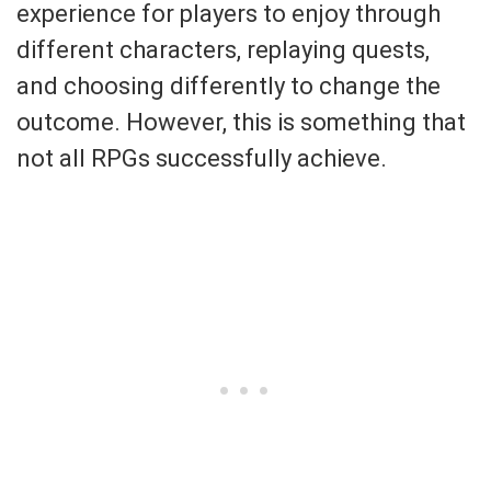
experience for players to enjoy through
different characters, replaying quests,
and choosing differently to change the
outcome. However, this is something that
not all RPGs successfully achieve.