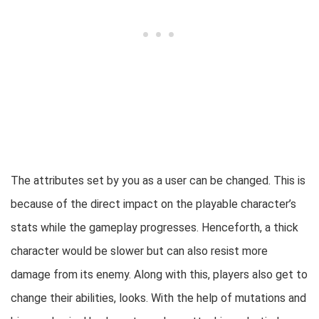
The attributes set by you as a user can be changed. This is
because of the direct impact on the playable character’s
stats while the gameplay progresses. Henceforth, a thick
character would be slower but can also resist more
damage from its enemy.
Along with this, players also get to
change their abilities, looks. With the help of mutations and