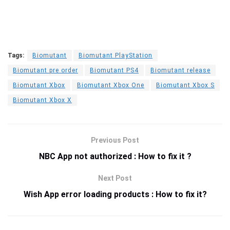
Tags:
Biomutant
Biomutant PlayStation
Biomutant pre order
Biomutant PS4
Biomutant release
Biomutant Xbox
Biomutant Xbox One
Biomutant Xbox S
Biomutant Xbox X
Previous Post
NBC App not authorized : How to fix it ?
Next Post
Wish App error loading products : How to fix it?