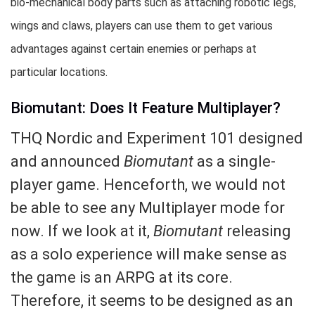
bio-mechanical body parts such as attaching robotic legs,
wings and claws, players can use them to get various
advantages against certain enemies or perhaps at
particular locations.
Biomutant: Does It Feature Multiplayer?
THQ Nordic and Experiment 101 designed
and announced
Biomutant
as a single-
player game. Henceforth, we would not
be able to see any Multiplayer mode for
now. If we look at it,
Biomutant
releasing
as a solo experience will make sense as
the game is an ARPG at its core.
Therefore, it seems to be designed as an