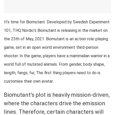
It’s time for Biomutant. Developed by Swedish Experiment
101, THQ Nordic’s Biomutant is releasing in the market on
the 25th of May, 2021. Biomutant is an action role-playing
game, set in an open world environment third-person
shooter. In the game, players have a mammalian warrior in a
world full of mutated animals. From gender, body shape,
length, fangs, fur, The first thing players need to do is
customise their own avatar.
Biomutant’s plot is heavily mission-driven,
where the characters drive the emission
lines. Therefore, certain characters will