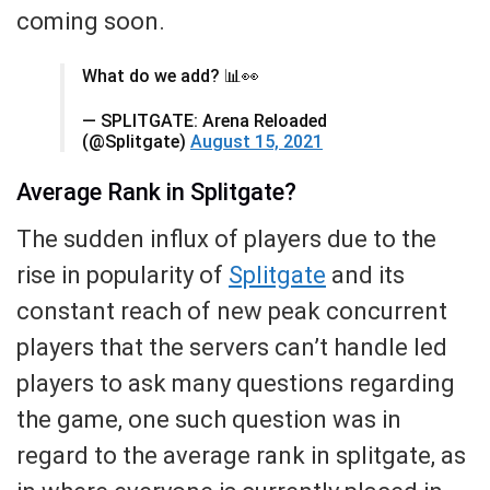
coming soon.
What do we add? 📊👀
— SPLITGATE: Arena Reloaded
(@Splitgate)
August 15, 2021
Average Rank in Splitgate?
The sudden influx of players due to the
rise in popularity of
Splitgate
and its
constant reach of new peak concurrent
players that the servers can’t handle led
players to ask many questions regarding
the game, one such question was in
regard to the average rank in splitgate, as