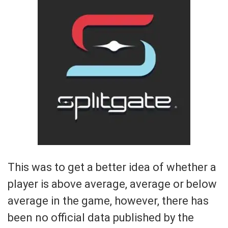
This was to get a better idea of whether a
player is above average, average or below
average in the game, however, there has
been no official data published by the