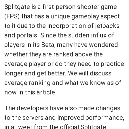
Splitgate is a first-person shooter game
(FPS) that has a unique gameplay aspect
to it due to the incorporation of jetpacks
and portals. Since the sudden influx of
players in its Beta, many have wondered
whether they are ranked above the
average player or do they need to practice
longer and get better. We will discuss
average ranking and what we know as of
now in this article.
The developers have also made changes
to the servers and improved performance,
in a tweet from the official Splitgate