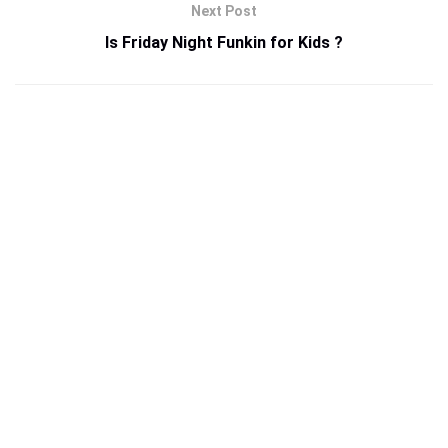
Next Post
Is Friday Night Funkin for Kids ?