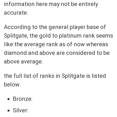
information here may not be entirely
accurate.
According to the general player base of
Splitgate, the gold to platinum rank seems
like the average rank as of now whereas
diamond and above are considered to be
above average.
the full list of ranks in Splitgate is listed
below.
Bronze:
Silver: