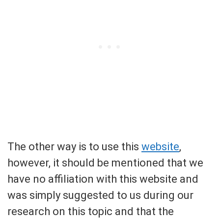
The other way is to use this
website
,
however, it should be mentioned that we
have no affiliation with this website and
was simply suggested to us during our
research on this topic and that the