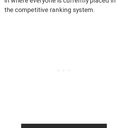
in where everyone is currently placed in
the competitive ranking system.