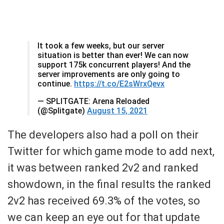
It took a few weeks, but our server
situation is better than ever! We can now
support 175k concurrent players! And the
server improvements are only going to
continue.
https://t.co/E2sWrxQevx
— SPLITGATE: Arena Reloaded
(@Splitgate)
August 15, 2021
The developers also had a poll on their
Twitter for which game mode to add next,
it was between ranked 2v2 and ranked
showdown, in the final results the ranked
2v2 has received 69.3% of the votes, so
we can keep an eye out for that update