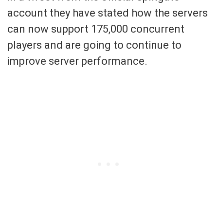
account they have stated how the servers
can now support 175,000 concurrent
players and are going to continue to
improve server performance.