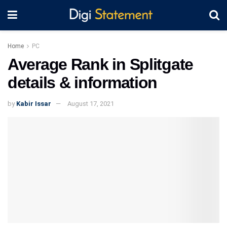
Home
PC
Average Rank in Splitgate
details & information
by
Kabir Issar
August 17, 2021