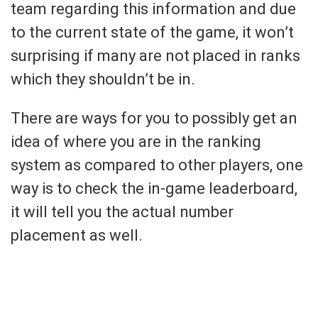
team regarding this information and due
to the current state of the game, it won’t
surprising if many are not placed in ranks
which they shouldn’t be in.
There are ways for you to possibly get an
idea of where you are in the ranking
system as compared to other players, one
way is to check the in-game leaderboard,
it will tell you the actual number
placement as well.