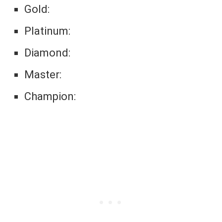
Gold:
Platinum:
Diamond:
Master:
Champion: