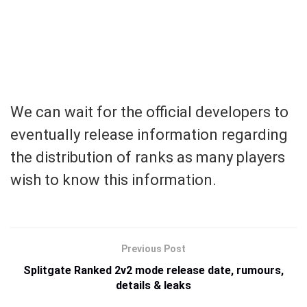
We can wait for the official developers to
eventually release information regarding
the distribution of ranks as many players
wish to know this information.
Previous Post
Splitgate Ranked 2v2 mode release date, rumours,
details & leaks