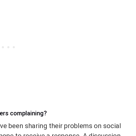
yers complaining?
ave been sharing their problems on social
e hope to receive a response. A discussion