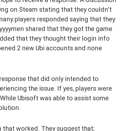
g on Steam stating that they couldn’t
 many players responded saying that they
yyyymen shared that they got the game
added that they thought their login info
opened 2 new Ubi accounts and none
response that did only intended to
eriencing the issue. If yes, players were
 While Ubisoft was able to assist some
olution.
on that worked. They suggest that;