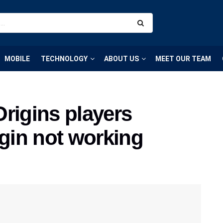
MOBILE
TECHNOLOGY
ABOUT US
MEET OUR TEAM
rigins players
ogin not working