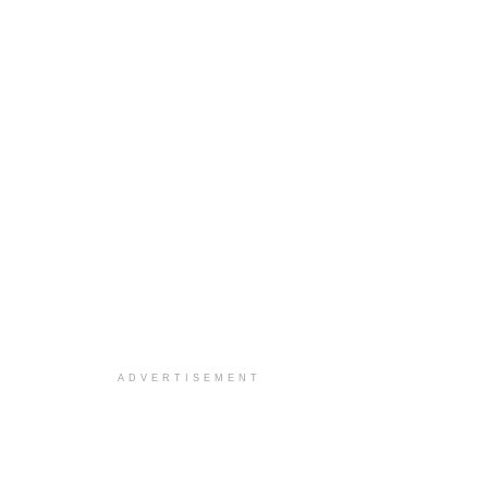
ADVERTISEMENT