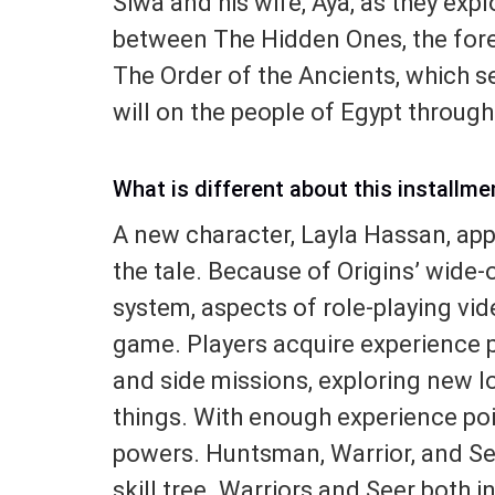
Siwa and his wife, Aya, as they expl
between The Hidden Ones, the for
The Order of the Ancients, which s
will on the people of Egypt through
What is different about this installme
A new character, Layla Hassan, appe
the tale. Because of Origins’ wide
system, aspects of role-playing vi
game. Players acquire experience 
and side missions, exploring new l
things. With enough experience poi
powers. Huntsman, Warrior, and See
skill tree. Warriors and Seer both 