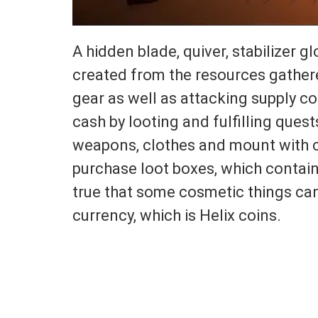
A hidden blade, quiver, stabilizer 
created from the resources gathere
gear as well as attacking supply co
cash by looting and fulfilling quest
weapons, clothes and mount with c
purchase loot boxes, which contain g
true that some cosmetic things can
currency, which is Helix coins.