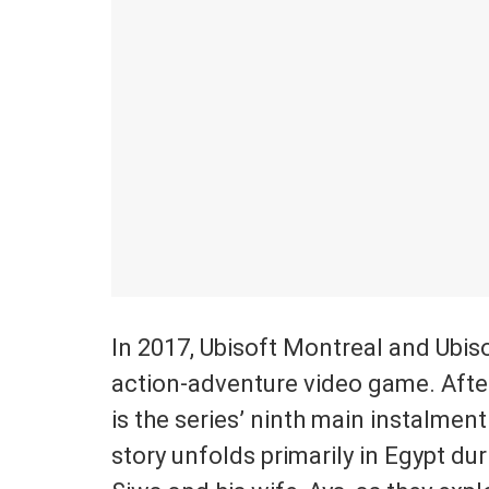
In 2017, Ubisoft Montreal and Ubi
action-adventure video game. After
is the series’ ninth main instalmen
story unfolds primarily in Egypt du