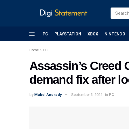
PC
PLAYSTATION
XBOX
NINTENDO
Home
PC
Assassin’s Creed O
demand fix after l
by
Mabel Andrady
September 3, 2021
in
PC