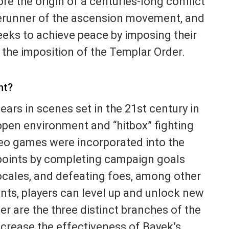
ore the origin of a centuries-long conflict
erunner of the ascension movement, and
eeks to achieve peace by imposing their
 the imposition of the Templar Order.
nt?
ars in scenes set in the 21st century in
-open environment and “hitbox” fighting
deo games were incorporated into the
points by completing campaign goals
ocales, and defeating foes, among other
nts, players can level up and unlock new
r are the three distinct branches of the
increase the effectiveness of Bayek’s