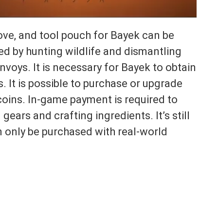
glove, and tool pouch for Bayek can be
d by hunting wildlife and dismantling
nvoys. It is necessary for Bayek to obtain
s. It is possible to purchase or upgrade
oins. In-game payment is required to
ears and crafting ingredients. It’s still
 only be purchased with real-world