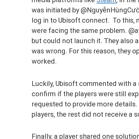
was initiated by @NguyễnHùngCườn
log in to Ubisoft connect. To this,
were facing the same problem. @a
but could not launch it. They also 
was wrong. For this reason, they 
worked.
Luckily, Ubisoft commented with a 
confirm if the players were still exp
requested to provide more details.
players, the rest did not receive a s
Finally, a player shared one soluti