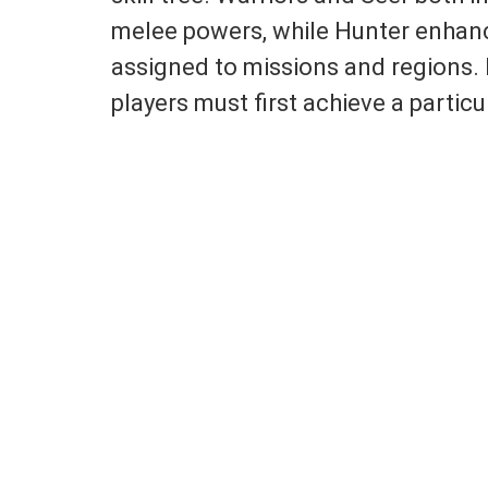
melee powers, while Hunter enhances
assigned to missions and regions. 
players must first achieve a particul