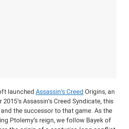
soft launched
Assassin’s Creed
Origins, an
 2015’s Assassin’s Creed Syndicate, this
t and the successor to that game. As the
ring Ptolemy’s reign, we follow Bayek of