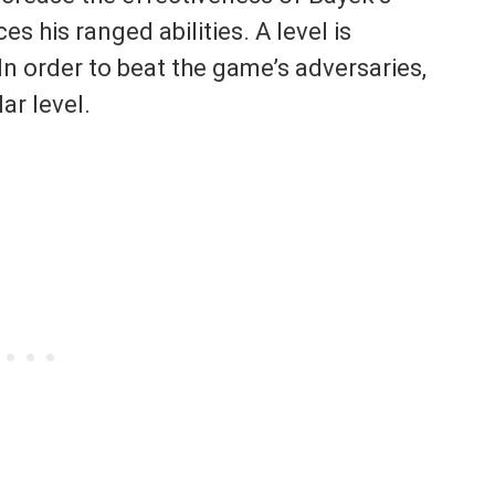
 his ranged abilities. A level is
In order to beat the game’s adversaries,
ar level.