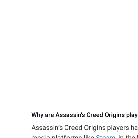
Why are Assassin’s Creed Origins pla
Assassin’s Creed Origins players h
media platforms like
Steam
, in th