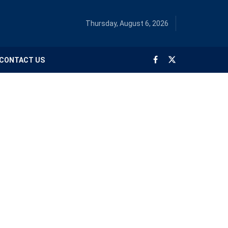
Thursday, August 6, 2026
CONTACT US