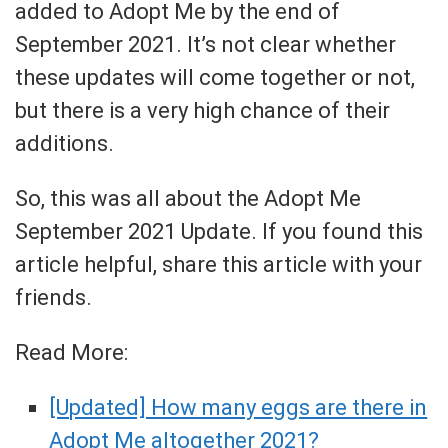
added to Adopt Me by the end of
September 2021. It’s not clear whether
these updates will come together or not,
but there is a very high chance of their
additions.
So, this was all about the Adopt Me
September 2021 Update. If you found this
article helpful, share this article with your
friends.
Read More:
[Updated] How many eggs are there in
Adopt Me altogether 2021?