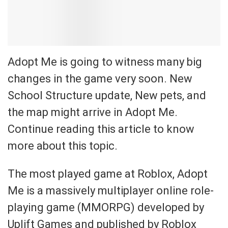
Adopt Me is going to witness many big
changes in the game very soon. New
School Structure update, New pets, and
the map might arrive in Adopt Me.
Continue reading this article to know
more about this topic.
The most played game at Roblox, Adopt
Me is a massively multiplayer online role-
playing game (MMORPG) developed by
Uplift Games and published by Roblox