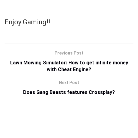
Enjoy Gaming!!
Previous Post
Lawn Mowing Simulator: How to get infinite money
with Cheat Engine?
Next Post
Does Gang Beasts features Crossplay?