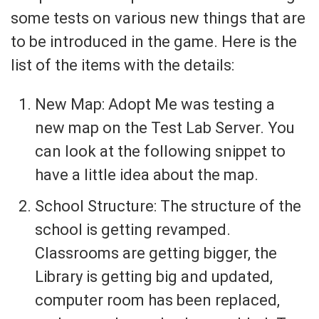
some tests on various new things that are
to be introduced in the game. Here is the
list of the items with the details:
New Map: Adopt Me was testing a
new map on the Test Lab Server. You
can look at the following snippet to
have a little idea about the map.
School Structure: The structure of the
school is getting revamped.
Classrooms are getting bigger, the
Library is getting big and updated,
computer room has been replaced,