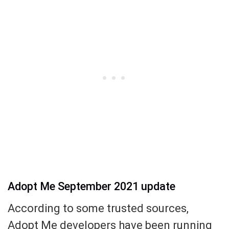
Adopt Me September 2021 update
According to some trusted sources,
Adopt Me developers have been running