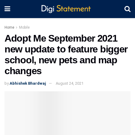
Home
Mobile
Adopt Me September 2021
new update to feature bigger
school, new pets and map
changes
by
Abhishek Bhardwaj
August 24, 2021