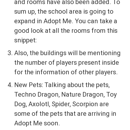
and rooms have also been added. To
sum up, the school area is going to
expand in Adopt Me. You can take a
good look at all the rooms from this
snippet:
Also, the buildings will be mentioning
the number of players present inside
for the information of other players.
New Pets: Talking about the pets,
Techno Dragon, Nature Dragon, Toy
Dog, Axolotl, Spider, Scorpion are
some of the pets that are arriving in
Adopt Me soon.