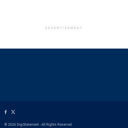
ADVERTISEMENT
© 2026 DigiStatement - All Rights Reserved