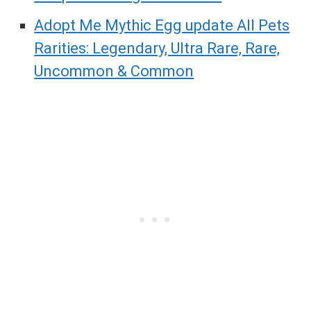
Adopt Me Mythic Egg update All Pets
Rarities: Legendary, Ultra Rare, Rare,
Uncommon & Common