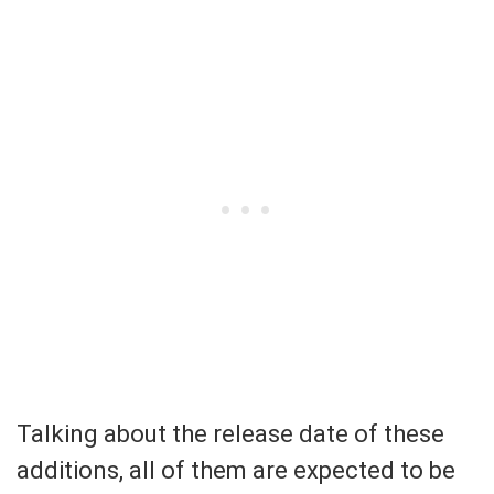
Talking about the release date of these
additions, all of them are expected to be