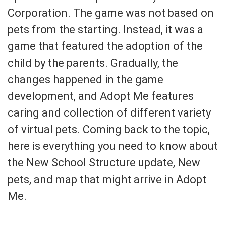
Corporation. The game was not based on
pets from the starting. Instead, it was a
game that featured the adoption of the
child by the parents. Gradually, the
changes happened in the game
development, and Adopt Me features
caring and collection of different variety
of virtual pets. Coming back to the topic,
here is everything you need to know about
the New School Structure update, New
pets, and map that might arrive in Adopt
Me.