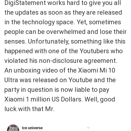
DigiStatement works hard to give you all
the updates as soon as they are released
in the technology space. Yet, sometimes
people can be overwhelmed and lose their
senses. Unfortunately, something like this
happened with one of the Youtubers who
violated his non-disclosure agreement.
An unboxing video of the Xiaomi Mi 10
Ultra was released on Youtube and the
party in question is now liable to pay
Xiaomi 1 million US Dollars. Well, good
luck with that Mr.