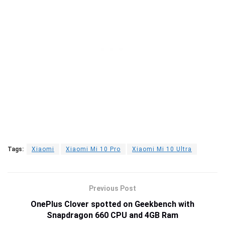
Tags:
Xiaomi
Xiaomi Mi 10 Pro
Xiaomi Mi 10 Ultra
Previous Post
OnePlus Clover spotted on Geekbench with
Snapdragon 660 CPU and 4GB Ram