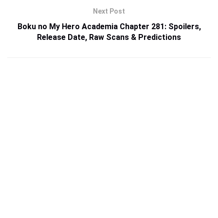
Next Post
Boku no My Hero Academia Chapter 281: Spoilers,
Release Date, Raw Scans & Predictions