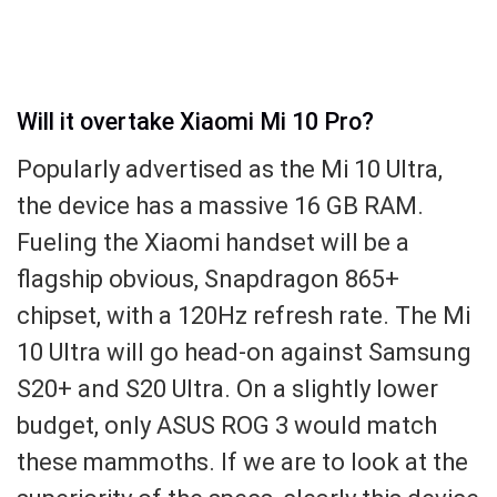
Will it overtake Xiaomi Mi 10 Pro?
Popularly advertised as the Mi 10 Ultra,
the device has a massive 16 GB RAM.
Fueling the Xiaomi handset will be a
flagship obvious, Snapdragon 865+
chipset, with a 120Hz refresh rate. The Mi
10 Ultra will go head-on against Samsung
S20+ and S20 Ultra. On a slightly lower
budget, only ASUS ROG 3 would match
these mammoths. If we are to look at the