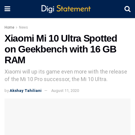
Home
News
Xiaomi Mi 10 Ultra Spotted
on Geekbench with 16 GB
RAM
Xiaomi will up its game even more with the release
of the Mi 10 Pro successor, the Mi 10 Ultra.
by
Akshay Tahiliani
August 11, 2020