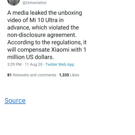
Source