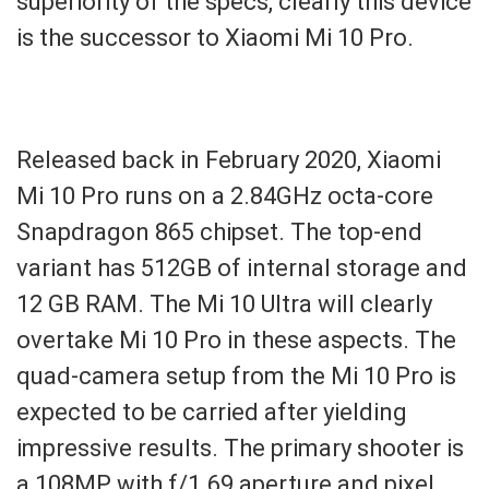
superiority of the specs, clearly this device
is the successor to Xiaomi Mi 10 Pro.
Released back in February 2020, Xiaomi
Mi 10 Pro runs on a 2.84GHz octa-core
Snapdragon 865 chipset. The top-end
variant has 512GB of internal storage and
12 GB RAM. The Mi 10 Ultra will clearly
overtake Mi 10 Pro in these aspects. The
quad-camera setup from the Mi 10 Pro is
expected to be carried after yielding
impressive results. The primary shooter is
a 108MP with f/1.69 aperture and pixel