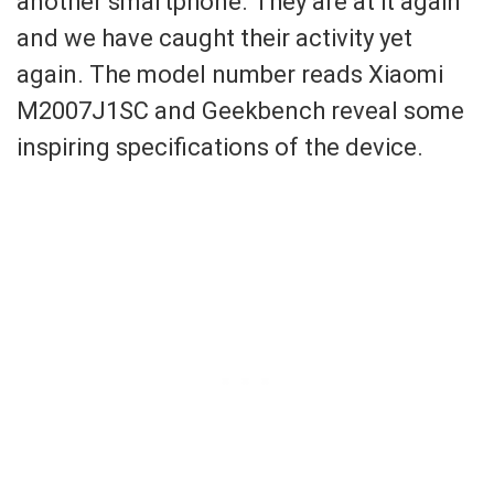
another smartphone. They are at it again
and we have caught their activity yet
again. The model number reads Xiaomi
M2007J1SC and Geekbench reveal some
inspiring specifications of the device.