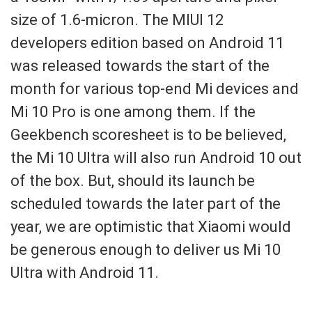
size of 1.6-micron. The MIUI 12
developers edition based on Android 11
was released towards the start of the
month for various top-end Mi devices and
Mi 10 Pro is one among them. If the
Geekbench scoresheet is to be believed,
the Mi 10 Ultra will also run Android 10 out
of the box. But, should its launch be
scheduled towards the later part of the
year, we are optimistic that Xiaomi would
be generous enough to deliver us Mi 10
Ultra with Android 11.