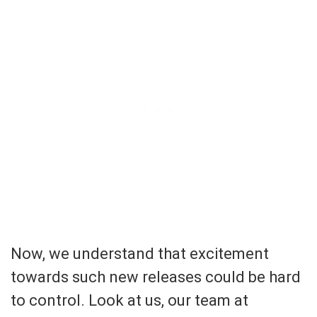
Now, we understand that excitement
towards such new releases could be hard
to control. Look at us, our team at