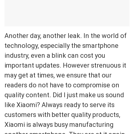
Another day, another leak. In the world of
technology, especially the smartphone
industry, even a blink can cost you
important updates. However strenuous it
may get at times, we ensure that our
readers do not have to compromise on
quality content. Did I just make us sound
like Xiaomi? Always ready to serve its
customers with better quality products,
Xiaomi is always busy manufacturing