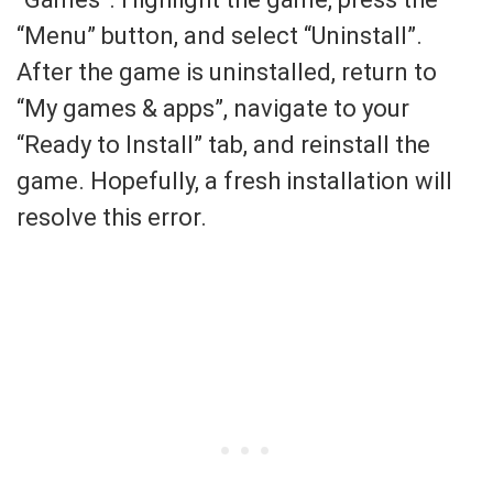
“Menu” button, and select “Uninstall”.
After the game is uninstalled, return to
“My games & apps”, navigate to your
“Ready to Install” tab, and reinstall the
game. Hopefully, a fresh installation will
resolve this error.