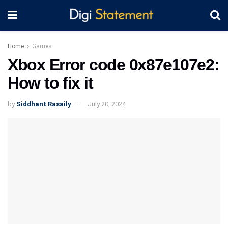
Home
Games
Xbox Error code 0x87e107e2:
How to fix it
by
Siddhant Rasaily
July 20, 2024