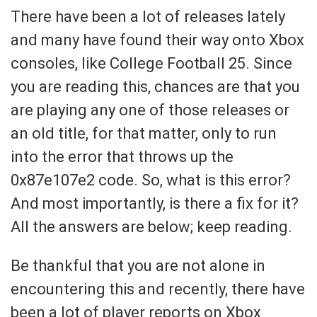
There have been a lot of releases lately
and many have found their way onto Xbox
consoles, like College Football 25. Since
you are reading this, chances are that you
are playing any one of those releases or
an old title, for that matter, only to run
into the error that throws up the
0x87e107e2 code. So, what is this error?
And most importantly, is there a fix for it?
All the answers are below; keep reading.
Be thankful that you are not alone in
encountering this and recently, there have
been a lot of player reports on Xbox