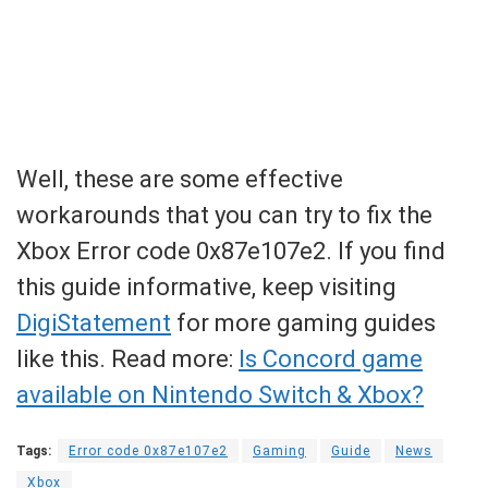
Well, these are some effective
workarounds that you can try to fix the
Xbox Error code 0x87e107e2. If you find
this guide informative, keep visiting
DigiStatement
for more gaming guides
like this. Read more:
Is Concord game
available on Nintendo Switch & Xbox?
Tags:
Error code 0x87e107e2
Gaming
Guide
News
Xbox