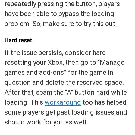
repeatedly pressing the button, players
have been able to bypass the loading
problem. So, make sure to try this out.
Hard reset
If the issue persists, consider hard
resetting your Xbox, then go to “Manage
games and add-ons” for the game in
question and delete the reserved space.
After that, spam the “A” button hard while
loading. This
workaround
too has helped
some players get past loading issues and
should work for you as well.