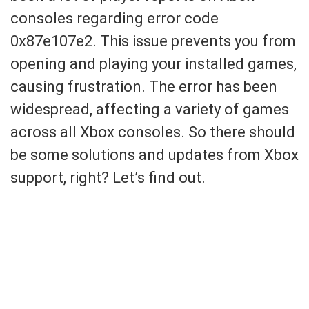
consoles regarding error code
0x87e107e2. This issue prevents you from
opening and playing your installed games,
causing frustration. The error has been
widespread, affecting a variety of games
across all Xbox consoles. So there should
be some solutions and updates from Xbox
support, right? Let’s find out.