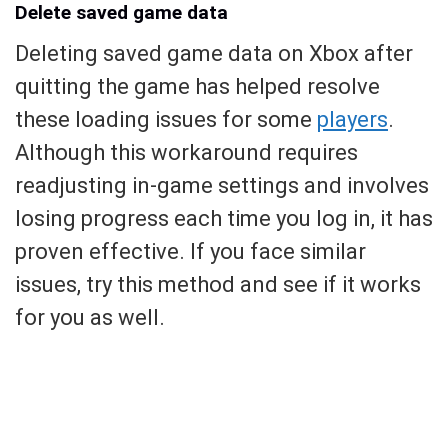
Delete saved game data
Deleting saved game data on Xbox after
quitting the game has helped resolve
these loading issues for some
players
.
Although this workaround requires
readjusting in-game settings and involves
losing progress each time you log in, it has
proven effective. If you face similar
issues, try this method and see if it works
for you as well.