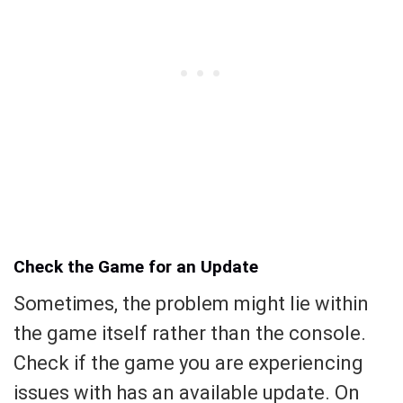
Check the Game for an Update
Sometimes, the problem might lie within
the game itself rather than the console.
Check if the game you are experiencing
issues with has an available update. On