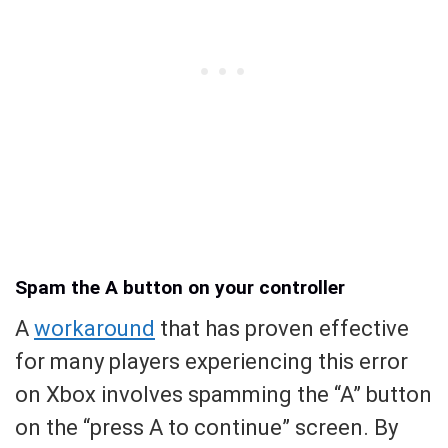
Spam the A button on your controller
A
workaround
that has proven effective
for many players experiencing this error
on Xbox involves spamming the “A” button
on the “press A to continue” screen. By