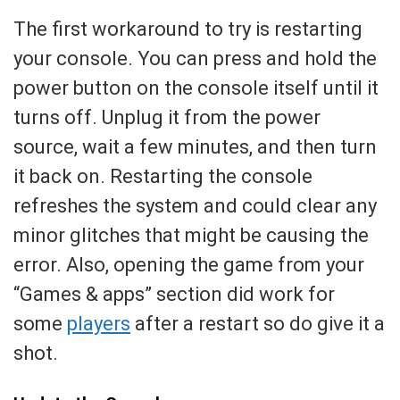
The first workaround to try is restarting
your console. You can press and hold the
power button on the console itself until it
turns off. Unplug it from the power
source, wait a few minutes, and then turn
it back on. Restarting the console
refreshes the system and could clear any
minor glitches that might be causing the
error. Also, opening the game from your
“Games & apps” section did work for
some
players
after a restart so do give it a
shot.