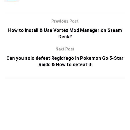
Previous Post
How to Install & Use Vortex Mod Manager on Steam
Deck?
Next Post
Can you solo defeat Regidrago in Pokemon Go 5-Star
Raids & How to defeat it