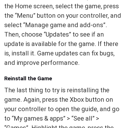
the Home screen, select the game, press
the “Menu” button on your controller, and
select “Manage game and add-ons”.
Then, choose “Updates” to see if an
update is available for the game. If there
is, install it. Game updates can fix bugs,
and improve performance.
Reinstall the Game
The last thing to try is reinstalling the
game. Again, press the Xbox button on
your controller to open the guide, and go
to “My games & apps” > “See all” >
“Games”. Highlight the game, press the