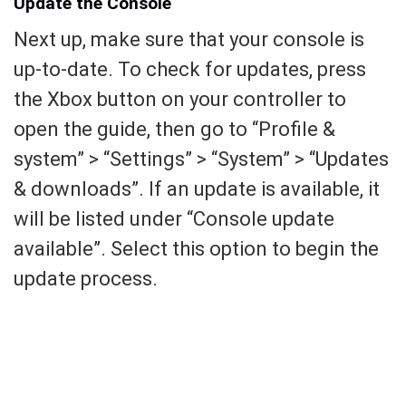
Update the Console
Next up, make sure that your console is
up-to-date. To check for updates, press
the Xbox button on your controller to
open the guide, then go to “Profile &
system” > “Settings” > “System” > “Updates
& downloads”. If an update is available, it
will be listed under “Console update
available”. Select this option to begin the
update process.