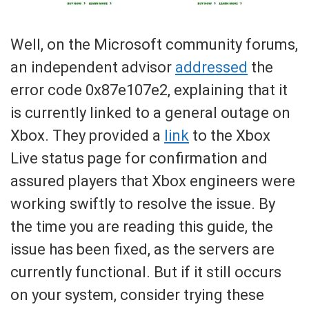
Well, on the Microsoft community forums,
an independent advisor
addressed
the
error code 0x87e107e2, explaining that it
is currently linked to a general outage on
Xbox. They provided a
link
to the Xbox
Live status page for confirmation and
assured players that Xbox engineers were
working swiftly to resolve the issue. By
the time you are reading this guide, the
issue has been fixed, as the servers are
currently functional. But if it still occurs
on your system, consider trying these