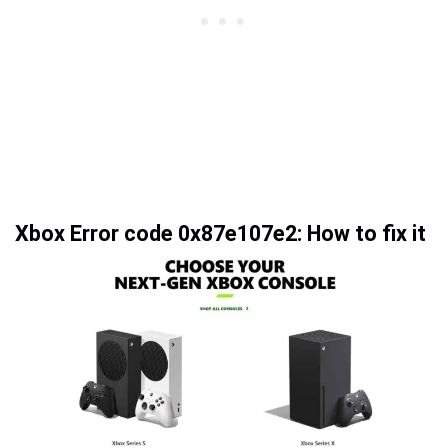
Xbox Error code 0x87e107e2: How to fix it