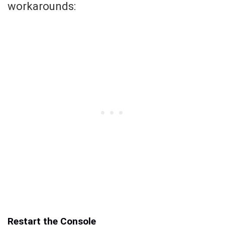
workarounds:
Restart the Console