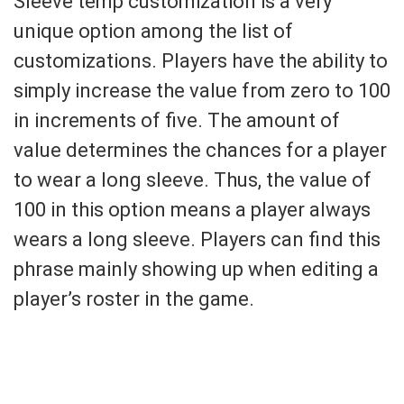
Sleeve temp customization is a very
unique option among the list of
customizations. Players have the ability to
simply increase the value from zero to 100
in increments of five. The amount of
value determines the chances for a player
to wear a long sleeve. Thus, the value of
100 in this option means a player always
wears a long sleeve. Players can find this
phrase mainly showing up when editing a
player’s roster in the game.