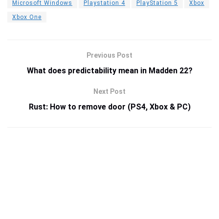
Microsoft Windows
Playstation 4
PlayStation 5
Xbox
Xbox One
Previous Post
What does predictability mean in Madden 22?
Next Post
Rust: How to remove door (PS4, Xbox & PC)