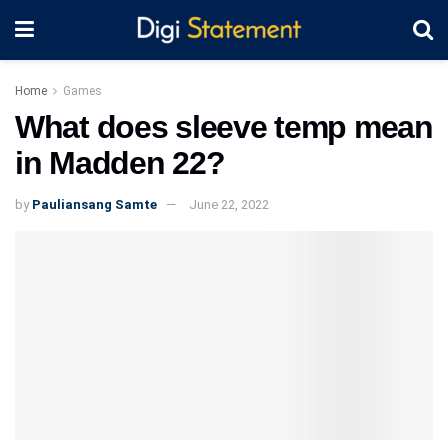
Home
Games
What does sleeve temp mean
in Madden 22?
by
Pauliansang Samte
June 22, 2022