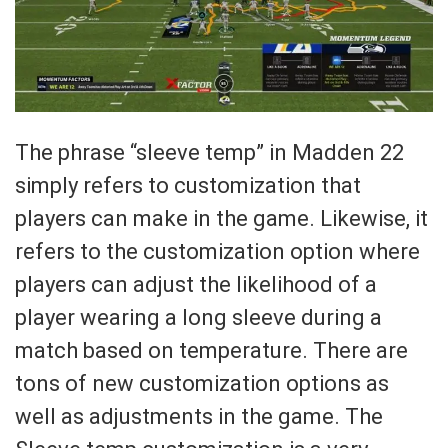
The phrase “sleeve temp” in Madden 22
simply refers to customization that
players can make in the game. Likewise, it
refers to the customization option where
players can adjust the likelihood of a
player wearing a long sleeve during a
match based on temperature. There are
tons of new customization options as
well as adjustments in the game. The