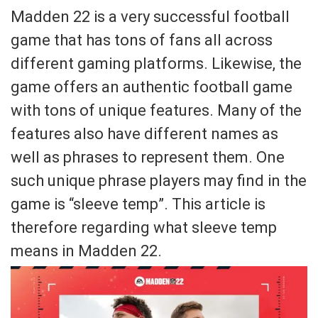
Madden 22 is a very successful football
game that has tons of fans all across
different gaming platforms. Likewise, the
game offers an authentic football game
with tons of unique features. Many of the
features also have different names as
well as phrases to represent them. One
such unique phrase players may find in the
game is “sleeve temp”. This article is
therefore regarding what sleeve temp
means in Madden 22.