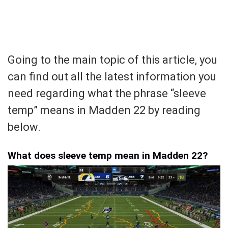
Going to the main topic of this article, you
can find out all the latest information you
need regarding what the phrase “sleeve
temp” means in Madden 22 by reading
below.
What does sleeve temp mean in Madden 22?