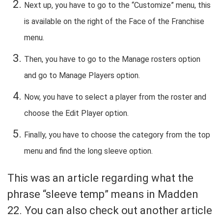
Next up, you have to go to the “Customize” menu, this
is available on the right of the Face of the Franchise
menu.
Then, you have to go to the Manage rosters option
and go to Manage Players option.
Now, you have to select a player from the roster and
choose the Edit Player option.
Finally, you have to choose the category from the top
menu and find the long sleeve option.
This was an article regarding what the
phrase “sleeve temp” means in Madden
22. You can also check out another article