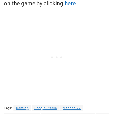
on the game by clicking
here.
Tags:
Gaming
Google Stadia
Madden 22