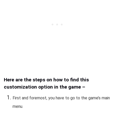
Here are the steps on how to find this
customization option in the game –
First and foremost, you have to go to the game’s main
menu.