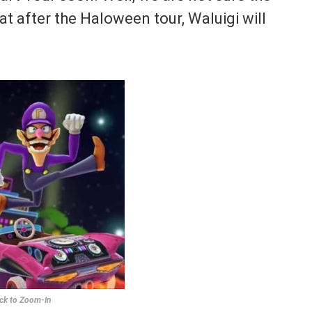
at after the Haloween tour, Waluigi will
ick to Zoom-In