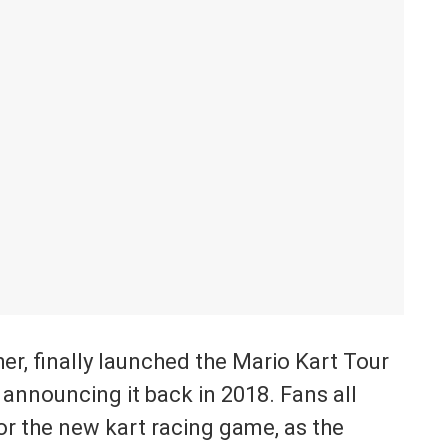
r, finally launched the Mario Kart Tour
announcing it back in 2018. Fans all
or the new kart racing game, as the