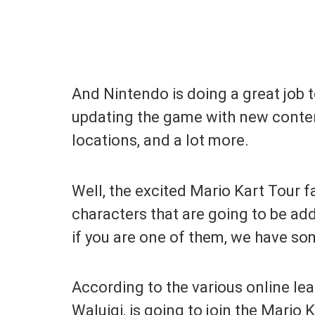
And Nintendo is doing a great job 
updating the game with new content
locations, and a lot more.
Well, the excited Mario Kart Tour 
characters that are going to be ad
if you are one of them, we have so
According to the various online le
Waluigi, is going to join the Mario 