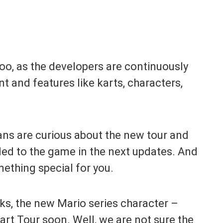
too, as the developers are continuously
 and features like karts, characters,
fans are curious about the new tour and
ded to the game in the next updates. And
mething special for you.
aks, the new Mario series character –
Kart Tour soon. Well, we are not sure the