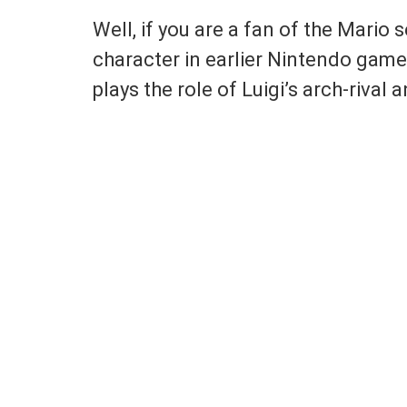
Well, if you are a fan of the Mario 
character in earlier Nintendo games
plays the role of Luigi’s arch-riva