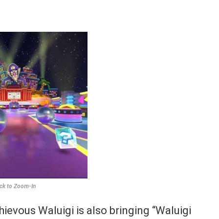
ick to Zoom-In
ievous Waluigi is also bringing “Waluigi