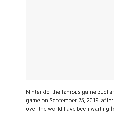
Nintendo, the famous game publishe
game on September 25, 2019, after 
over the world have been waiting f