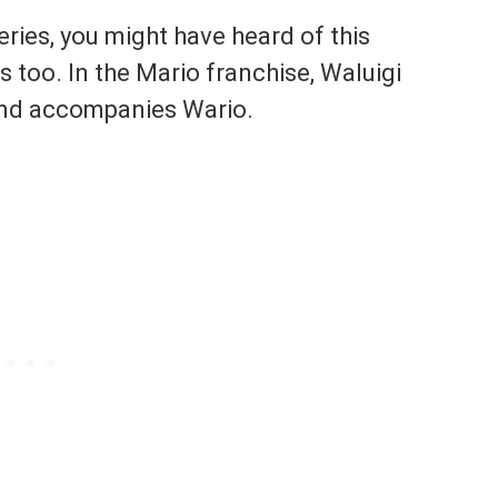
series, you might have heard of this
 too. In the Mario franchise, Waluigi
l and accompanies Wario.