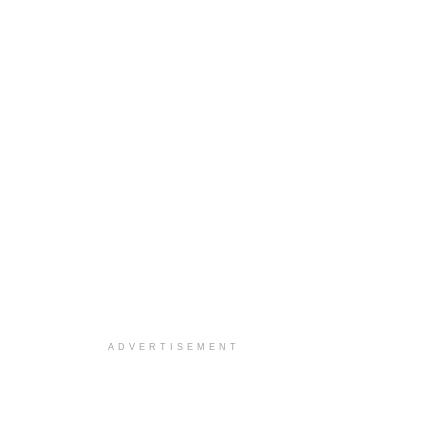
ADVERTISEMENT