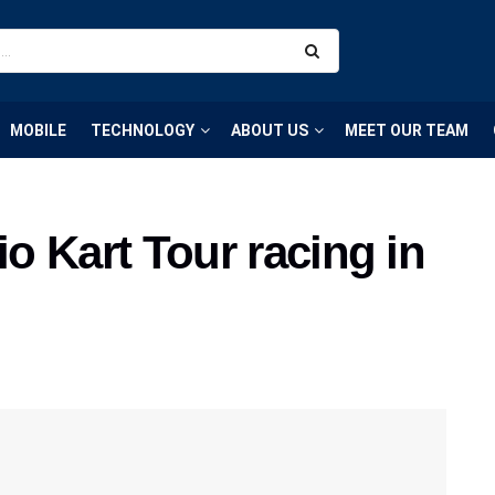
MOBILE
TECHNOLOGY
ABOUT US
MEET OUR TEAM
io Kart Tour racing in