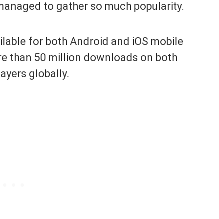
managed to gather so much popularity.
ilable for both Android and iOS mobile
ore than 50 million downloads on both
layers globally.