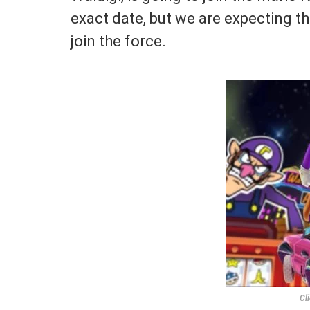
exact date, but we are expecting th
join the force.
Cl