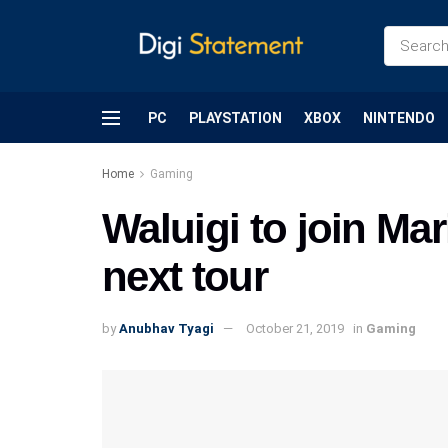
PC
PLAYSTATION
XBOX
NINTENDO
Home
Gaming
Waluigi to join Mar
next tour
by
Anubhav Tyagi
October 21, 2019
in
Gaming