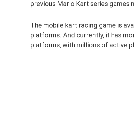
previous Mario Kart series games 
The mobile kart racing game is ava
platforms. And currently, it has m
platforms, with millions of active p