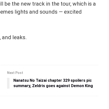
ll be the new track in the tour, which is a
themes lights and sounds — excited
 and leaks.
Next Post
Nanatsu No Taizai chapter 329 spoilers pic
summary, Zeldris goes against Demon King