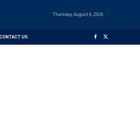
Thursday, August 6, 2026
CONTACT US