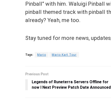
Pinball” with him. Waluigi Pinball wi
pinball themed track with pinball 
already? Yeah, me too.
Stay tuned for more news, updates,
Tags:
Mario
Mario Kart Tour
Previous Post
Legends of Runeterra Servers Offline for
now I Next Preview Patch Date Announced