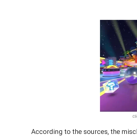
Cl
According to the sources, the misch